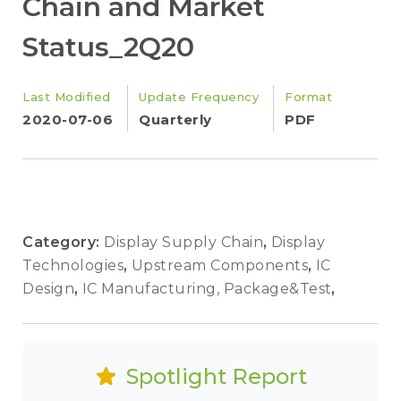
Chain and Market
Status_2Q20
Last Modified
Update Frequency
Format
2020-07-06
Quarterly
PDF
Category:
Display Supply Chain
,
Display
Technologies
,
Upstream Components
,
IC
Design
,
IC Manufacturing, Package&Test
,
Spotlight Report