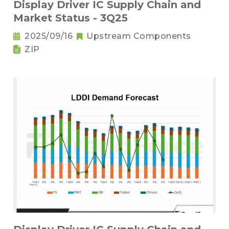
Display Driver IC Supply Chain and
Market Status - 3Q25
2025/09/16
Upstream Components
ZIP