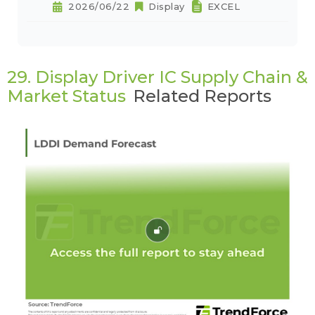
2026/06/22
Display
EXCEL
29. Display Driver IC Supply Chain &
Market Status
Related Reports