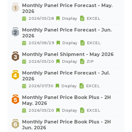
Monthly Panel Price Forecast - May.
2026
2026/05/28
Display
EXCEL
Monthly Panel Price Forecast - Jun.
2026
2026/06/29
Display
EXCEL
Monthly Panel Shipment - May 2026
2026/05/20
Display
ZIP
Monthly Panel Price Forecast - Jul.
2026
2026/07/30
Display
EXCEL
Monthly Panel Price Book Plus - 2H
May. 2026
2026/05/20
Display
EXCEL
Monthly Panel Price Book Plus - 2H
Jun. 2026