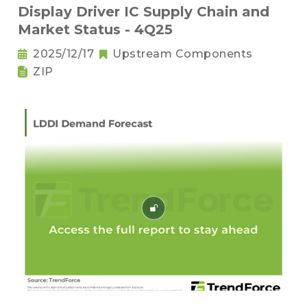
Display Driver IC Supply Chain and
Market Status - 4Q25
2025/12/17
Upstream Components
ZIP