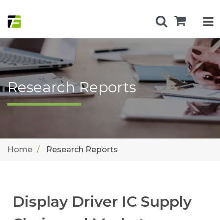
Research Reports
Home
Research Reports
Display Driver IC Supply