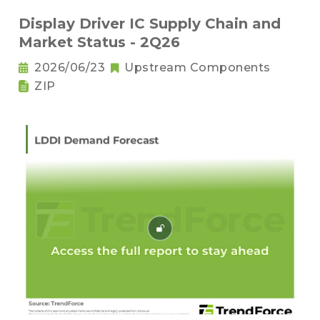
Display Driver IC Supply Chain and
Market Status - 2Q26
2026/06/23
Upstream Components
ZIP