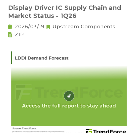
Display Driver IC Supply Chain and
Market Status - 1Q26
2026/03/19
Upstream Components
ZIP