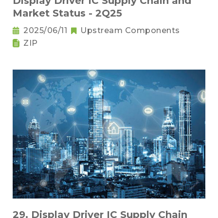
Display Driver IC Supply Chain and
Market Status - 2Q25
2025/06/11
Upstream Components
ZIP
29. Display Driver IC Supply Chain