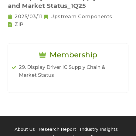
and Market Status_1Q25
2025/03/11
Upstream Components
ZIP
Membership
29. Display Driver IC Supply Chain &
Market Status
About Us
Research Report
Industry Insights