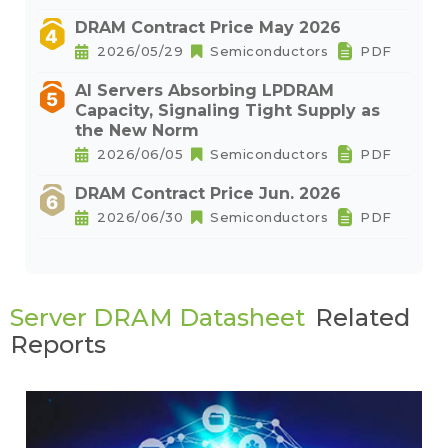
DRAM Contract Price May 2026
2026/05/29
Semiconductors
PDF
AI Servers Absorbing LPDRAM
Capacity, Signaling Tight Supply as
the New Norm
2026/06/05
Semiconductors
PDF
DRAM Contract Price Jun. 2026
2026/06/30
Semiconductors
PDF
Server DRAM Datasheet
Related
Reports