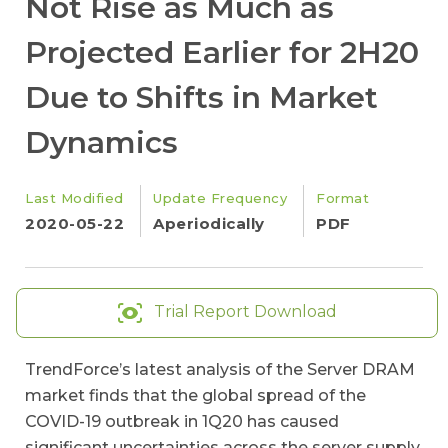
Not Rise as Much as
Projected Earlier for 2H20
Due to Shifts in Market
Dynamics
Last Modified
Update Frequency
Format
2020-05-22
Aperiodically
PDF
Trial Report Download
TrendForce’s latest analysis of the Server DRAM
market finds that the global spread of the
COVID-19 outbreak in 1Q20 has caused
significant uncertainties across the server supply