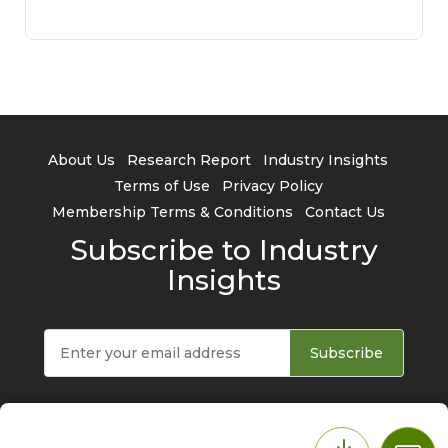
About Us
Research Report
Industry Insights
Terms of Use
Privacy Policy
Membership Terms & Conditions
Contact Us
Subscribe to Industry
Insights
Subscribe