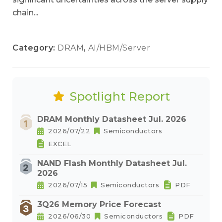
chain...
Category:
DRAM
,
AI/HBM/Server
Spotlight Report
DRAM Monthly Datasheet Jul. 2026
2026/07/22
Semiconductors
EXCEL
NAND Flash Monthly Datasheet Jul.
2026
2026/07/15
Semiconductors
PDF
3Q26 Memory Price Forecast
2026/06/30
Semiconductors
PDF