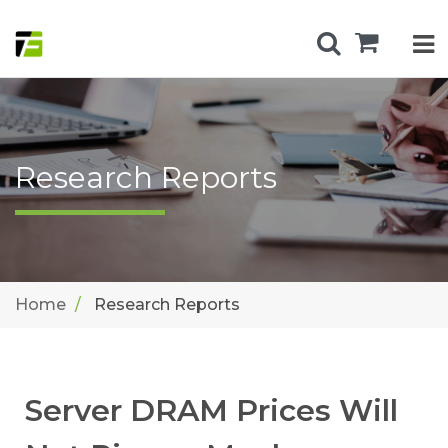
Research Reports
Home
Research Reports
Server DRAM Prices Will