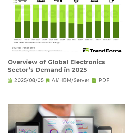
Overview of Global Electronics
Sector’s Demand in 2025
2025/08/05
AI/HBM/Server
PDF