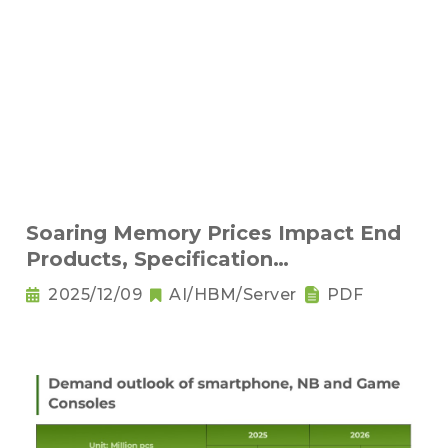
Soaring Memory Prices Impact End
Products, Specification
Downgrading Becomes a Trend
2025/12/09
AI/HBM/Server
PDF