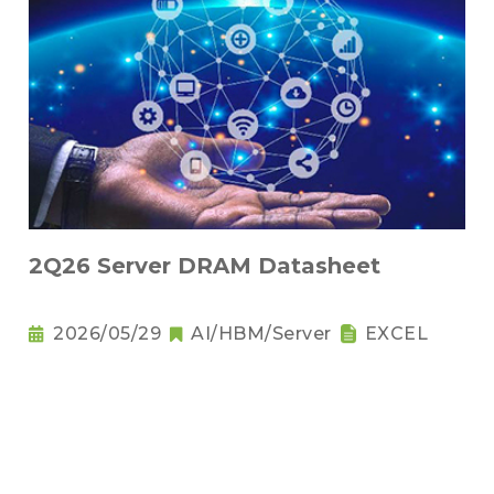
2Q26 Server DRAM Datasheet
2026/05/29
AI/HBM/Server
EXCEL