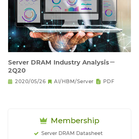
Server DRAM Industry Analysis－
2Q20
2020/05/26
AI/HBM/Server
PDF
Membership
Server DRAM Datasheet