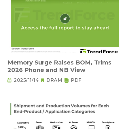
Memory Surge Raises BOM, Trims
2026 Phone and NB View
2025/11/14
DRAM
PDF