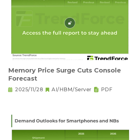
Memory Price Surge Cuts Console
Forecast
2025/11/28
AI/HBM/Server
PDF