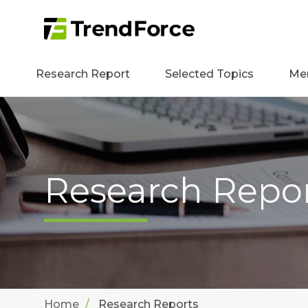
Research Report
Selected Topics
Me
Research Repo
Home
Research Reports