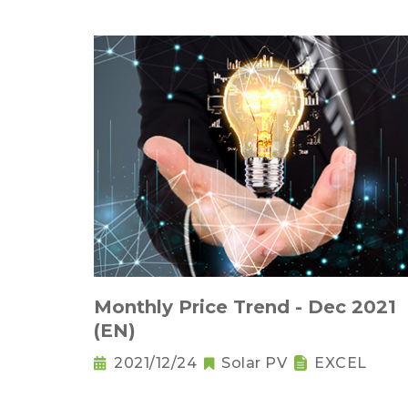
Monthly Price Trend - Dec 2021
(EN)
2021/12/24
Solar PV
EXCEL