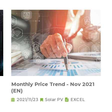
Monthly Price Trend - Nov 2021
(EN)
2021/11/23
Solar PV
EXCEL