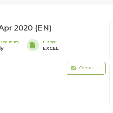
 Apr 2020 (EN)
Frequency
Format
ly
EXCEL
Contact Us