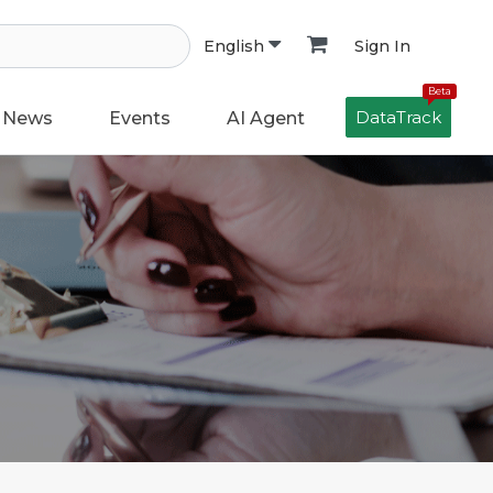
Sign In
English
Beta
DataTrack
News
Events
AI Agent