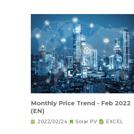
Monthly Price Trend - Feb 2022
(EN)
2022/02/24
Solar PV
EXCEL