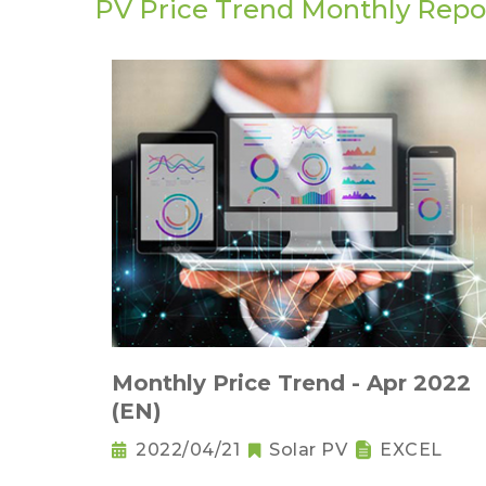
PV Price Trend Monthly Repo
Monthly Price Trend - Apr 2022
(EN)
2022/04/21
Solar PV
EXCEL