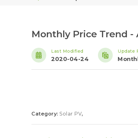
Monthly Price Trend -
Last Modified
Update 
2020-04-24
Month
Category:
Solar PV
,