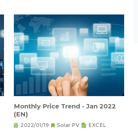
Monthly Price Trend - Jan 2022
(EN)
2022/01/19
Solar PV
EXCEL