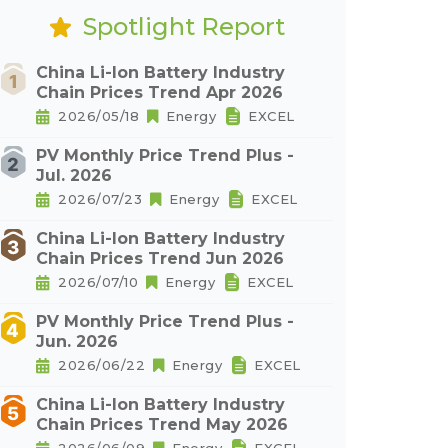
Spotlight Report
China Li-Ion Battery Industry
Chain Prices Trend Apr 2026
2026/05/18
Energy
EXCEL
PV Monthly Price Trend Plus -
Jul. 2026
2026/07/23
Energy
EXCEL
China Li-Ion Battery Industry
Chain Prices Trend Jun 2026
2026/07/10
Energy
EXCEL
PV Monthly Price Trend Plus -
Jun. 2026
2026/06/22
Energy
EXCEL
China Li-Ion Battery Industry
Chain Prices Trend May 2026