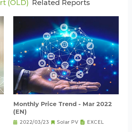
rt (OLD)
Related Reports
Monthly Price Trend - Mar 2022
(EN)
2022/03/23
Solar PV
EXCEL