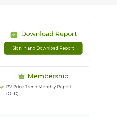
Download Report
Sign in and Download Report
Membership
PV Price Trend Monthly Report
(OLD)