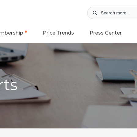
mbership
Price Trends
Press Center
rts