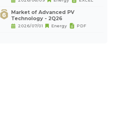
2026/06/09
Energy
EXCEL
Market of Advanced PV
Technology - 2Q26
2026/07/01
Energy
PDF