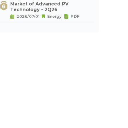
Market of Advanced PV
Technology - 2Q26
2026/07/01
Energy
PDF