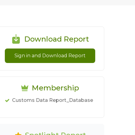
Download Report
Sign in and Download Report
Membership
Customs Data Report_Database