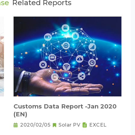
ase
Related Reports
Customs Data Report -Jan 2020
(EN)
2020/02/05
Solar PV
EXCEL