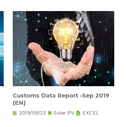
Customs Data Report -Sep 2019
(EN)
2019/09/23
Solar PV
EXCEL