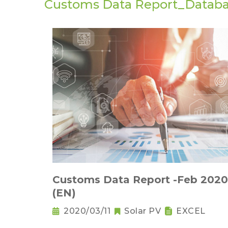
Customs Data Report_Datab
Customs Data Report -Feb 2020
(EN)
2020/03/11
Solar PV
EXCEL