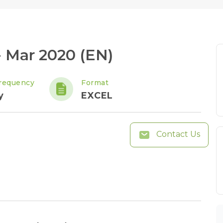
 Mar 2020 (EN)
requency
Format
y
EXCEL
Contact Us