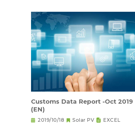
Customs Data Report -Oct 2019
(EN)
2019/10/18
Solar PV
EXCEL