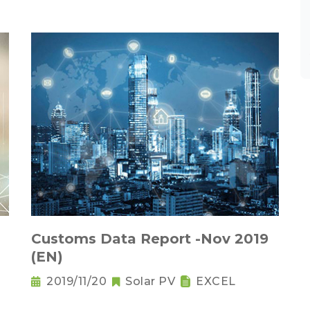
Customs Data Report -Nov 2019
(EN)
2019/11/20
Solar PV
EXCEL