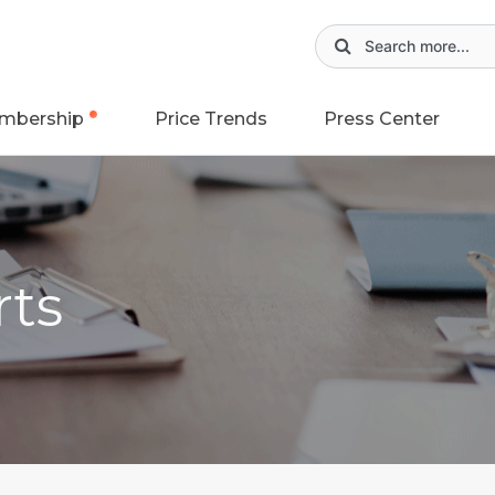
mbership
Price Trends
Press Center
rts