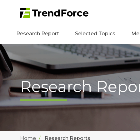
Research Report
Selected Topics
Me
Research Repo
Home
Research Reports