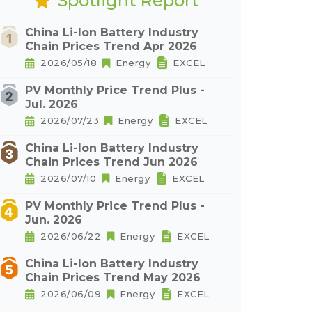
Spotlight Report
China Li-Ion Battery Industry
Chain Prices Trend Apr 2026
2026/05/18
Energy
EXCEL
PV Monthly Price Trend Plus -
Jul. 2026
2026/07/23
Energy
EXCEL
China Li-Ion Battery Industry
Chain Prices Trend Jun 2026
2026/07/10
Energy
EXCEL
PV Monthly Price Trend Plus -
Jun. 2026
2026/06/22
Energy
EXCEL
China Li-Ion Battery Industry
Chain Prices Trend May 2026
2026/06/09
Energy
EXCEL