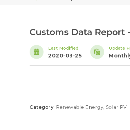
Customs Data Report -
Last Modified
Update F
2020-03-25
Monthl
Category:
Renewable Energy
,
Solar PV