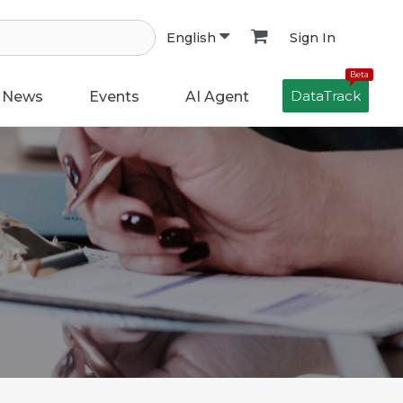
Sign In
English
Beta
DataTrack
News
Events
AI Agent