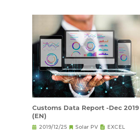
Customs Data Report -Dec 2019
(EN)
2019/12/25
Solar PV
EXCEL