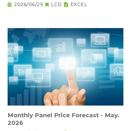
2026/06/29
LCD
EXCEL
Monthly Panel Price Forecast - May.
2026