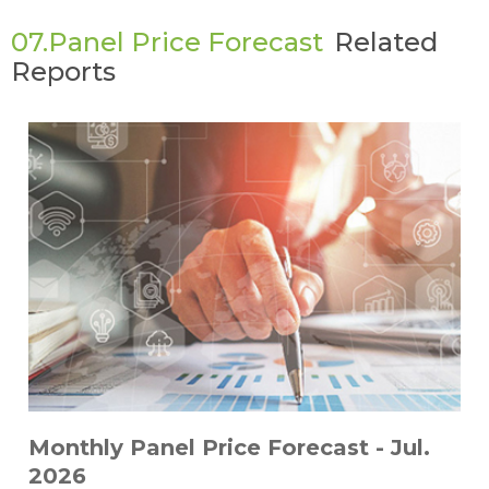
07.Panel Price Forecast
Related
Reports
Monthly Panel Price Forecast - Jul.
2026