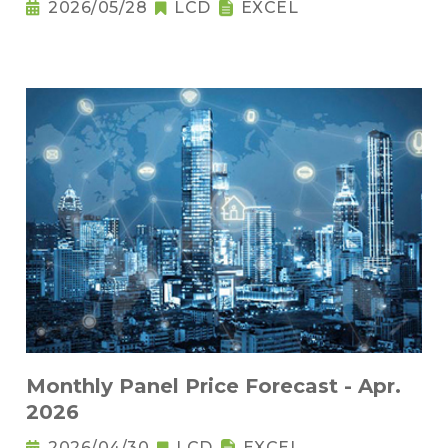
2026/05/28
LCD
EXCEL
Monthly Panel Price Forecast - Apr.
2026
2026/04/30
LCD
EXCEL