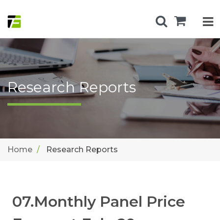
Research Reports
Home
Research Reports
07.Monthly Panel Price