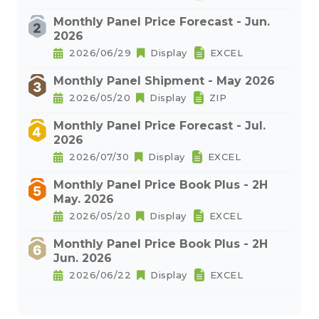
Monthly Panel Price Forecast - Jun.
2026
2026/06/29
Display
EXCEL
Monthly Panel Shipment - May 2026
2026/05/20
Display
ZIP
Monthly Panel Price Forecast - Jul.
2026
2026/07/30
Display
EXCEL
Monthly Panel Price Book Plus - 2H
May. 2026
2026/05/20
Display
EXCEL
Monthly Panel Price Book Plus - 2H
Jun. 2026
2026/06/22
Display
EXCEL