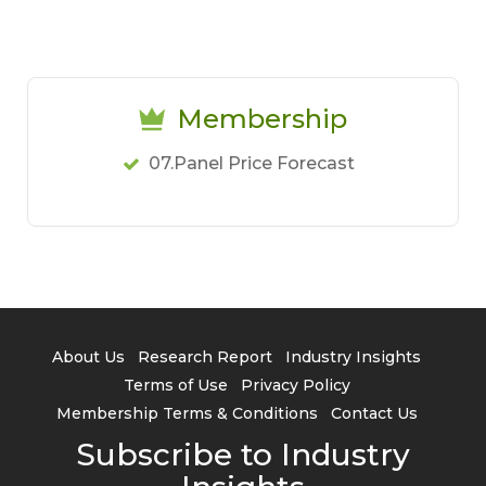
Membership
07.Panel Price Forecast
About Us
Research Report
Industry Insights
Terms of Use
Privacy Policy
Membership Terms & Conditions
Contact Us
Subscribe to Industry