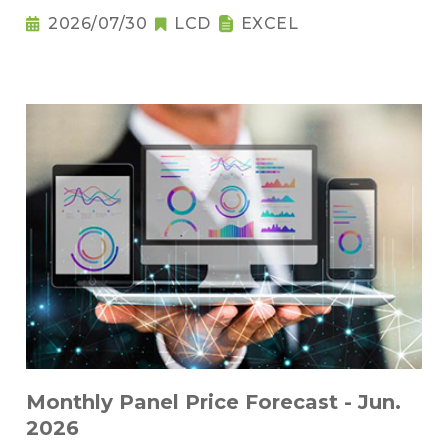
2026/07/30
LCD
EXCEL
Monthly Panel Price Forecast - Jun.
2026