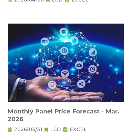
Monthly Panel Price Forecast - Mar.
2026
2026/03/31
LCD
EXCEL