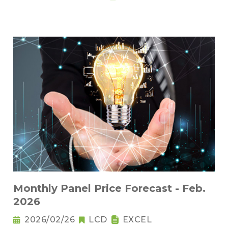
Monthly Panel Price Forecast - Feb.
2026
2026/02/26
LCD
EXCEL