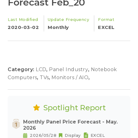
Forecast Feb_20
Last Modified
Update Frequency
Format
2020-03-02
Monthly
EXCEL
Category:
LCD
,
Panel Industry
,
Notebook
Computers
,
TVs
,
Monitors / AIO
,
Spotlight Report
Monthly Panel Price Forecast - May.
2026
2026/05/28
Display
EXCEL