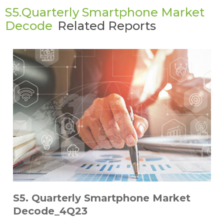
S5.Quarterly Smartphone Market
Decode
Related Reports
S5. Quarterly Smartphone Market
Decode_4Q23