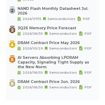
NAND Flash Monthly Datasheet Jul.
2026
2026/07/15
Semiconductors
PDF
3Q26 Memory Price Forecast
2026/06/30
Semiconductors
PDF
DRAM Contract Price May 2026
2026/05/29
Semiconductors
PDF
AI Servers Absorbing LPDRAM
Capacity, Signaling Tight Supply as
the New Norm
2026/06/05
Semiconductors
PDF
DRAM Contract Price Jun. 2026
2026/06/30
Semiconductors
PDF