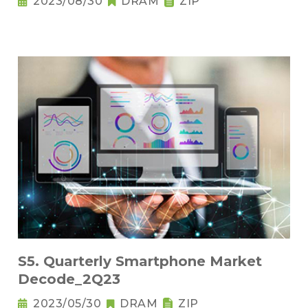
2023/08/30
DRAM
ZIP
S5. Quarterly Smartphone Market
Decode_2Q23
2023/05/30
DRAM
ZIP