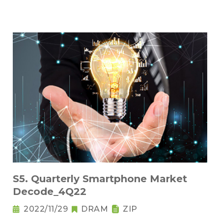
S5. Quarterly Smartphone Market
Decode_4Q22
2022/11/29
DRAM
ZIP