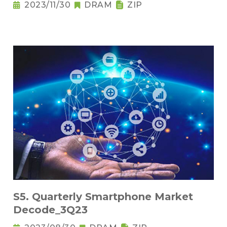
2023/11/30
DRAM
ZIP
S5. Quarterly Smartphone Market
Decode_3Q23