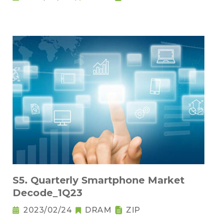
S5. Quarterly Smartphone Market
Decode_1Q23
2023/02/24
DRAM
ZIP