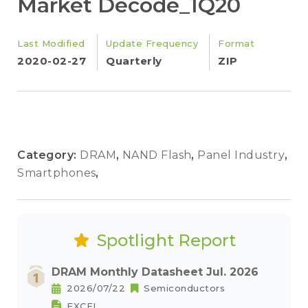
Market Decode_1Q20
Last Modified
Update Frequency
Format
2020-02-27
Quarterly
ZIP
Category:
DRAM
,
NAND Flash
,
Panel Industry
,
Smartphones
,
Spotlight Report
DRAM Monthly Datasheet Jul. 2026
2026/07/22
Semiconductors
EXCEL