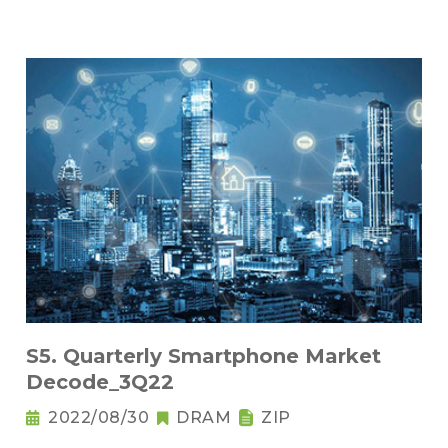
S5. Quarterly Smartphone Market
Decode_3Q22
2022/08/30
DRAM
ZIP