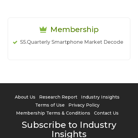
Membership
S5.Quarterly Smartphone Market Decode
About Us
Research Report
Industry Insights
Terms of Use
Privacy Policy
Membership Terms & Conditions
Contact Us
Subscribe to Industry
Insights