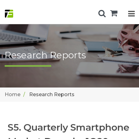
Research Reports
Home
Research Reports
S5. Quarterly Smartphone