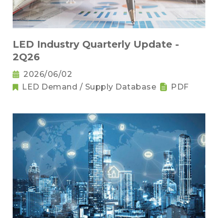
LED Industry Quarterly Update -
2Q26
2026/06/02
LED Demand / Supply Database
PDF