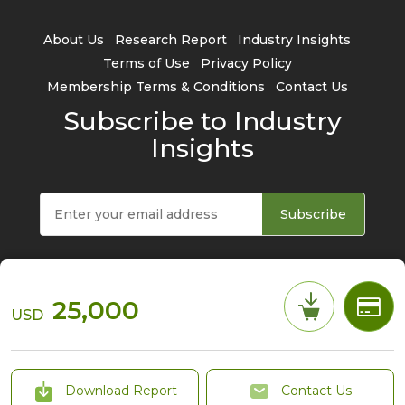
About Us
Research Report
Industry Insights
Terms of Use
Privacy Policy
Membership Terms & Conditions
Contact Us
Subscribe to Industry
Insights
Subscribe
25,000
USD
© 2026 TrendForce Corp. All rights reserved
Download Report
Contact Us