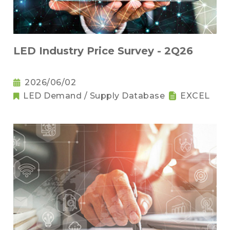
LED Industry Price Survey - 2Q26
2026/06/02
LED Demand / Supply Database
EXCEL