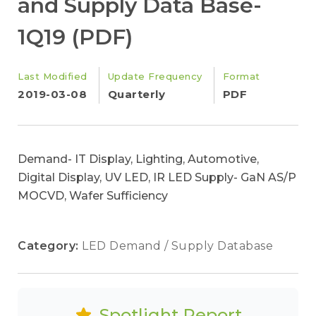
and Supply Data Base-
1Q19 (PDF)
Last Modified
Update Frequency
Format
2019-03-08
Quarterly
PDF
Demand- IT Display, Lighting, Automotive,
Digital Display, UV LED, IR LED Supply- GaN AS/P
MOCVD, Wafer Sufficiency
Category:
LED Demand / Supply Database
Spotlight Report