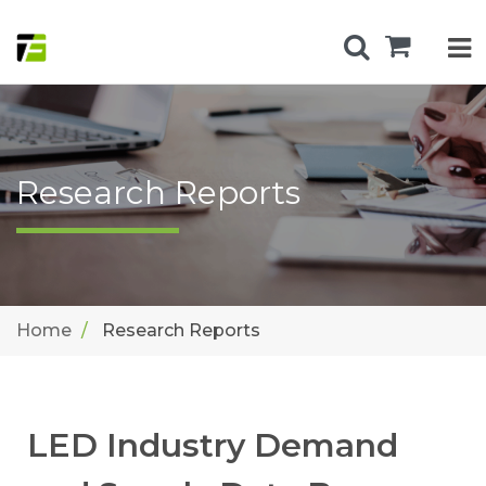
Research Reports
Home
Research Reports
LED Industry Demand