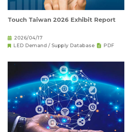
Touch Taiwan 2026 Exhibit Report
2026/04/17
LED Demand / Supply Database
PDF