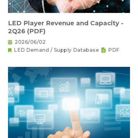
LED Player Revenue and Capacity -
2Q26 (PDF)
2026/06/02
LED Demand / Supply Database
PDF