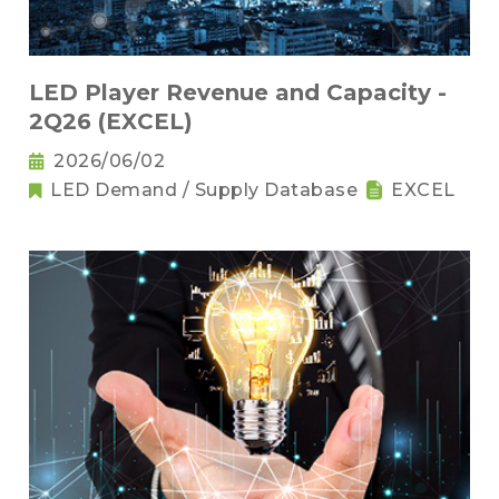
LED Player Revenue and Capacity -
2Q26 (EXCEL)
2026/06/02
LED Demand / Supply Database
EXCEL