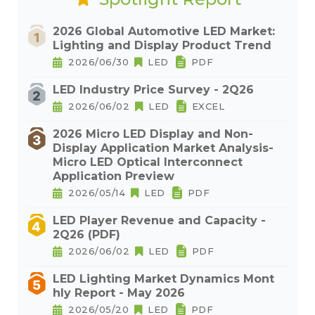
2026 Global Automotive LED Market:
Lighting and Display Product Trend
2026/06/30
LED
PDF
LED Industry Price Survey - 2Q26
2026/06/02
LED
EXCEL
2026 Micro LED Display and Non-
Display Application Market Analysis-
Micro LED Optical Interconnect
Application Preview
2026/05/14
LED
PDF
LED Player Revenue and Capacity -
2Q26 (PDF)
2026/06/02
LED
PDF
LED Lighting Market Dynamics Mont
hly Report - May 2026
2026/05/20
LED
PDF