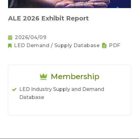
ALE 2026 Exhibit Report
2026/04/09
LED Demand / Supply Database
PDF
Membership
LED Industry Supply and Demand
Database