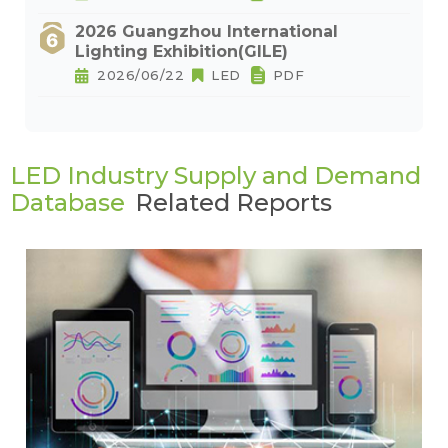
2026 Guangzhou International
Lighting Exhibition(GILE)
2026/06/22
LED
PDF
LED Industry Supply and Demand
Database
Related Reports