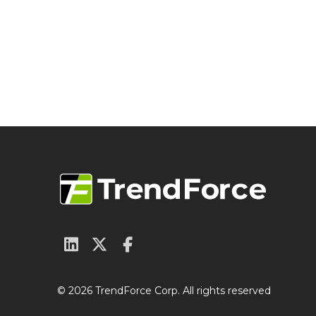
© 2026 TrendForce Corp. All rights reserved