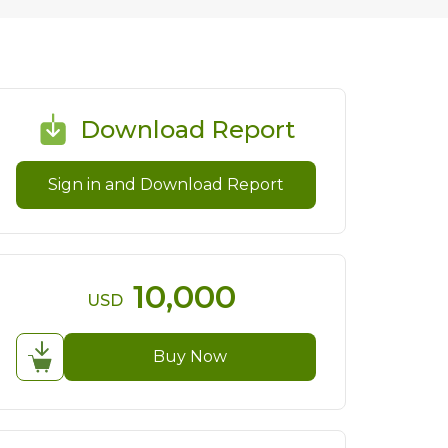
Download Report
Sign in and Download Report
10,000
USD
Buy Now