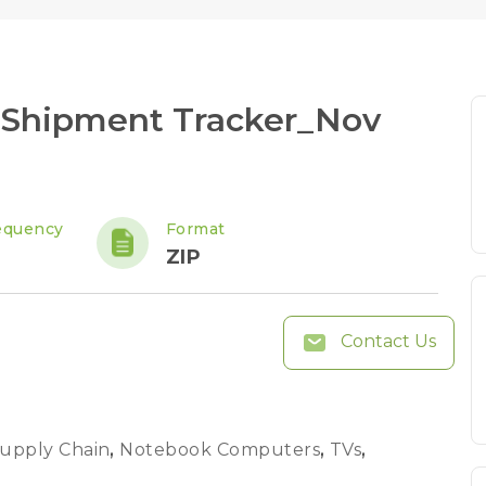
 Shipment Tracker_Nov
equency
Format
ZIP
Contact Us
Supply Chain
,
Notebook Computers
,
TVs
,