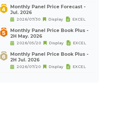
Monthly Panel Price Forecast -
Jul. 2026
2026/07/30
Display
EXCEL
Monthly Panel Price Book Plus -
2H May. 2026
2026/05/20
Display
EXCEL
Monthly Panel Price Book Plus -
2H Jul. 2026
2026/07/20
Display
EXCEL