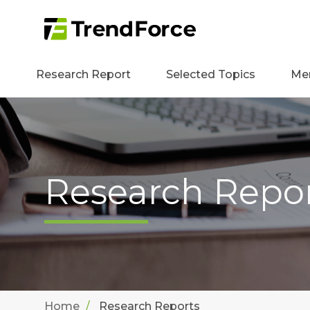
Research Report
Selected Topics
Me
Research Repo
Home
Research Reports