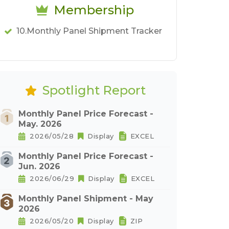
Membership
10.Monthly Panel Shipment Tracker
Spotlight Report
Monthly Panel Price Forecast -
May. 2026
2026/05/28
Display
EXCEL
Monthly Panel Price Forecast -
Jun. 2026
2026/06/29
Display
EXCEL
Monthly Panel Shipment - May
2026
2026/05/20
Display
ZIP