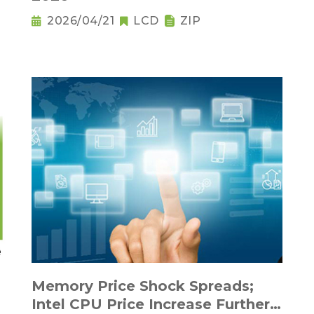
2026/04/21
LCD
ZIP
Memory Price Shock Spreads;
Intel CPU Price Increase Further