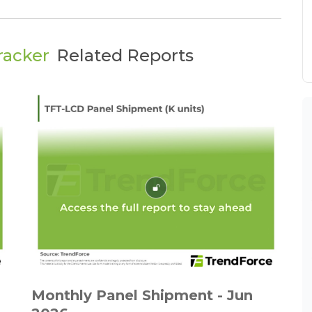
racker
Related Reports
Monthly Panel Shipment - Jun