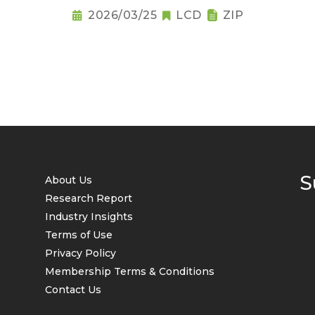
2026/03/25
LCD
ZIP
S
About Us
Research Report
Industry Insights
Terms of Use
Privacy Policy
Membership Terms & Conditions
Contact Us