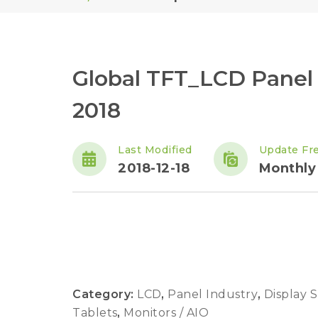
Global TFT_LCD Panel
2018
Last Modified
Update Fr
2018-12-18
Monthly
Category:
LCD
,
Panel Industry
,
Display 
Tablets
,
Monitors / AIO