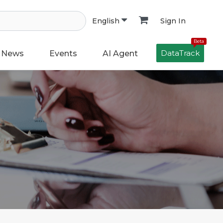
Sign In
English
Beta
DataTrack
News
Events
AI Agent