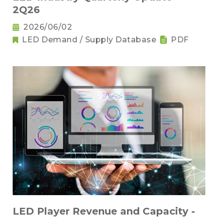
2Q26
2026/06/02
LED Demand / Supply Database
PDF
LED Player Revenue and Capacity -