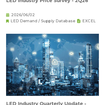
LED Industry Price Survey - 2Q26
2026/06/02
LED Demand / Supply Database
EXCEL
LED Industry Quarterly Update -