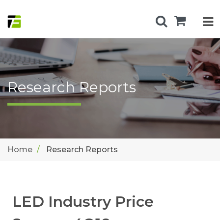
Research Reports
Home
Research Reports
LED Industry Price