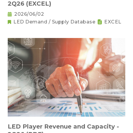
2Q26 (EXCEL)
2026/06/02
LED Demand / Supply Database
EXCEL
LED Player Revenue and Capacity -