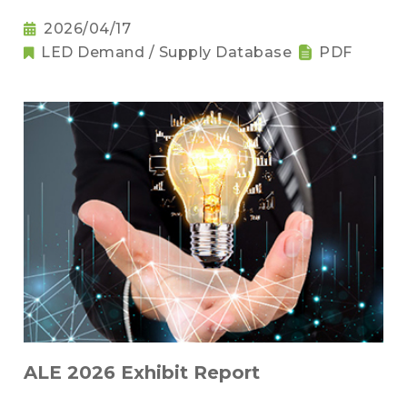
2026/04/17
LED Demand / Supply Database
PDF
ALE 2026 Exhibit Report