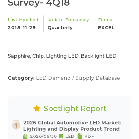
Survey- 4Q18
Last Modified
Update Frequency
Format
2018-11-29
Quarterly
EXCEL
Sapphire, Chip, Lighting LED, Backlight LED
Category:
LED Demand / Supply Database
Spotlight Report
2026 Global Automotive LED Market:
Lighting and Display Product Trend
2026/06/30
LED
PDF