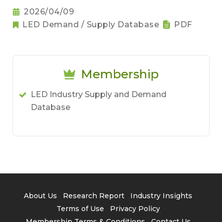
2026/04/09
LED Demand / Supply Database
PDF
Membership
LED Industry Supply and Demand
Database
About Us
Research Report
Industry Insights
Terms of Use
Privacy Policy
Membership Terms & Conditions
Contact Us