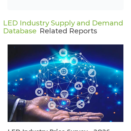
LED Industry Supply and Demand
Database
Related Reports