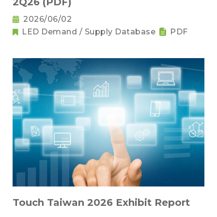
2Q26 (PDF)
2026/06/02
LED Demand / Supply Database
PDF
Touch Taiwan 2026 Exhibit Report