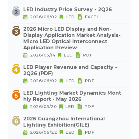
LED Industry Price Survey - 2Q26
2026/06/02
LED
EXCEL
2026 Micro LED Display and Non-
Display Application Market Analysis-
Micro LED Optical Interconnect
Application Preview
2026/05/14
LED
PDF
LED Player Revenue and Capacity -
2Q26 (PDF)
2026/06/02
LED
PDF
LED Lighting Market Dynamics Mont
hly Report - May 2026
2026/05/20
LED
PDF
2026 Guangzhou International
Lighting Exhibition(GILE)
2026/06/22
LED
PDF