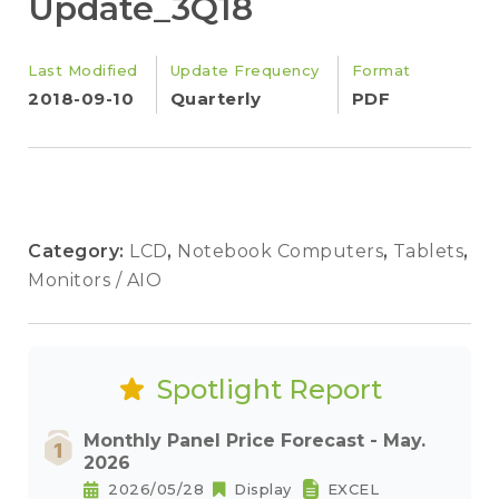
Update_3Q18
Last Modified
Update Frequency
Format
2018-09-10
Quarterly
PDF
Category:
LCD
,
Notebook Computers
,
Tablets
,
Monitors / AIO
Spotlight Report
Monthly Panel Price Forecast - May.
2026
2026/05/28
Display
EXCEL