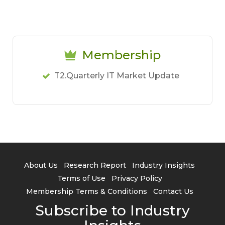
Membership
T2.Quarterly IT Market Update
About Us
Research Report
Industry Insights
Terms of Use
Privacy Policy
Membership Terms & Conditions
Contact Us
Subscribe to Industry