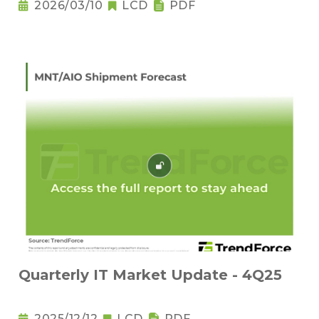
2026/03/10
LCD
PDF
Quarterly IT Market Update - 4Q25
2025/12/12
LCD
PDF