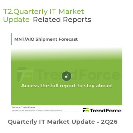
T2.Quarterly IT Market
Update
Related Reports
Quarterly IT Market Update - 2Q26