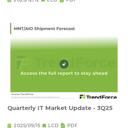
Quarterly IT Market Update - 3Q25
2025/09/15
LCD
PDF