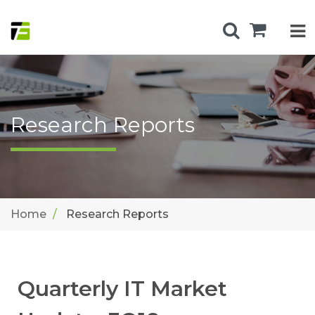
Research Reports
Home
Research Reports
Quarterly IT Market