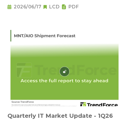
2026/06/17
LCD
PDF
Quarterly IT Market Update - 1Q26