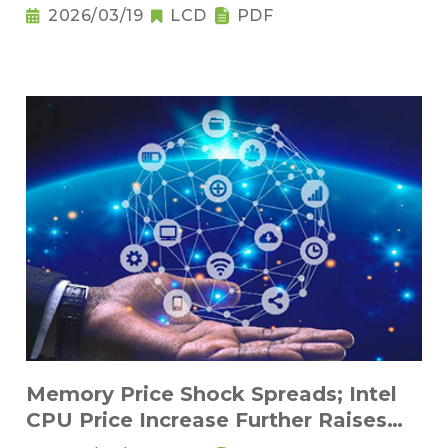
2026/03/19
LCD
PDF
Memory Price Shock Spreads; Intel
CPU Price Increase Further Raises
Notebook Pricing Pressure