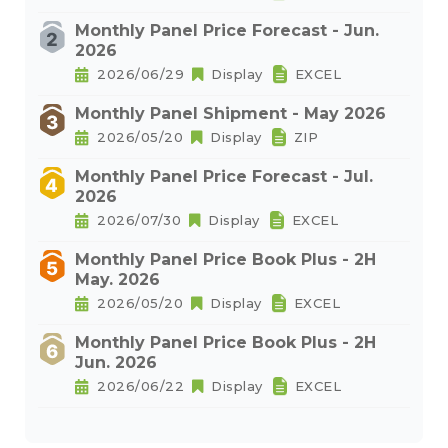
Monthly Panel Price Forecast - Jun.
2026
2026/06/29
Display
EXCEL
Monthly Panel Shipment - May 2026
2026/05/20
Display
ZIP
Monthly Panel Price Forecast - Jul.
2026
2026/07/30
Display
EXCEL
Monthly Panel Price Book Plus - 2H
May. 2026
2026/05/20
Display
EXCEL
Monthly Panel Price Book Plus - 2H
Jun. 2026
2026/06/22
Display
EXCEL