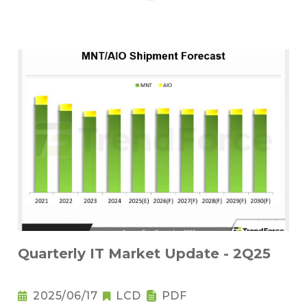
Quarterly IT Market Update - 2Q25
2025/06/17
LCD
PDF