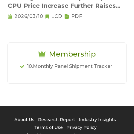
CPU Price Increase Further Raises
Notebook Pricing Pressure
2026/03/10
LCD
PDF
Membership
10.Monthly Panel Shipment Tracker
About Us
Research Report
Industry Insights
Terms of Use
Privacy Policy