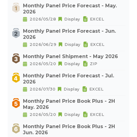
Monthly Panel Price Forecast - May.
2026
2026/05/28
Display
EXCEL
Monthly Panel Price Forecast - Jun.
2026
2026/06/29
Display
EXCEL
Monthly Panel Shipment - May 2026
2026/05/20
Display
ZIP
Monthly Panel Price Forecast - Jul.
2026
2026/07/30
Display
EXCEL
Monthly Panel Price Book Plus - 2H
May. 2026
2026/05/20
Display
EXCEL
Monthly Panel Price Book Plus - 2H
Jun. 2026