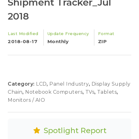
Shipment Tracker_Jul
2018
Last Modified
Update Frequency
Format
2018-08-17
Monthly
ZIP
Category:
LCD
,
Panel Industry
,
Display Supply
Chain
,
Notebook Computers
,
TVs
,
Tablets
,
Monitors / AIO
Spotlight Report