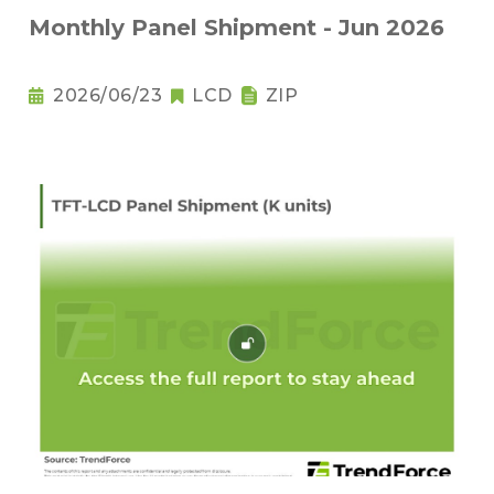
Monthly Panel Shipment - Jun 2026
2026/06/23
LCD
ZIP