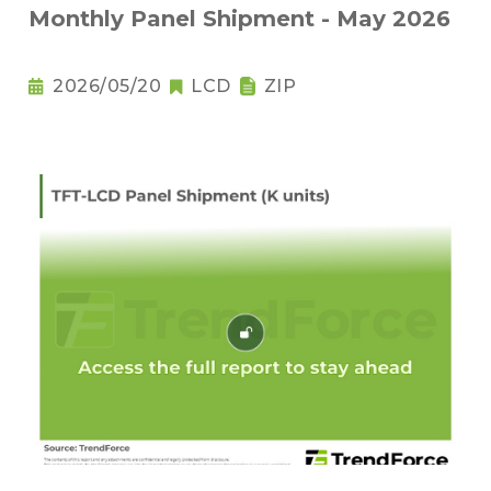
Monthly Panel Shipment - May 2026
2026/05/20
LCD
ZIP