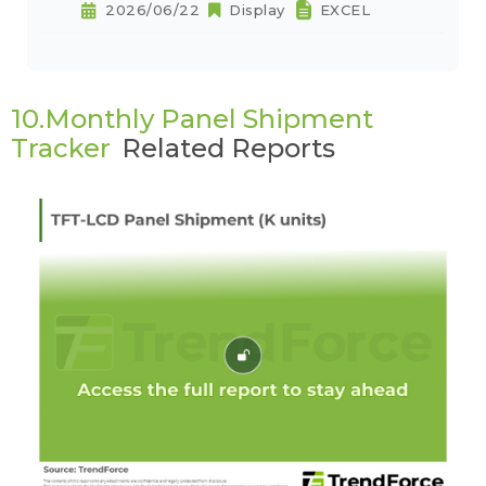
2026/06/22
Display
EXCEL
10.Monthly Panel Shipment
Tracker
Related Reports