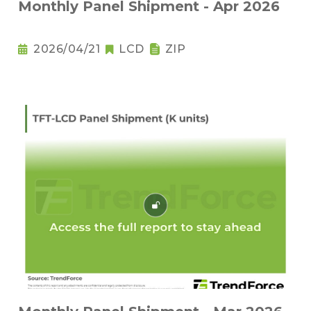
Monthly Panel Shipment - Apr 2026
2026/04/21
LCD
ZIP