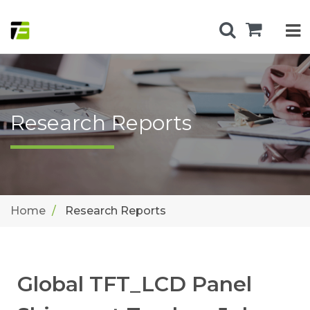
Research Reports
Home
Research Reports
Global TFT_LCD Panel