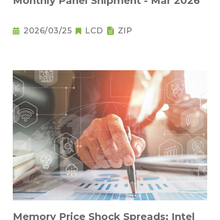
Monthly Panel Shipment - Mar 2026
2026/03/25
LCD
ZIP
Memory Price Shock Spreads; Intel