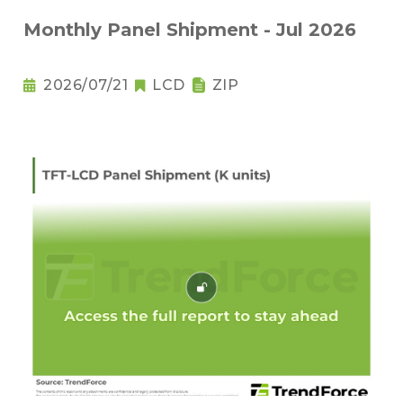
Monthly Panel Shipment - Jul 2026
2026/07/21
LCD
ZIP