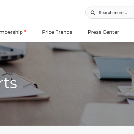
mbership
Price Trends
Press Center
rts