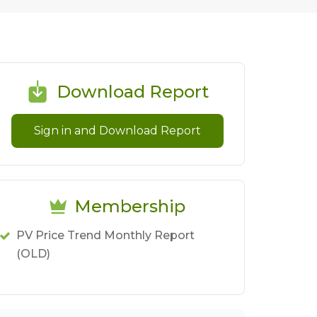
Download Report
Sign in and Download Report
Membership
PV Price Trend Monthly Report
(OLD)