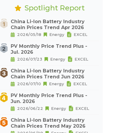
Spotlight Report
China Li-Ion Battery Industry
Chain Prices Trend Apr 2026
2026/05/18
Energy
EXCEL
PV Monthly Price Trend Plus -
Jul. 2026
2026/07/23
Energy
EXCEL
China Li-Ion Battery Industry
Chain Prices Trend Jun 2026
2026/07/10
Energy
EXCEL
PV Monthly Price Trend Plus -
Jun. 2026
2026/06/22
Energy
EXCEL
China Li-Ion Battery Industry
Chain Prices Trend May 2026