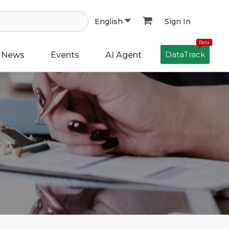
Sign In
English
Beta
DataTrack
News
Events
AI Agent