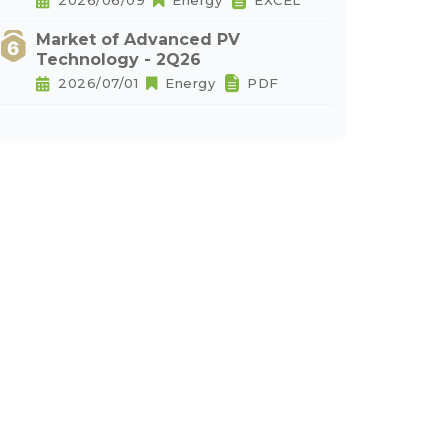
2026/06/09
Energy
EXCEL
Market of Advanced PV
Technology - 2Q26
2026/07/01
Energy
PDF