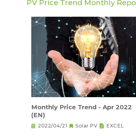
PV Price Trend Monthly Repo
Monthly Price Trend - Apr 2022
(EN)
2022/04/21
Solar PV
EXCEL