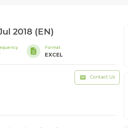
Jul 2018 (EN)
requency
Format
y
EXCEL
Contact Us