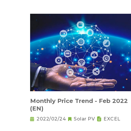
Monthly Price Trend - Feb 2022
(EN)
2022/02/24
Solar PV
EXCEL