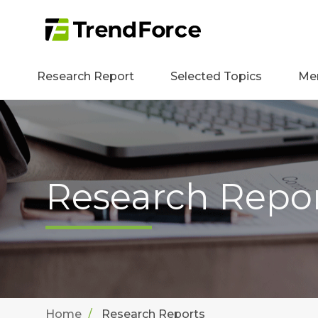
Research Report
Selected Topics
Me
Research Repo
Home
Research Reports