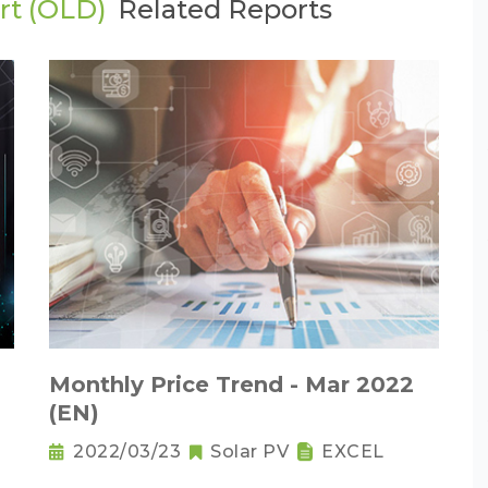
rt (OLD)
Related Reports
Monthly Price Trend - Mar 2022
(EN)
2022/03/23
Solar PV
EXCEL