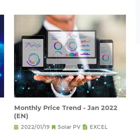
Monthly Price Trend - Jan 2022
(EN)
2022/01/19
Solar PV
EXCEL