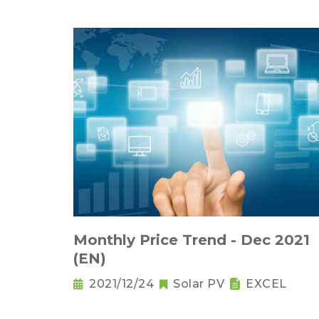
Monthly Price Trend - Dec 2021
(EN)
2021/12/24
Solar PV
EXCEL