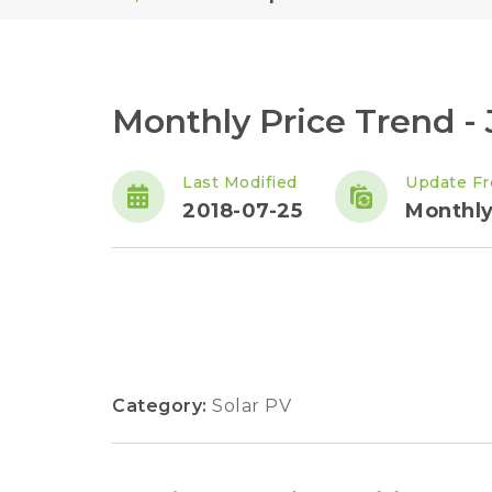
Monthly Price Trend - 
Last Modified
Update F
2018-07-25
Monthl
Category:
Solar PV