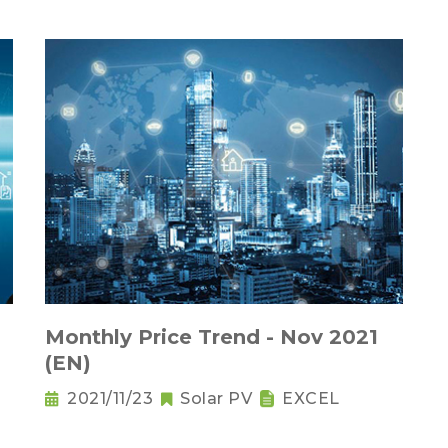
Monthly Price Trend - Nov 2021
(EN)
2021/11/23
Solar PV
EXCEL