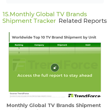
15.Monthly Global TV Brands
Shipment Tracker
Related Reports
Monthly Global TV Brands Shipment