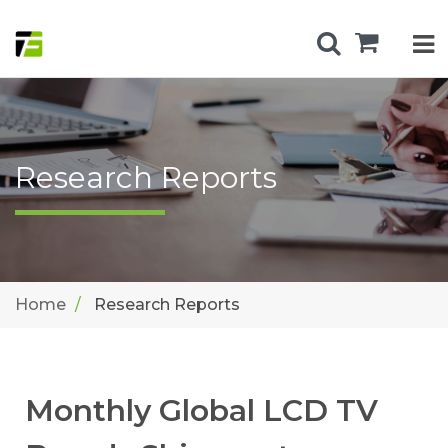
Research Reports
Home
Research Reports
Monthly Global LCD TV