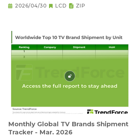
2026/04/30
LCD
ZIP
Monthly Global TV Brands Shipment
Tracker - Mar. 2026