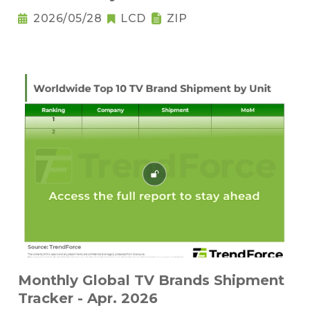
2026/05/28
LCD
ZIP
Monthly Global TV Brands Shipment
Tracker - Apr. 2026