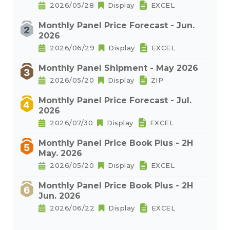
2026/05/28
Display
EXCEL
Monthly Panel Price Forecast - Jun.
2026
2026/06/29
Display
EXCEL
Monthly Panel Shipment - May 2026
2026/05/20
Display
ZIP
Monthly Panel Price Forecast - Jul.
2026
2026/07/30
Display
EXCEL
Monthly Panel Price Book Plus - 2H
May. 2026
2026/05/20
Display
EXCEL
Monthly Panel Price Book Plus - 2H
Jun. 2026
2026/06/22
Display
EXCEL