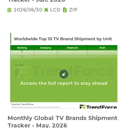
2026/06/30
LCD
ZIP
Monthly Global TV Brands Shipment
Tracker - May. 2026