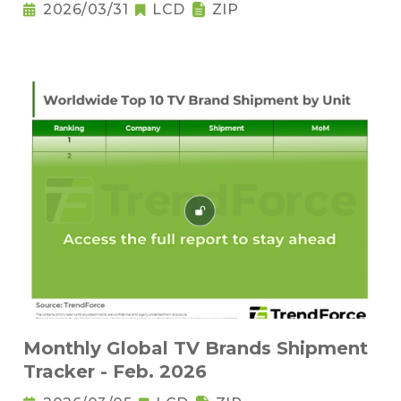
2026/03/31
LCD
ZIP
Monthly Global TV Brands Shipment
Tracker - Feb. 2026