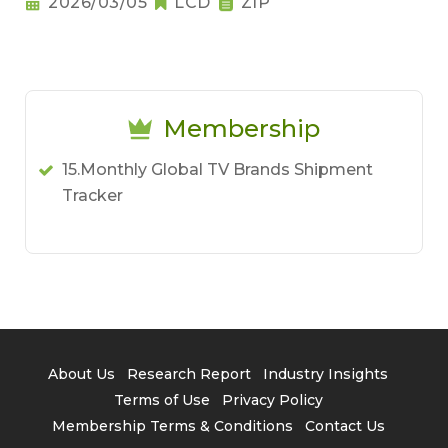
2026/03/05
LCD
ZIP
Membership
15.Monthly Global TV Brands Shipment
Tracker
About Us
Research Report
Industry Insights
Terms of Use
Privacy Policy
Membership Terms & Conditions
Contact Us