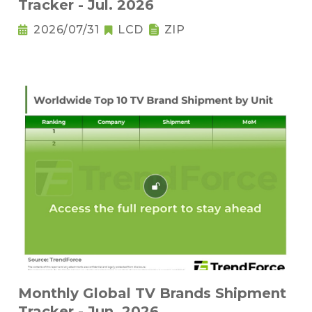
Tracker - Jul. 2026
2026/07/31
LCD
ZIP
Monthly Global TV Brands Shipment
Tracker - Jun. 2026