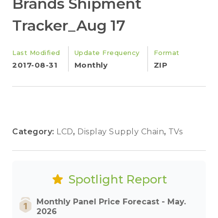
Brands Shipment
Tracker_Aug 17
Last Modified
Update Frequency
Format
2017-08-31
Monthly
ZIP
Category:
LCD
,
Display Supply Chain
,
TVs
Spotlight Report
Monthly Panel Price Forecast - May.
2026