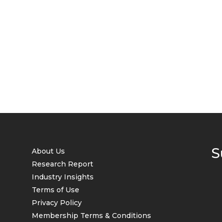
S
About Us
Research Report
Industry Insights
Terms of Use
Privacy Policy
Membership Terms & Conditions