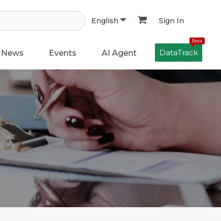
Sign In
English
Beta
DataTrack
News
Events
AI Agent