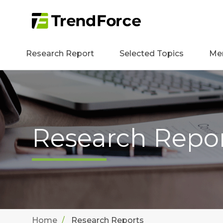
Research Report
Selected Topics
Me
Research Repo
Home
Research Reports