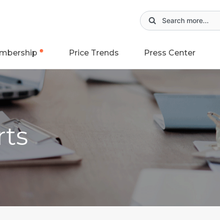
mbership
Price Trends
Press Center
rts