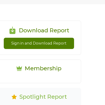
Download Report
Sign in and Download Report
Membership
Spotlight Report