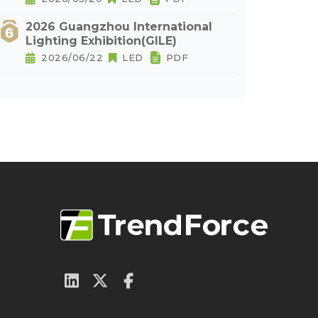
2026 Guangzhou International
Lighting Exhibition(GILE)
2026/06/22
LED
PDF