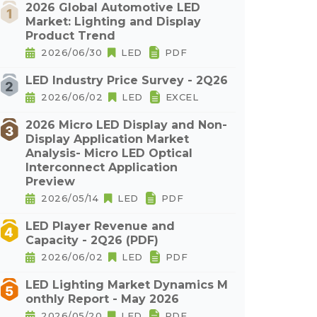
2026 Global Automotive LED
Market: Lighting and Display
Product Trend
2026/06/30
LED
PDF
LED Industry Price Survey - 2Q26
2026/06/02
LED
EXCEL
2026 Micro LED Display and Non-
Display Application Market
Analysis- Micro LED Optical
Interconnect Application
Preview
2026/05/14
LED
PDF
LED Player Revenue and
Capacity - 2Q26 (PDF)
2026/06/02
LED
PDF
LED Lighting Market Dynamics M
onthly Report - May 2026
2026/05/20
LED
PDF