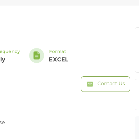
requency
Format
ly
EXCEL
Contact Us
se