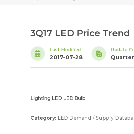
3Q17 LED Price Trend
Last Modified
Update F
2017-07-28
Quarter
Lighting LED LED Bulb
Category:
LED Demand / Supply Databa