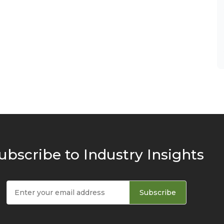
ubscribe to Industry Insights
Subscribe