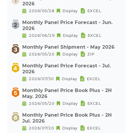
2026
2026/05/28
Display
EXCEL
Monthly Panel Price Forecast - Jun.
2026
2026/06/29
Display
EXCEL
Monthly Panel Shipment - May 2026
2026/05/20
Display
ZIP
Monthly Panel Price Forecast - Jul.
2026
2026/07/30
Display
EXCEL
Monthly Panel Price Book Plus - 2H
May. 2026
2026/05/20
Display
EXCEL
Monthly Panel Price Book Plus - 2H
Jul. 2026
2026/07/20
Display
EXCEL