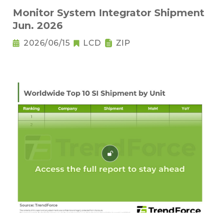
Monitor System Integrator Shipment
Jun. 2026
2026/06/15
LCD
ZIP