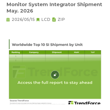
Monitor System Integrator Shipment
May. 2026
2026/05/15
LCD
ZIP