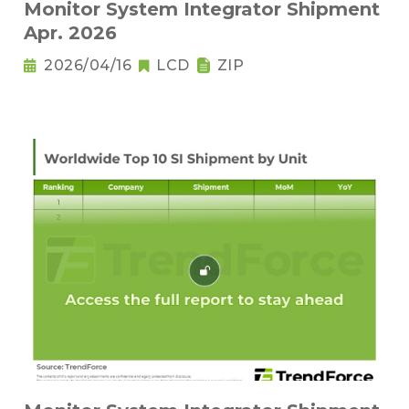
Monitor System Integrator Shipment
Apr. 2026
2026/04/16
LCD
ZIP