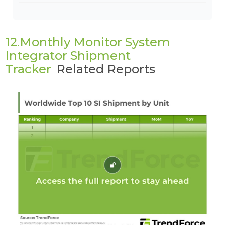
12.Monthly Monitor System
Integrator Shipment
Tracker
Related Reports