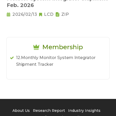
Feb. 2026
2026/02/13
LCD
ZIP
Membership
12.Monthly Monitor System Integrator
Shipment Tracker
About Us
Research Report
Industry Insights