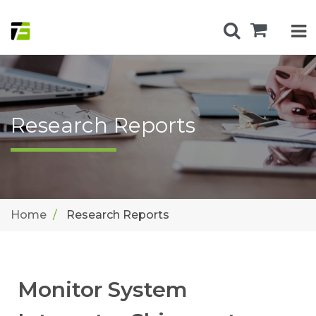
Research Reports
Home
Research Reports
Monitor System