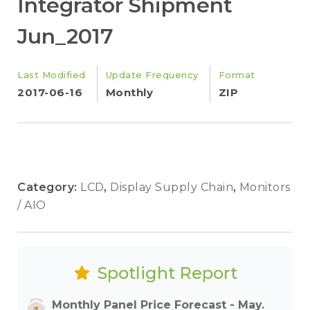
Integrator Shipment
Jun_2017
Last Modified
Update Frequency
Format
2017-06-16
Monthly
ZIP
Category:
LCD
,
Display Supply Chain
,
Monitors
/ AIO
Spotlight Report
Monthly Panel Price Forecast - May.