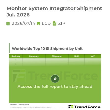
Monitor System Integrator Shipment
Jul. 2026
2026/07/14
LCD
ZIP