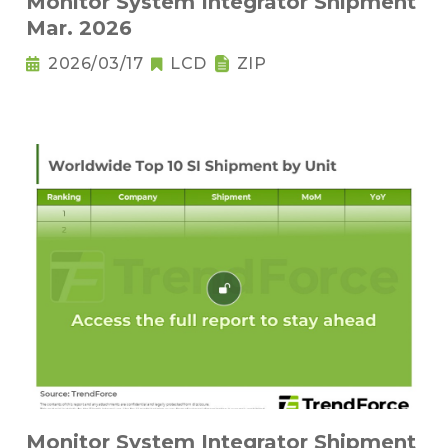
Monitor System Integrator Shipment
Mar. 2026
2026/03/17
LCD
ZIP
Monitor System Integrator Shipment