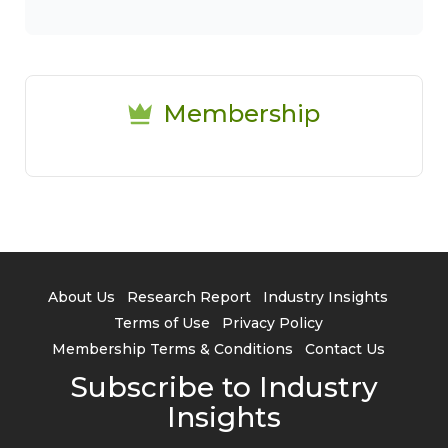
Membership
About Us
Research Report
Industry Insights
Terms of Use
Privacy Policy
Membership Terms & Conditions
Contact Us
Subscribe to Industry
Insights