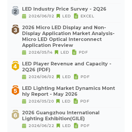
LED Industry Price Survey - 2Q26
2026/06/02
LED
EXCEL
2026 Micro LED Display and Non-
Display Application Market Analysis-
Micro LED Optical Interconnect
Application Preview
2026/05/14
LED
PDF
LED Player Revenue and Capacity -
2Q26 (PDF)
2026/06/02
LED
PDF
LED Lighting Market Dynamics Mont
hly Report - May 2026
2026/05/20
LED
PDF
2026 Guangzhou International
Lighting Exhibition(GILE)
2026/06/22
LED
PDF