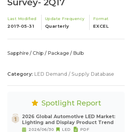
Survey- 2Q17
Last Modified
Update Frequency
Format
2017-05-31
Quarterly
EXCEL
Sapphire / Chip / Package / Bulb
Category:
LED Demand / Supply Database
Spotlight Report
2026 Global Automotive LED Market:
Lighting and Display Product Trend
2026/06/30
LED
PDF