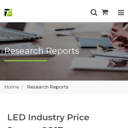
Research Reports
Home
Research Reports
LED Industry Price