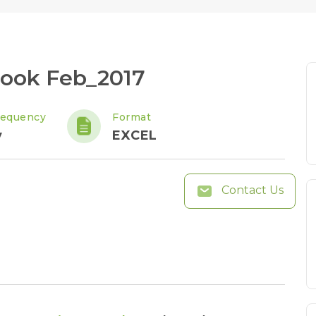
Book Feb_2017
requency
Format
y
EXCEL
Contact Us