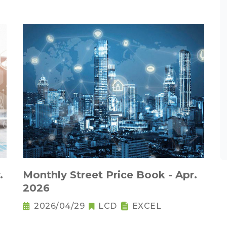
.
Monthly Street Price Book - Apr.
2026
2026/04/29
LCD
EXCEL