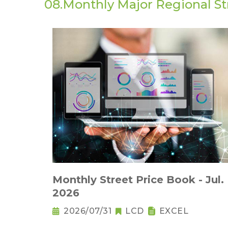
08.Monthly Major Regional St
Monthly Street Price Book - Jul.
2026
2026/07/31
LCD
EXCEL