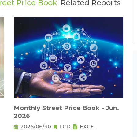
reet Price Book
Related Reports
Monthly Street Price Book - Jun.
2026
2026/06/30
LCD
EXCEL