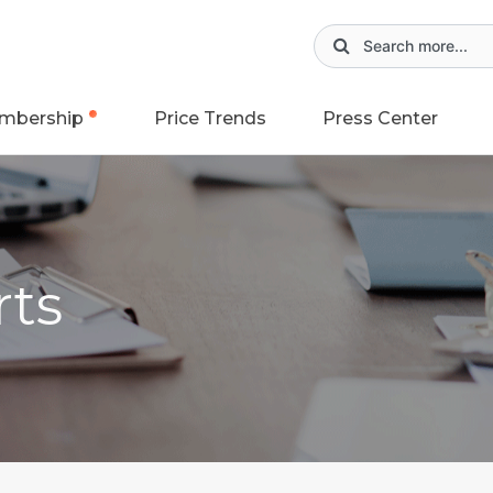
mbership
Price Trends
Press Center
rts