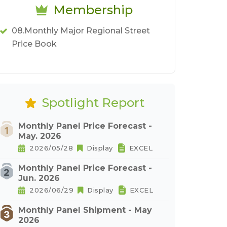
Membership
08.Monthly Major Regional Street
Price Book
Spotlight Report
Monthly Panel Price Forecast -
May. 2026
2026/05/28
Display
EXCEL
Monthly Panel Price Forecast -
Jun. 2026
2026/06/29
Display
EXCEL
Monthly Panel Shipment - May
2026