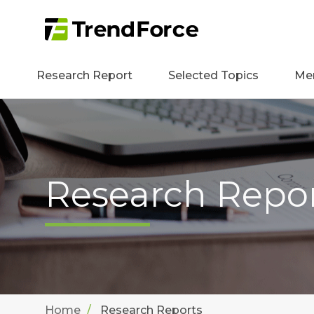
Research Report
Selected Topics
Me
Research Repo
Home
Research Reports