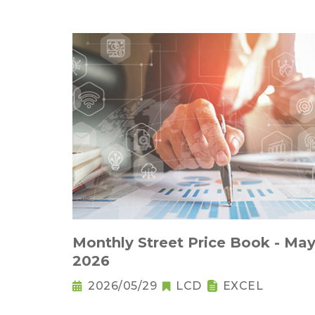
Monthly Street Price Book - May
2026
2026/05/29
LCD
EXCEL