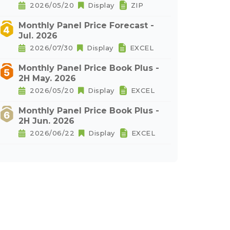
2026/05/20
Display
ZIP
Monthly Panel Price Forecast -
Jul. 2026
2026/07/30
Display
EXCEL
Monthly Panel Price Book Plus -
2H May. 2026
2026/05/20
Display
EXCEL
Monthly Panel Price Book Plus -
2H Jun. 2026
2026/06/22
Display
EXCEL