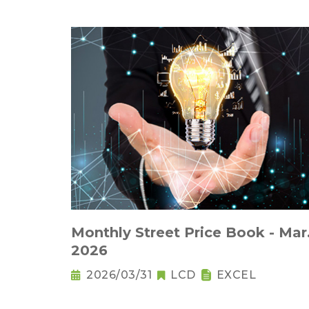
Monthly Street Price Book - Mar
2026
2026/03/31
LCD
EXCEL