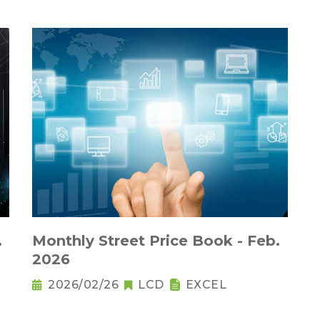
.
Monthly Street Price Book - Feb.
2026
2026/02/26
LCD
EXCEL