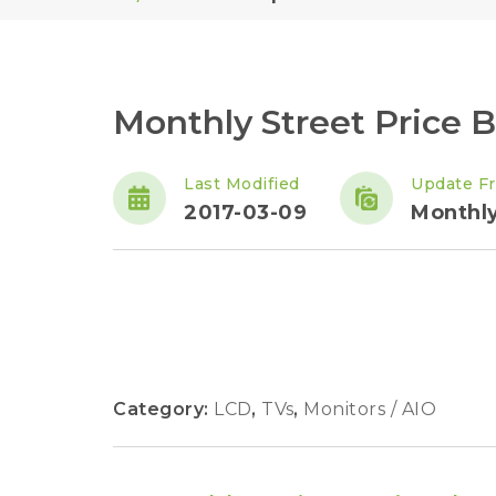
Monthly Street Price 
Last Modified
Update F
2017-03-09
Monthl
Category:
LCD
,
TVs
,
Monitors / AIO