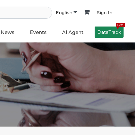
Sign In
English
Beta
DataTrack
News
Events
AI Agent