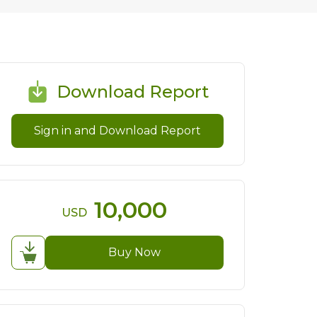
Download Report
Sign in and Download Report
10,000
USD
Buy Now