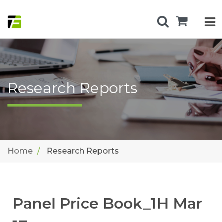
Research Reports
Home
Research Reports
Panel Price Book_1H Mar