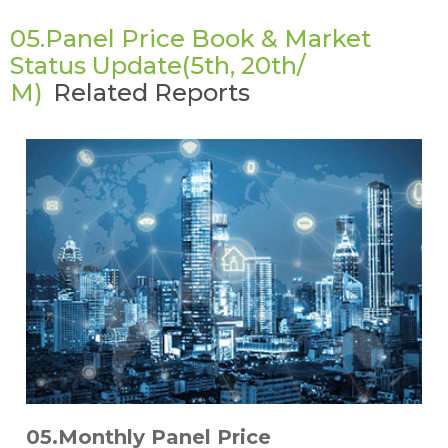
05.Panel Price Book & Market
Status Update(5th, 20th/
M)
Related Reports
05.Monthly Panel Price