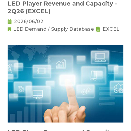
LED Player Revenue and Capacity -
2Q26 (EXCEL)
2026/06/02
LED Demand / Supply Database
EXCEL