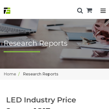
Research Reports
Home
Research Reports
LED Industry Price