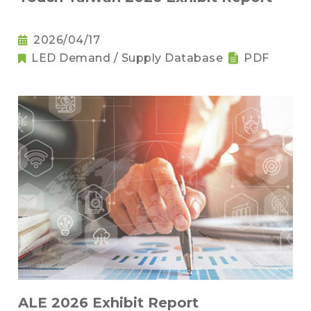
2026/04/17
LED Demand / Supply Database
PDF
ALE 2026 Exhibit Report