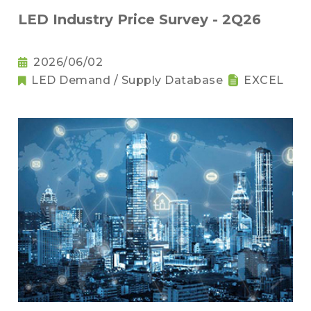
LED Industry Price Survey - 2Q26
2026/06/02
LED Demand / Supply Database
EXCEL