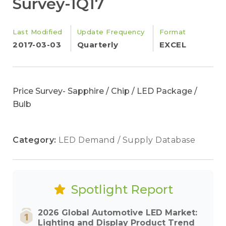
Survey-1Q17
Last Modified
Update Frequency
Format
2017-03-03
Quarterly
EXCEL
Price Survey- Sapphire / Chip / LED Package /
Bulb
Category:
LED Demand / Supply Database
Spotlight Report
2026 Global Automotive LED Market:
Lighting and Display Product Trend