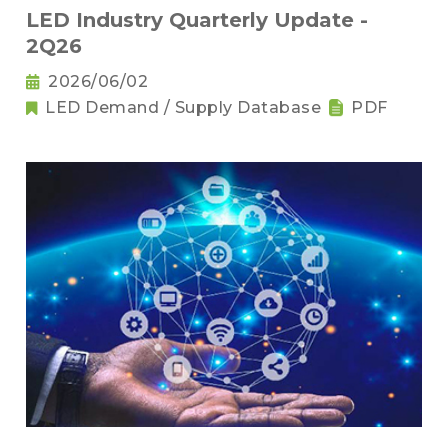
LED Industry Quarterly Update -
2Q26
2026/06/02
LED Demand / Supply Database
PDF