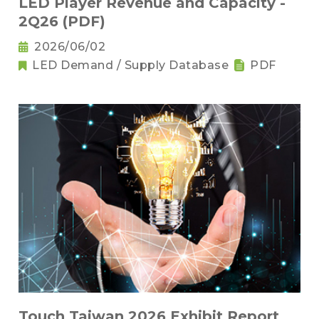
LED Player Revenue and Capacity -
2Q26 (PDF)
2026/06/02
LED Demand / Supply Database
PDF
Touch Taiwan 2026 Exhibit Report