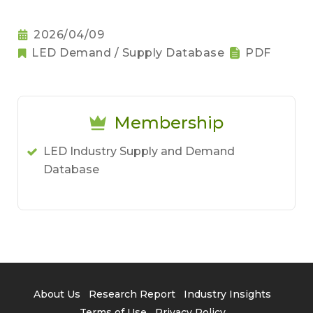
2026/04/09
LED Demand / Supply Database
PDF
Membership
LED Industry Supply and Demand
Database
About Us
Research Report
Industry Insights
Terms of Use
Privacy Policy