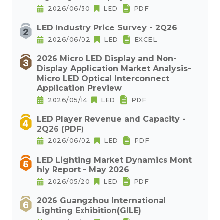
2026/06/30
LED
PDF
LED Industry Price Survey - 2Q26
2026/06/02
LED
EXCEL
2026 Micro LED Display and Non-
Display Application Market Analysis-
Micro LED Optical Interconnect
Application Preview
2026/05/14
LED
PDF
LED Player Revenue and Capacity -
2Q26 (PDF)
2026/06/02
LED
PDF
LED Lighting Market Dynamics Mont
hly Report - May 2026
2026/05/20
LED
PDF
2026 Guangzhou International
Lighting Exhibition(GILE)