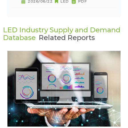
2026/06/22
LED
PDF
LED Industry Supply and Demand
Database
Related Reports