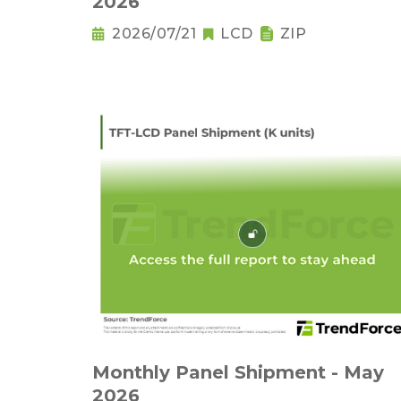
2026
2026/07/21
LCD
ZIP
Monthly Panel Shipment - May
2026