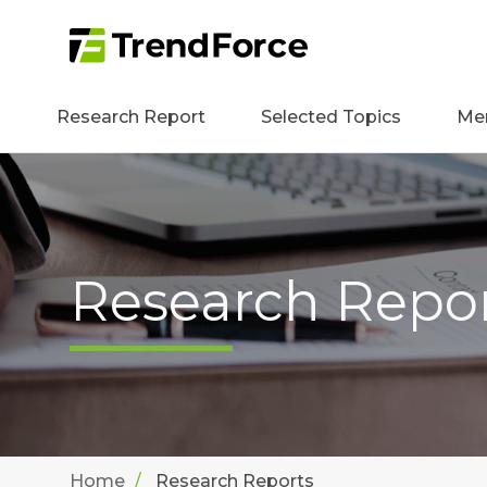
Research Report
Selected Topics
Me
Research Repo
Home
Research Reports