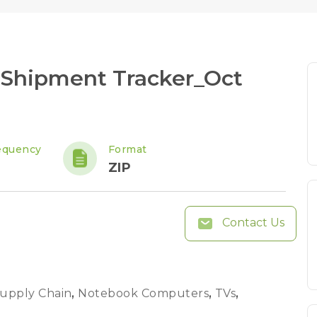
 Shipment Tracker_Oct
equency
Format
ZIP
Contact Us
Supply Chain
,
Notebook Computers
,
TVs
,