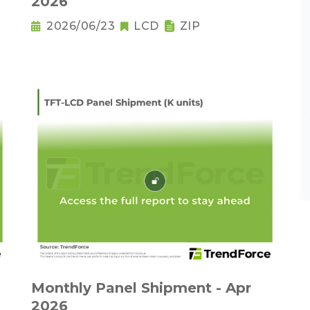
2026
2026/06/23
LCD
ZIP
Monthly Panel Shipment - Apr
2026