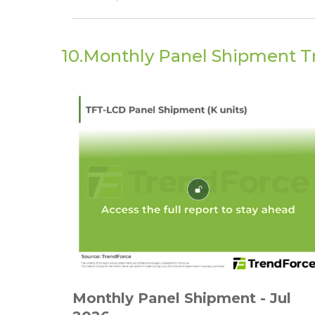
10.Monthly Panel Shipment T
Monthly Panel Shipment - Jul