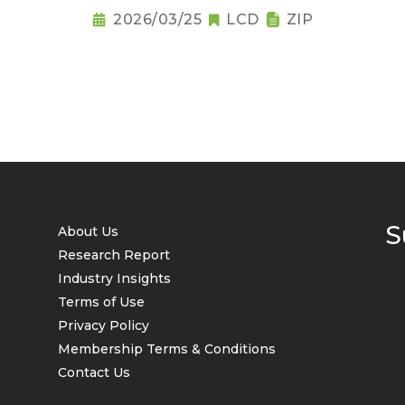
2026/03/25
LCD
ZIP
S
About Us
Research Report
Industry Insights
Terms of Use
Privacy Policy
Membership Terms & Conditions
Contact Us