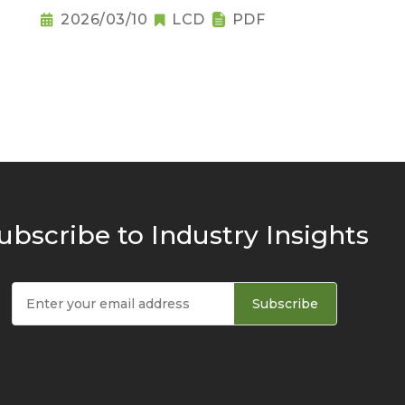
Raises Notebook Pricing
2026/03/10
LCD
PDF
Pressure
ubscribe to Industry Insights
Subscribe