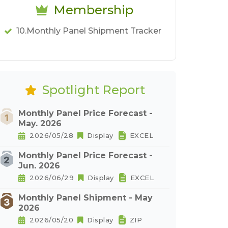
Membership
10.Monthly Panel Shipment Tracker
Spotlight Report
Monthly Panel Price Forecast -
May. 2026
2026/05/28
Display
EXCEL
Monthly Panel Price Forecast -
Jun. 2026
2026/06/29
Display
EXCEL
Monthly Panel Shipment - May
2026
2026/05/20
Display
ZIP