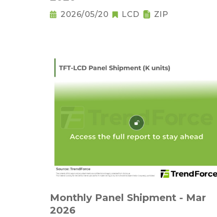
2026/05/20
LCD
ZIP
Monthly Panel Shipment - Mar
2026