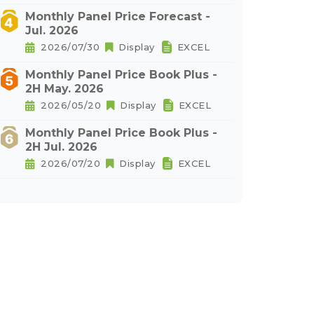
Monthly Panel Price Forecast -
Jul. 2026
2026/07/30
Display
EXCEL
Monthly Panel Price Book Plus -
2H May. 2026
2026/05/20
Display
EXCEL
Monthly Panel Price Book Plus -
2H Jul. 2026
2026/07/20
Display
EXCEL