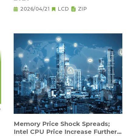
2026/04/21
LCD
ZIP
Memory Price Shock Spreads;
Intel CPU Price Increase Further