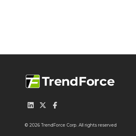
© 2026 TrendForce Corp. All rights reserved