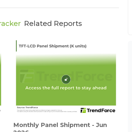
racker
Related Reports
Monthly Panel Shipment - Jun