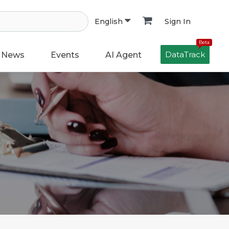
Sign In
English
Beta
DataTrack
News
Events
AI Agent