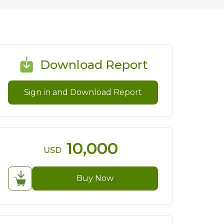
Download Report
Sign in and Download Report
10,000
USD
Buy Now