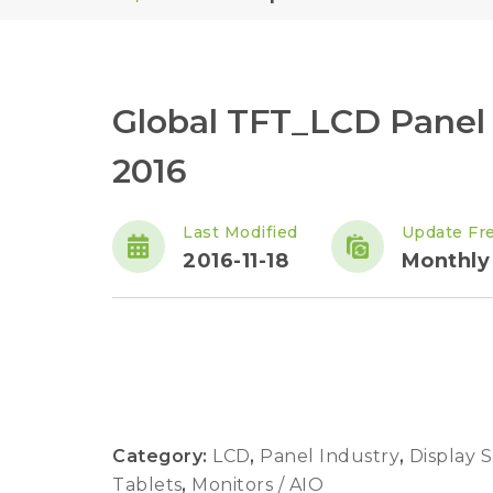
Global TFT_LCD Panel
2016
Last Modified
Update Fr
2016-11-18
Monthly
Category:
LCD
,
Panel Industry
,
Display 
Tablets
,
Monitors / AIO