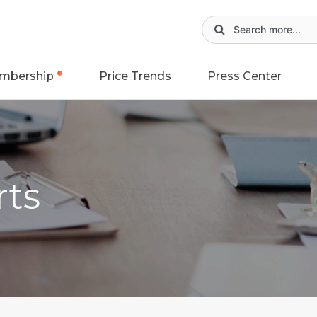
mbership
Price Trends
Press Center
rts