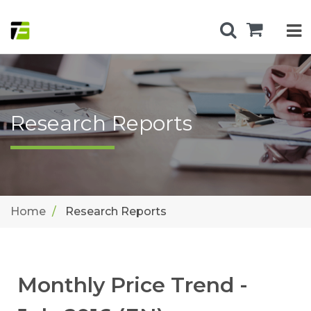
Research Reports
Home
Research Reports
Monthly Price Trend -