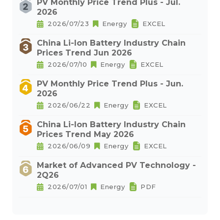
PV Monthly Price Trend Plus - Jul.
2026
2026/07/23
Energy
EXCEL
China Li-Ion Battery Industry Chain
Prices Trend Jun 2026
2026/07/10
Energy
EXCEL
PV Monthly Price Trend Plus - Jun.
2026
2026/06/22
Energy
EXCEL
China Li-Ion Battery Industry Chain
Prices Trend May 2026
2026/06/09
Energy
EXCEL
Market of Advanced PV Technology -
2Q26
2026/07/01
Energy
PDF