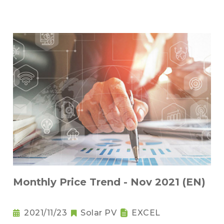
Monthly Price Trend - Nov 2021 (EN)
2021/11/23
Solar PV
EXCEL