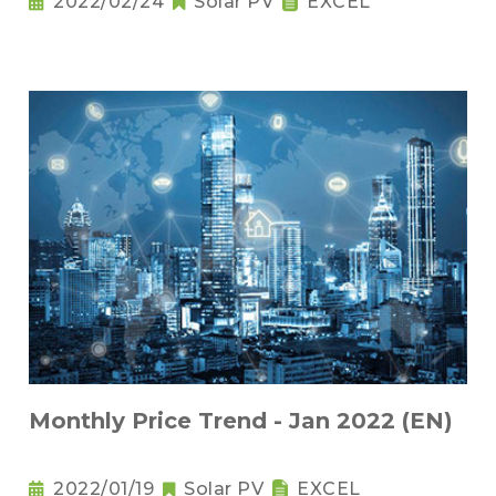
2022/02/24
Solar PV
EXCEL
Monthly Price Trend - Jan 2022 (EN)
2022/01/19
Solar PV
EXCEL