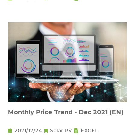
Monthly Price Trend - Dec 2021 (EN)
2021/12/24
Solar PV
EXCEL