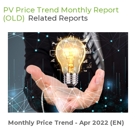
PV Price Trend Monthly Report
(OLD)
Related Reports
Monthly Price Trend - Apr 2022 (EN)