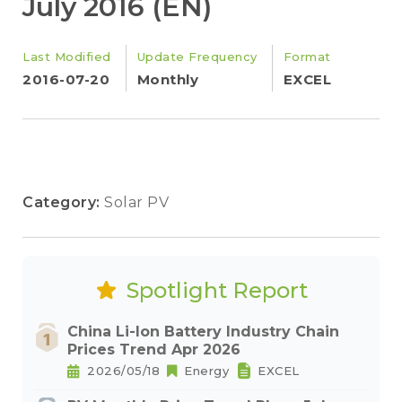
July 2016 (EN)
Last Modified
Update Frequency
Format
2016-07-20
Monthly
EXCEL
Category:
Solar PV
Spotlight Report
China Li-Ion Battery Industry Chain
Prices Trend Apr 2026
2026/05/18
Energy
EXCEL