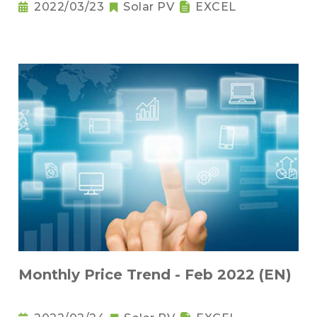
2022/03/23
Solar PV
EXCEL
Monthly Price Trend - Feb 2022 (EN)