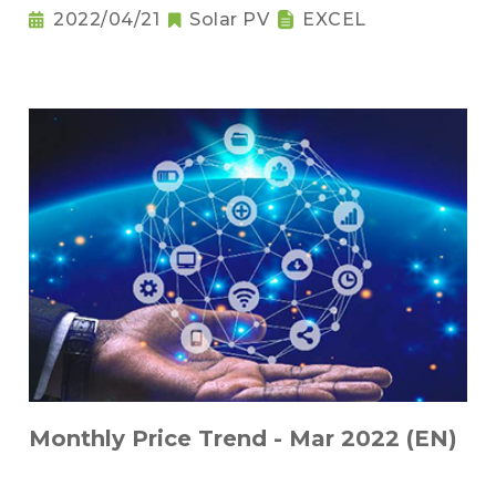
2022/04/21
Solar PV
EXCEL
Monthly Price Trend - Mar 2022 (EN)