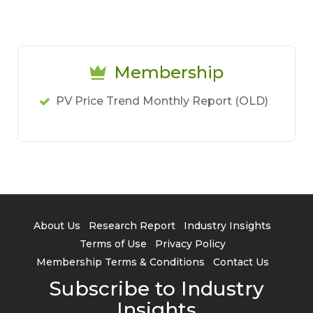
Membership
PV Price Trend Monthly Report (OLD)
About Us
Research Report
Industry Insights
Terms of Use
Privacy Policy
Membership Terms & Conditions
Contact Us
Subscribe to Industry
Insights