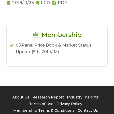
2019/11/25
LCD
PDF
Membership
05.Panel Price Book & Market Status
Update(5th, 20th/ M)
About Us
Research Report
Industry Insights
Terms of Use
Privacy Policy
Membership Terms & Conditions
Contact Us