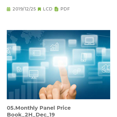
2019/12/25
LCD
PDF
05.Monthly Panel Price
Book_2H_Dec_19