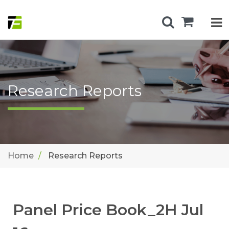
Research Reports
Home
Research Reports
Panel Price Book_2H Jul