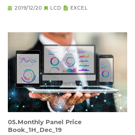
2019/12/20
LCD
EXCEL
05.Monthly Panel Price
Book_1H_Dec_19