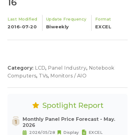
16
Last Modified
Update Frequency
Format
2016-07-20
Biweekly
EXCEL
Category:
LCD
,
Panel Industry
,
Notebook
Computers
,
TVs
,
Monitors / AIO
Spotlight Report
Monthly Panel Price Forecast - May.
2026
2026/05/28
Display
EXCEL