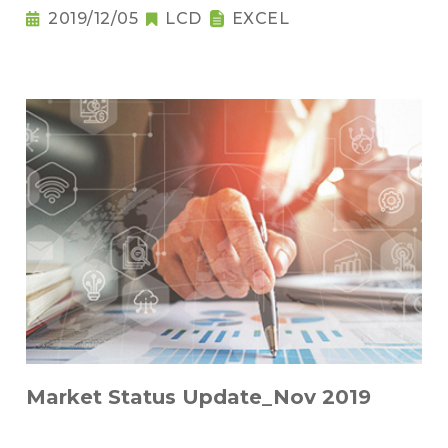
2019/12/05
LCD
EXCEL
Market Status Update_Nov 2019