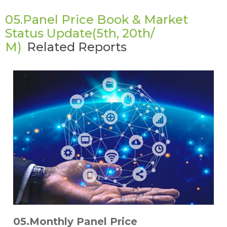
05.Panel Price Book & Market
Status Update(5th, 20th/
M)
Related Reports
05.Monthly Panel Price