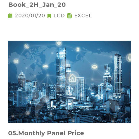
Book_2H_Jan_20
2020/01/20
LCD
EXCEL
05.Monthly Panel Price