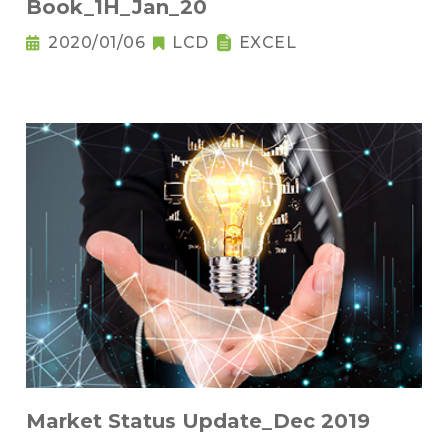
Book_1H_Jan_20
2020/01/06
LCD
EXCEL
Market Status Update_Dec 2019