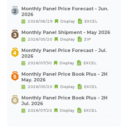
Monthly Panel Price Forecast - Jun.
2026
2026/06/29
Display
EXCEL
Monthly Panel Shipment - May 2026
2026/05/20
Display
ZIP
Monthly Panel Price Forecast - Jul.
2026
2026/07/30
Display
EXCEL
Monthly Panel Price Book Plus - 2H
May. 2026
2026/05/20
Display
EXCEL
Monthly Panel Price Book Plus - 2H
Jul. 2026
2026/07/20
Display
EXCEL