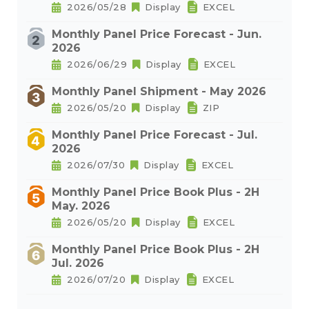
2026/05/28
Display
EXCEL
Monthly Panel Price Forecast - Jun.
2026
2026/06/29
Display
EXCEL
Monthly Panel Shipment - May 2026
2026/05/20
Display
ZIP
Monthly Panel Price Forecast - Jul.
2026
2026/07/30
Display
EXCEL
Monthly Panel Price Book Plus - 2H
May. 2026
2026/05/20
Display
EXCEL
Monthly Panel Price Book Plus - 2H
Jul. 2026
2026/07/20
Display
EXCEL