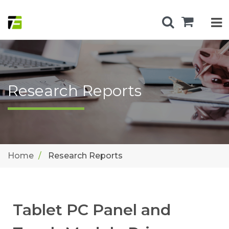
Research Reports
Home
Research Reports
Tablet PC Panel and