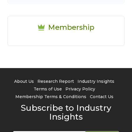
Membership
About Us
Research Report
Industry Insights
Terms of Use
Privacy Policy
Membership Terms & Conditions
Contact Us
Subscribe to Industry
Insights