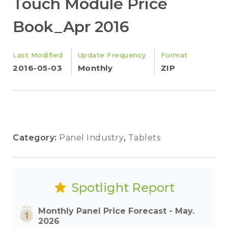
Touch Module Price
Book_Apr 2016
Last Modified
Update Frequency
Format
2016-05-03
Monthly
ZIP
Category:
Panel Industry
,
Tablets
Spotlight Report
Monthly Panel Price Forecast - May.
2026