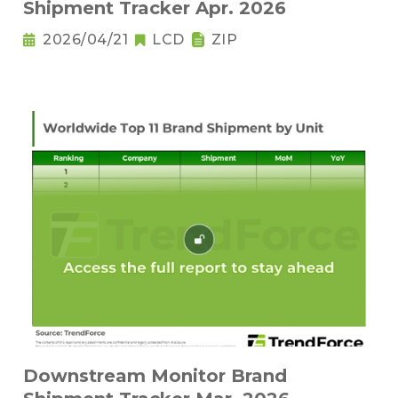
Shipment Tracker Apr. 2026
2026/04/21
LCD
ZIP
Downstream Monitor Brand