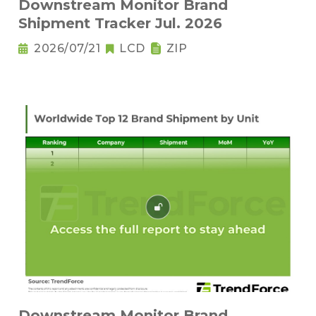
Downstream Monitor Brand
Shipment Tracker Jul. 2026
2026/07/21
LCD
ZIP
Downstream Monitor Brand