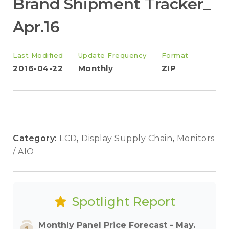
Brand Shipment Tracker_
Apr.16
Last Modified
Update Frequency
Format
2016-04-22
Monthly
ZIP
Category:
LCD
,
Display Supply Chain
,
Monitors
/ AIO
Spotlight Report
Monthly Panel Price Forecast - May.