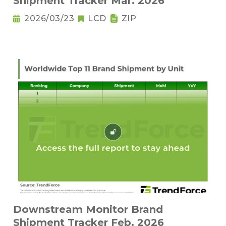
Shipment Tracker Mar. 2026
2026/03/23
LCD
ZIP
Downstream Monitor Brand
Shipment Tracker Feb. 2026