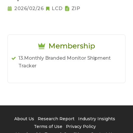
2026/02/26
LCD
ZIP
Membership
13.Monthly Branded Monitor Shipment
Tracker
About Us
Research Report
Industry Insights
Terms of Use
Privacy Policy