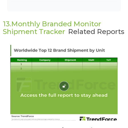
13.Monthly Branded Monitor
Shipment Tracker
Related Reports