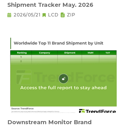
Shipment Tracker May. 2026
2026/05/21
LCD
ZIP
Downstream Monitor Brand