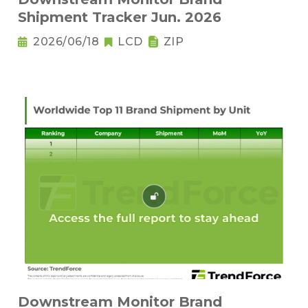
Shipment Tracker Jun. 2026
2026/06/18
LCD
ZIP
Downstream Monitor Brand