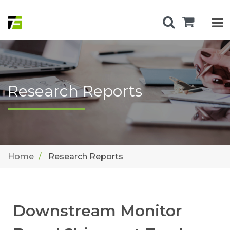
Research Reports
Home
Research Reports
Downstream Monitor