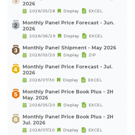
2026
2026/05/28
Display
EXCEL
Monthly Panel Price Forecast - Jun.
2026
2026/06/29
Display
EXCEL
Monthly Panel Shipment - May 2026
2026/05/20
Display
ZIP
Monthly Panel Price Forecast - Jul.
2026
2026/07/30
Display
EXCEL
Monthly Panel Price Book Plus - 2H
May. 2026
2026/05/20
Display
EXCEL
Monthly Panel Price Book Plus - 2H
Jul. 2026
2026/07/20
Display
EXCEL