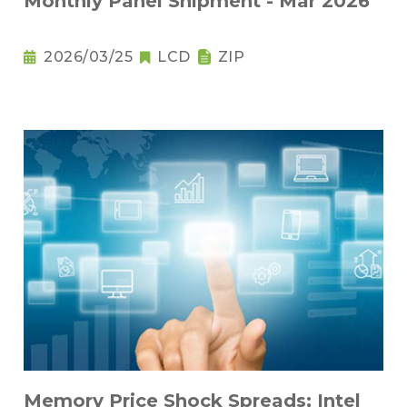
Monthly Panel Shipment - Mar 2026
2026/03/25
LCD
ZIP
Memory Price Shock Spreads; Intel