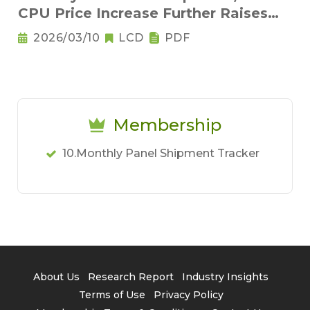
CPU Price Increase Further Raises
Notebook Pricing Pressure
2026/03/10
LCD
PDF
Membership
10.Monthly Panel Shipment Tracker
About Us
Research Report
Industry Insights
Terms of Use
Privacy Policy