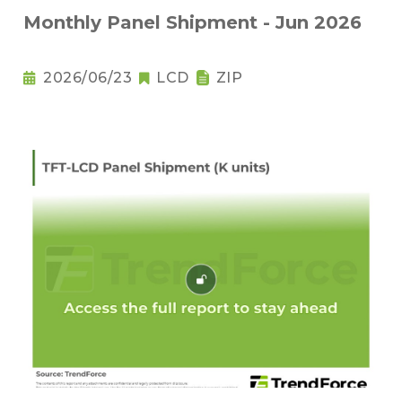
Monthly Panel Shipment - Jun 2026
2026/06/23
LCD
ZIP