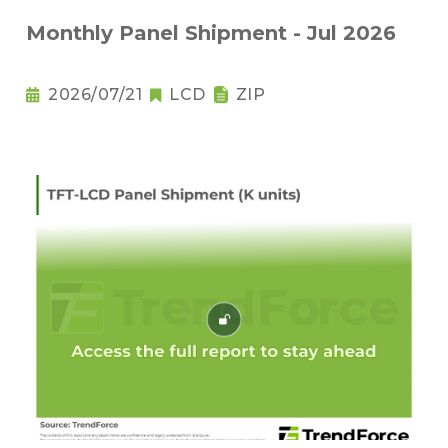
Monthly Panel Shipment - Jul 2026
2026/07/21
LCD
ZIP