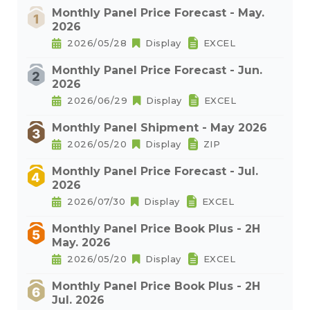
Monthly Panel Price Forecast - May.
2026
2026/05/28
Display
EXCEL
Monthly Panel Price Forecast - Jun.
2026
2026/06/29
Display
EXCEL
Monthly Panel Shipment - May 2026
2026/05/20
Display
ZIP
Monthly Panel Price Forecast - Jul.
2026
2026/07/30
Display
EXCEL
Monthly Panel Price Book Plus - 2H
May. 2026
2026/05/20
Display
EXCEL
Monthly Panel Price Book Plus - 2H
Jul. 2026