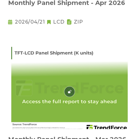
Monthly Panel Shipment - Apr 2026
2026/04/21
LCD
ZIP