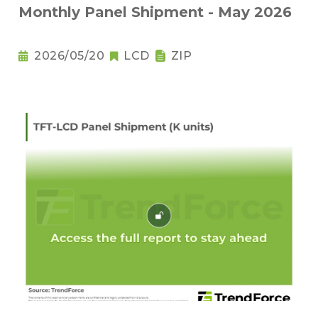
Monthly Panel Shipment - May 2026
2026/05/20
LCD
ZIP