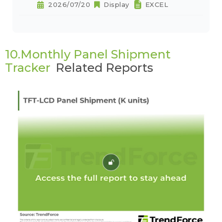
2026/07/20
Display
EXCEL
10.Monthly Panel Shipment
Tracker
Related Reports