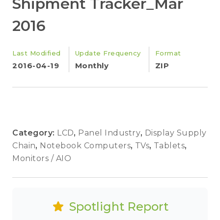
Shipment Tracker_Mar
2016
Last Modified
Update Frequency
Format
2016-04-19
Monthly
ZIP
Category:
LCD
,
Panel Industry
,
Display Supply
Chain
,
Notebook Computers
,
TVs
,
Tablets
,
Monitors / AIO
Spotlight Report