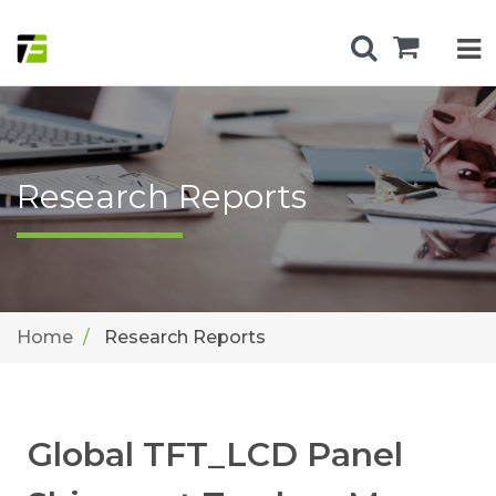
Research Reports
Home
Research Reports
Global TFT_LCD Panel