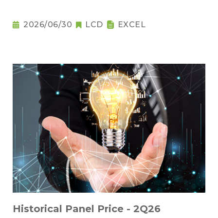
2026/06/30
LCD
EXCEL
Historical Panel Price - 2Q26