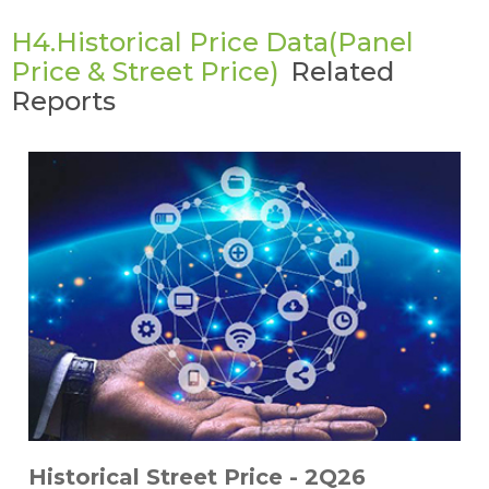
H4.Historical Price Data(Panel
Price & Street Price)
Related
Reports
Historical Street Price - 2Q26