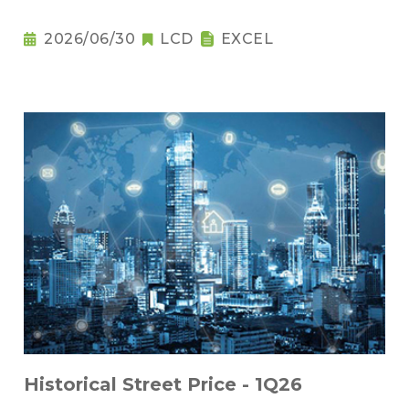
2026/06/30
LCD
EXCEL
Historical Street Price - 1Q26