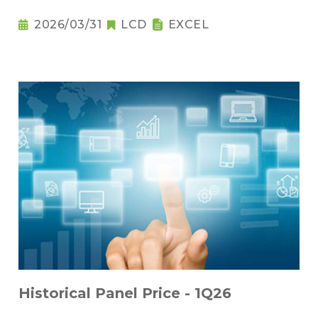
2026/03/31
LCD
EXCEL
Historical Panel Price - 1Q26