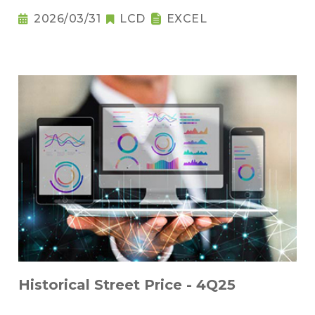
2026/03/31
LCD
EXCEL
Historical Street Price - 4Q25