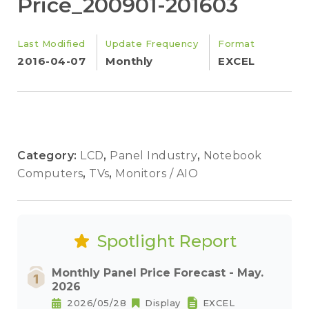
Price_200901-201603
Last Modified
Update Frequency
Format
2016-04-07
Monthly
EXCEL
Category:
LCD
,
Panel Industry
,
Notebook
Computers
,
TVs
,
Monitors / AIO
Spotlight Report
Monthly Panel Price Forecast - May.
2026
2026/05/28
Display
EXCEL