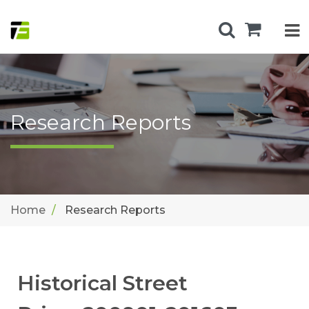
Research Reports
Home
Research Reports
Historical Street