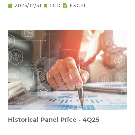
2025/12/31
LCD
EXCEL
Historical Panel Price - 4Q25