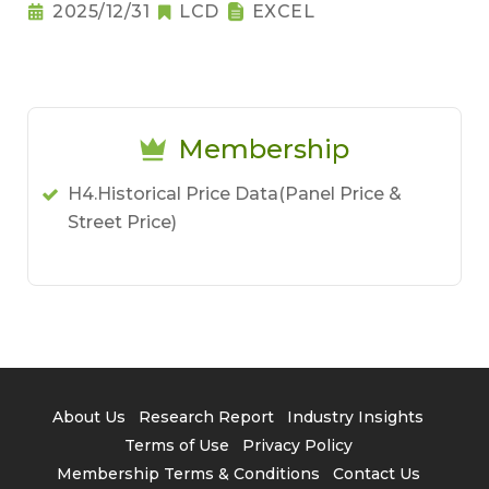
2025/12/31
LCD
EXCEL
Membership
H4.Historical Price Data(Panel Price &
Street Price)
About Us
Research Report
Industry Insights
Terms of Use
Privacy Policy
Membership Terms & Conditions
Contact Us