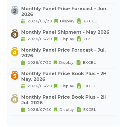
Monthly Panel Price Forecast - Jun.
2026
2026/06/29
Display
EXCEL
Monthly Panel Shipment - May 2026
2026/05/20
Display
ZIP
Monthly Panel Price Forecast - Jul.
2026
2026/07/30
Display
EXCEL
Monthly Panel Price Book Plus - 2H
May. 2026
2026/05/20
Display
EXCEL
Monthly Panel Price Book Plus - 2H
Jul. 2026
2026/07/20
Display
EXCEL