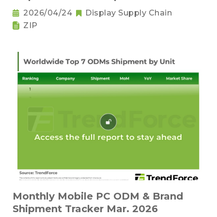
2026/04/24
Display Supply Chain
ZIP
Monthly Mobile PC ODM & Brand
Shipment Tracker Mar. 2026