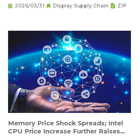
2026/03/31
Display Supply Chain
ZIP
Memory Price Shock Spreads; Intel
CPU Price Increase Further Raises