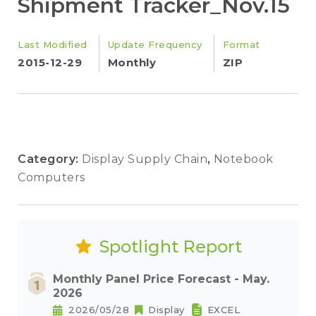
Shipment Tracker_Nov.15
Last Modified
Update Frequency
Format
2015-12-29
Monthly
ZIP
Category:
Display Supply Chain
,
Notebook
Computers
Spotlight Report
Monthly Panel Price Forecast - May.
2026
2026/05/28
Display
EXCEL