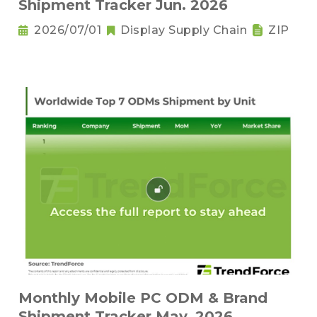
Shipment Tracker Jun. 2026
2026/07/01
Display Supply Chain
ZIP
Monthly Mobile PC ODM & Brand
Shipment Tracker May. 2026