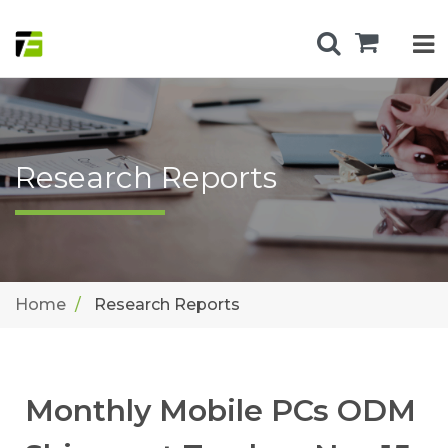
Research Reports
Home
Research Reports
Monthly Mobile PCs ODM