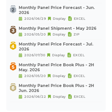
Monthly Panel Price Forecast - Jun.
2026
2026/06/29
Display
EXCEL
Monthly Panel Shipment - May 2026
2026/05/20
Display
ZIP
Monthly Panel Price Forecast - Jul.
2026
2026/07/30
Display
EXCEL
Monthly Panel Price Book Plus - 2H
May. 2026
2026/05/20
Display
EXCEL
Monthly Panel Price Book Plus - 2H
Jun. 2026
2026/06/22
Display
EXCEL