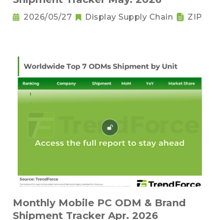
2026/05/27
Display Supply Chain
ZIP
Monthly Mobile PC ODM & Brand
Shipment Tracker Apr. 2026