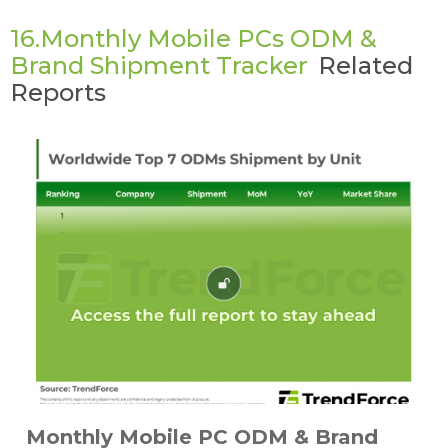
16.Monthly Mobile PCs ODM &
Brand Shipment Tracker
Related
Reports
Monthly Mobile PC ODM & Brand