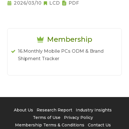
Notebook Pricing Pressure
2026/03/10
LCD
PDF
Membership
16.Monthly Mobile PCs ODM & Brand
Shipment Tracker
About Us
Research Report
Industry Insights
Terms of Use
Privacy Policy
Membership Terms & Conditions
Contact Us