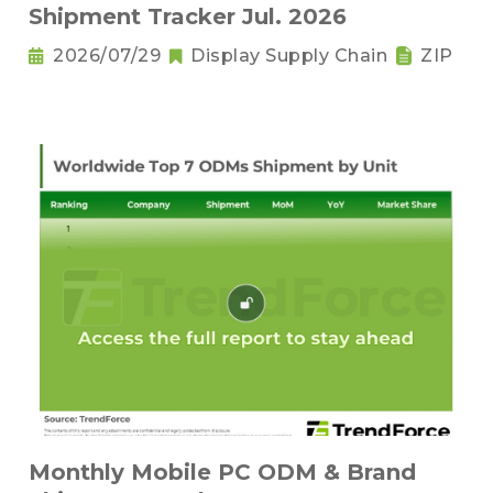
Shipment Tracker Jul. 2026
2026/07/29
Display Supply Chain
ZIP
Monthly Mobile PC ODM & Brand