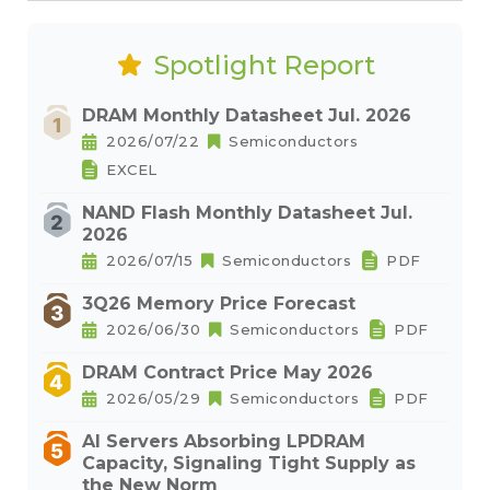
Spotlight Report
DRAM Monthly Datasheet Jul. 2026
2026/07/22
Semiconductors
EXCEL
NAND Flash Monthly Datasheet Jul.
2026
2026/07/15
Semiconductors
PDF
3Q26 Memory Price Forecast
2026/06/30
Semiconductors
PDF
DRAM Contract Price May 2026
2026/05/29
Semiconductors
PDF
AI Servers Absorbing LPDRAM
Capacity, Signaling Tight Supply as
the New Norm