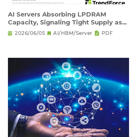
AI Servers Absorbing LPDRAM
Capacity, Signaling Tight Supply as
the New Norm
2026/06/05
AI/HBM/Server
PDF