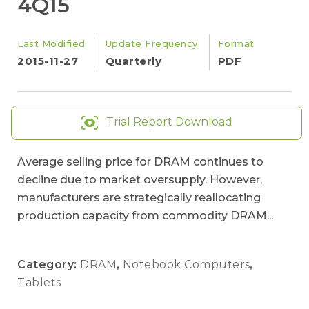
4Q15
Last Modified
Update Frequency
Format
2015-11-27
Quarterly
PDF
Trial Report Download
Average selling price for DRAM continues to
decline due to market oversupply. However,
manufacturers are strategically reallocating
production capacity from commodity DRAM...
Category:
DRAM
,
Notebook Computers
,
Tablets