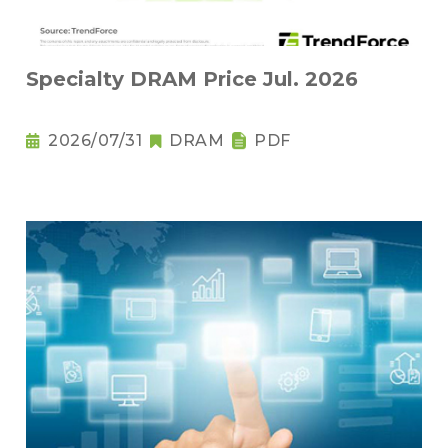
Specialty DRAM Price Jul. 2026
2026/07/31
DRAM
PDF