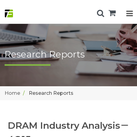
Research Reports
Home
Research Reports
DRAM Industry Analysis－