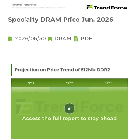
Specialty DRAM Price Jun. 2026
2026/06/30
DRAM
PDF