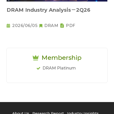
DRAM Industry Analysis－2Q26
2026/06/05
DRAM
PDF
Membership
DRAM Platinum
About Us
Research Report
Industry Insights