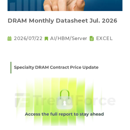
DRAM Monthly Datasheet Jul. 2026
2026/07/22
AI/HBM/Server
EXCEL