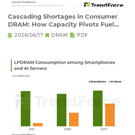
Cascading Shortages in Consumer
DRAM: How Capacity Pivots Fuel
Legacy Node Adoption
2026/06/17
DRAM
PDF