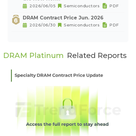
2026/06/05
Semiconductors
PDF
DRAM Contract Price Jun. 2026
2026/06/30
Semiconductors
PDF
DRAM Platinum
Related Reports