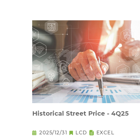
Historical Street Price - 4Q25
2025/12/31
LCD
EXCEL