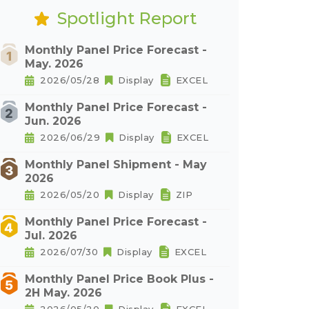
Spotlight Report
Monthly Panel Price Forecast -
May. 2026
2026/05/28
Display
EXCEL
Monthly Panel Price Forecast -
Jun. 2026
2026/06/29
Display
EXCEL
Monthly Panel Shipment - May
2026
2026/05/20
Display
ZIP
Monthly Panel Price Forecast -
Jul. 2026
2026/07/30
Display
EXCEL
Monthly Panel Price Book Plus -
2H May. 2026