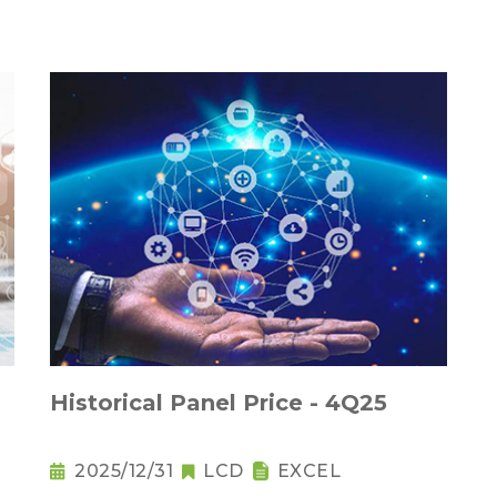
Historical Panel Price - 4Q25
2025/12/31
LCD
EXCEL