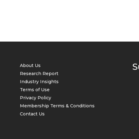
S
About Us
Research Report
Industry Insights
Terms of Use
Privacy Policy
Membership Terms & Conditions
Contact Us