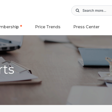
mbership
Price Trends
Press Center
rts