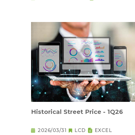
Historical Street Price - 1Q26
2026/03/31
LCD
EXCEL