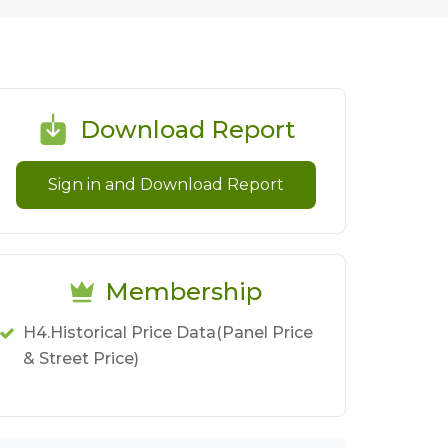
Download Report
Sign in and Download Report
Membership
H4.Historical Price Data(Panel Price
& Street Price)