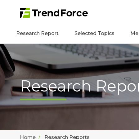
Research Report
Selected Topics
Me
Research Repo
Home
Research Reports