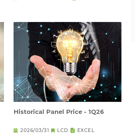
Historical Panel Price - 1Q26
2026/03/31
LCD
EXCEL