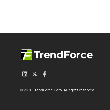
© 2026 TrendForce Corp. All rights reserved