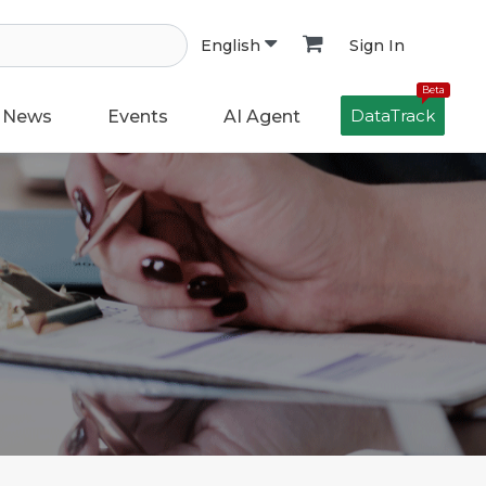
Sign In
English
Beta
DataTrack
News
Events
AI Agent