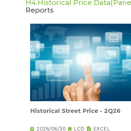
H4.Historical Price Data(Panel
Reports
Historical Street Price - 2Q26
2026/06/30
LCD
EXCEL