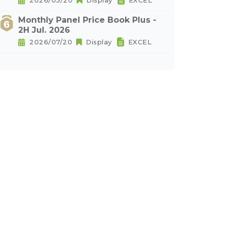
2026/05/20
Display
EXCEL
Monthly Panel Price Book Plus -
2H Jul. 2026
2026/07/20
Display
EXCEL