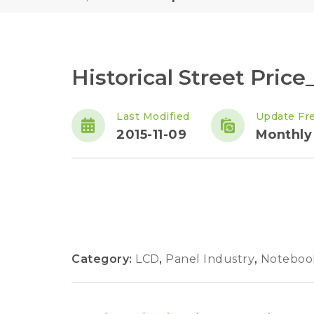
Historical Street Pric
Last Modified
Update Fr
2015-11-09
Monthly
Category:
LCD
,
Panel Industry
,
Noteboo