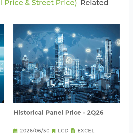
 Price & Street Price)
Related
Historical Panel Price - 2Q26
2026/06/30
LCD
EXCEL