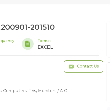
e_200901-201510
equency
Format
EXCEL
Contact Us
k Computers
,
TVs
,
Monitors / AIO