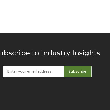
ubscribe to Industry Insights
Subscribe