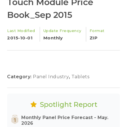
Touch Module Price
Book_Sep 2015
Last Modified
Update Frequency
Format
2015-10-01
Monthly
ZIP
Category:
Panel Industry
,
Tablets
Spotlight Report
Monthly Panel Price Forecast - May.
2026