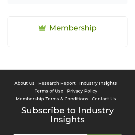
Membership
About Us
Research Report
Industry Insights
Terms of Use
Privacy Policy
Membership Terms & Conditions
Contact Us
Subscribe to Industry
Insights