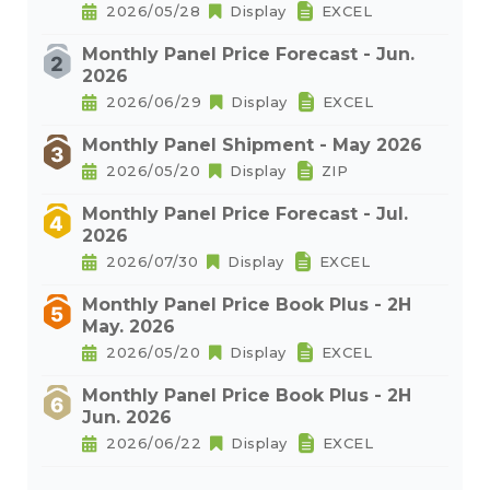
2026/05/28
Display
EXCEL
Monthly Panel Price Forecast - Jun.
2026
2026/06/29
Display
EXCEL
Monthly Panel Shipment - May 2026
2026/05/20
Display
ZIP
Monthly Panel Price Forecast - Jul.
2026
2026/07/30
Display
EXCEL
Monthly Panel Price Book Plus - 2H
May. 2026
2026/05/20
Display
EXCEL
Monthly Panel Price Book Plus - 2H
Jun. 2026
2026/06/22
Display
EXCEL