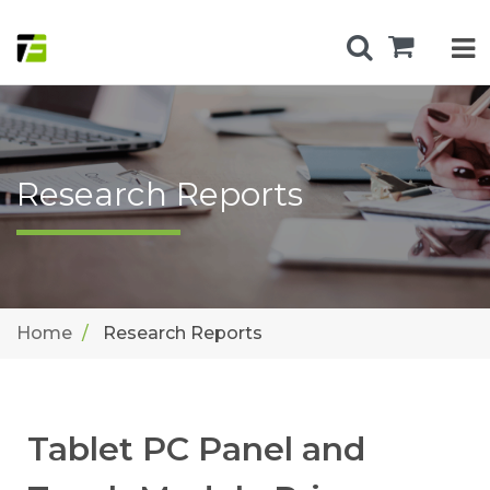
Research Reports
Home
Research Reports
Tablet PC Panel and