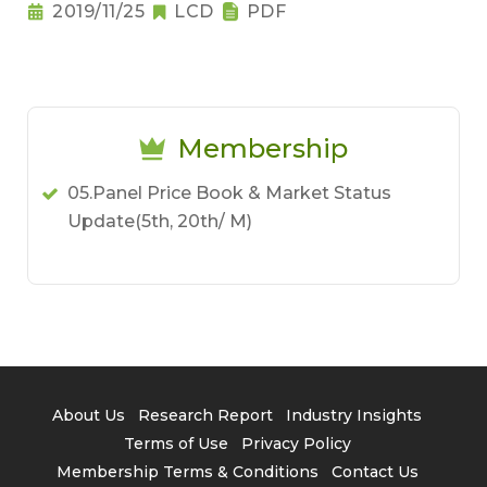
2019/11/25
LCD
PDF
Membership
05.Panel Price Book & Market Status
Update(5th, 20th/ M)
About Us
Research Report
Industry Insights
Terms of Use
Privacy Policy
Membership Terms & Conditions
Contact Us