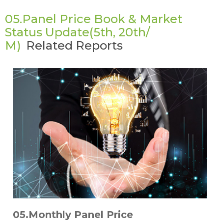
05.Panel Price Book & Market
Status Update(5th, 20th/
M)
Related Reports
05.Monthly Panel Price