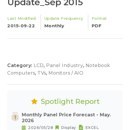
Update_Sep 2015
Last Modified
Update Frequency
Format
2015-09-22
Monthly
PDF
Category:
LCD
,
Panel Industry
,
Notebook
Computers
,
TVs
,
Monitors / AIO
Spotlight Report
Monthly Panel Price Forecast - May.
2026
2026/05/28
Display
EXCEL