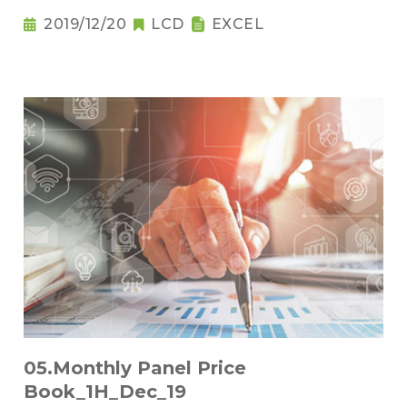
2019/12/20
LCD
EXCEL
05.Monthly Panel Price
Book_1H_Dec_19