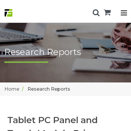
Research Reports
Home
Research Reports
Tablet PC Panel and