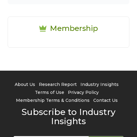
Membership
About Us
Research Report
Industry Insights
Terms of Use
Privacy Policy
Membership Terms & Conditions
Contact Us
Subscribe to Industry
Insights