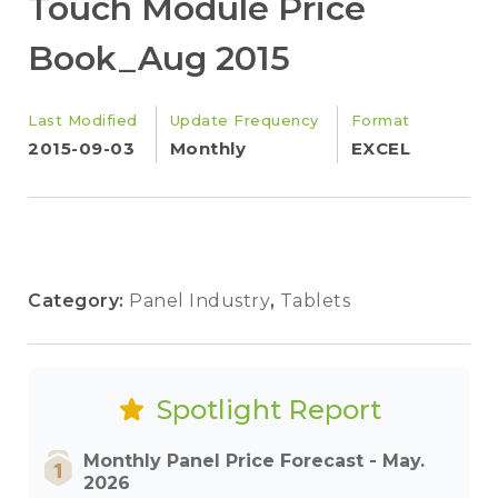
Touch Module Price
Book_Aug 2015
Last Modified
Update Frequency
Format
2015-09-03
Monthly
EXCEL
Category:
Panel Industry
,
Tablets
Spotlight Report
Monthly Panel Price Forecast - May.
2026