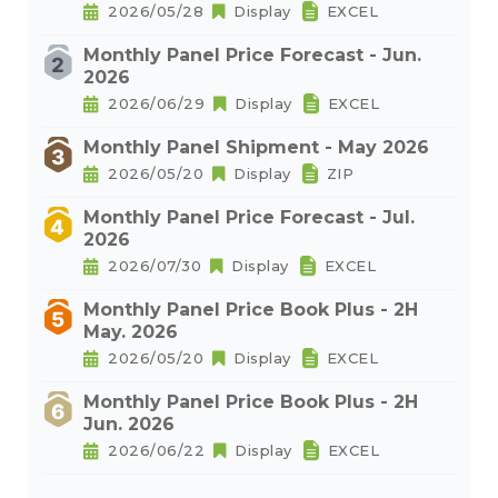
2026/05/28
Display
EXCEL
Monthly Panel Price Forecast - Jun.
2026
2026/06/29
Display
EXCEL
Monthly Panel Shipment - May 2026
2026/05/20
Display
ZIP
Monthly Panel Price Forecast - Jul.
2026
2026/07/30
Display
EXCEL
Monthly Panel Price Book Plus - 2H
May. 2026
2026/05/20
Display
EXCEL
Monthly Panel Price Book Plus - 2H
Jun. 2026
2026/06/22
Display
EXCEL