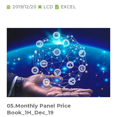
2019/12/20
LCD
EXCEL
05.Monthly Panel Price
Book_1H_Dec_19