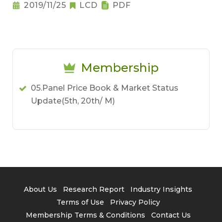
2019/11/25
LCD
PDF
Membership
05.Panel Price Book & Market Status
Update(5th, 20th/ M)
About Us
Research Report
Industry Insights
Terms of Use
Privacy Policy
Membership Terms & Conditions
Contact Us