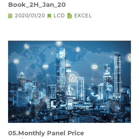
Book_2H_Jan_20
2020/01/20
LCD
EXCEL
05.Monthly Panel Price