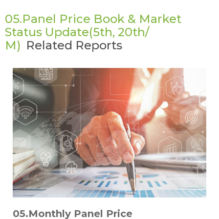
05.Panel Price Book & Market
Status Update(5th, 20th/
M)
Related Reports
05.Monthly Panel Price