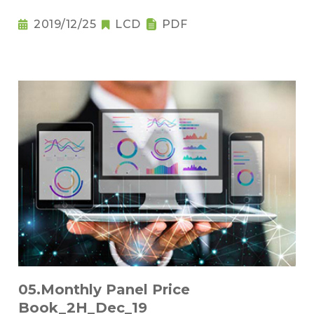
2019/12/25
LCD
PDF
05.Monthly Panel Price
Book_2H_Dec_19