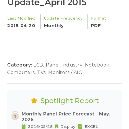
Update_April 2015
Last Modified
Update Frequency
Format
2015-04-20
Monthly
PDF
Category:
LCD
,
Panel Industry
,
Notebook
Computers
,
TVs
,
Monitors / AIO
Spotlight Report
Monthly Panel Price Forecast - May.
2026
2026/05/28
Display
EXCEL