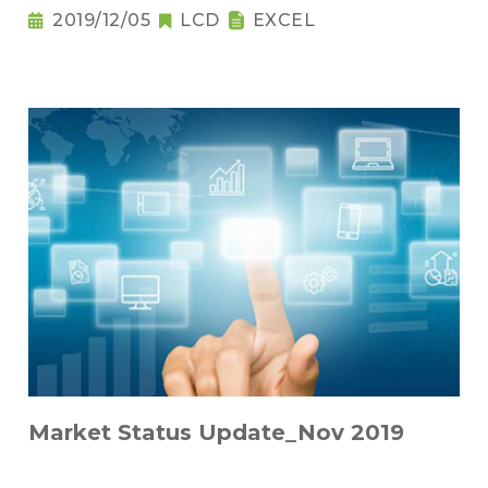
2019/12/05
LCD
EXCEL
Market Status Update_Nov 2019