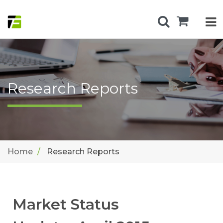
Research Reports
Home
Research Reports
Market Status