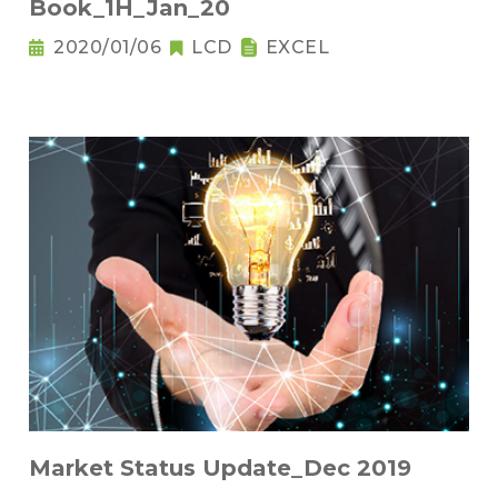
Book_1H_Jan_20
2020/01/06
LCD
EXCEL
Market Status Update_Dec 2019