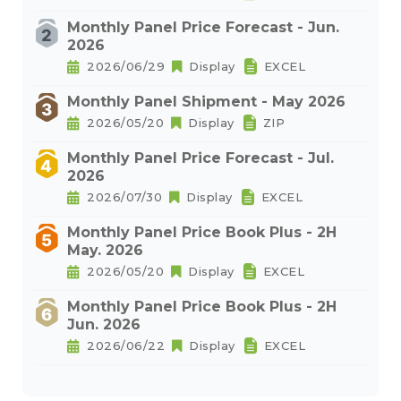
Monthly Panel Price Forecast - Jun.
2026
2026/06/29
Display
EXCEL
Monthly Panel Shipment - May 2026
2026/05/20
Display
ZIP
Monthly Panel Price Forecast - Jul.
2026
2026/07/30
Display
EXCEL
Monthly Panel Price Book Plus - 2H
May. 2026
2026/05/20
Display
EXCEL
Monthly Panel Price Book Plus - 2H
Jun. 2026
2026/06/22
Display
EXCEL