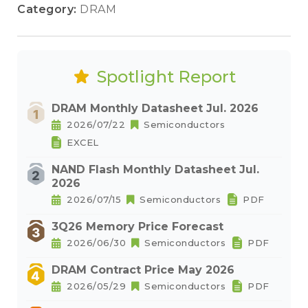
Category:
DRAM
Spotlight Report
DRAM Monthly Datasheet Jul. 2026
2026/07/22
Semiconductors
EXCEL
NAND Flash Monthly Datasheet Jul.
2026
2026/07/15
Semiconductors
PDF
3Q26 Memory Price Forecast
2026/06/30
Semiconductors
PDF
DRAM Contract Price May 2026
2026/05/29
Semiconductors
PDF