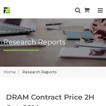
Research Reports
Home
Research Reports
DRAM Contract Price 2H