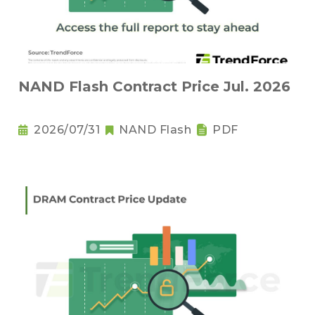
NAND Flash Contract Price Jul. 2026
2026/07/31
NAND Flash
PDF