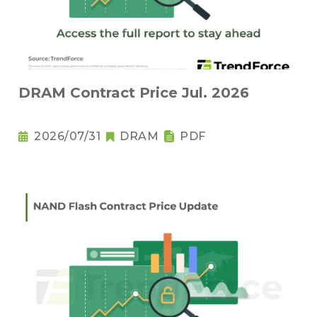
DRAM Contract Price Jul. 2026
2026/07/31
DRAM
PDF