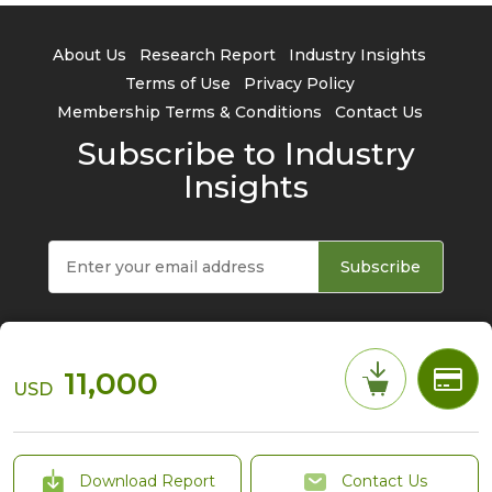
About Us
Research Report
Industry Insights
Terms of Use
Privacy Policy
Membership Terms & Conditions
Contact Us
Subscribe to Industry
Insights
Subscribe
11,000
USD
© 2026 TrendForce Corp. All rights reserved
Download Report
Contact Us