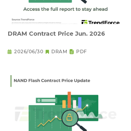
DRAM Contract Price Jun. 2026
2026/06/30
DRAM
PDF