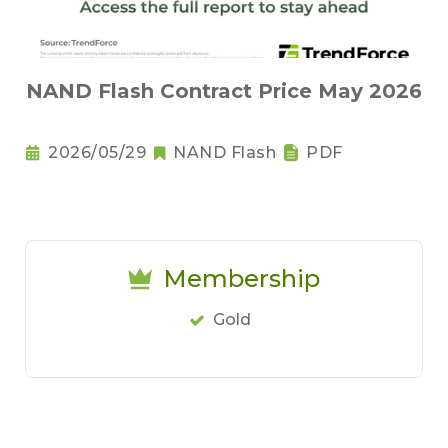
NAND Flash Contract Price May 2026
2026/05/29
NAND Flash
PDF
Membership
Gold