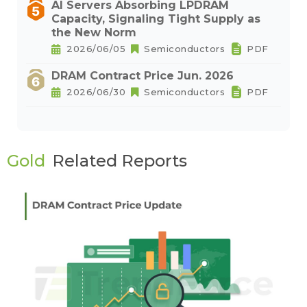
AI Servers Absorbing LPDRAM
Capacity, Signaling Tight Supply as
the New Norm
2026/06/05
Semiconductors
PDF
DRAM Contract Price Jun. 2026
2026/06/30
Semiconductors
PDF
Gold
Related Reports