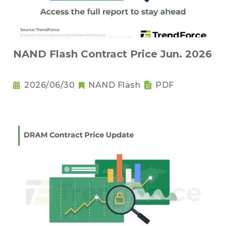
NAND Flash Contract Price Jun. 2026
2026/06/30
NAND Flash
PDF