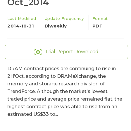
Oct_2014
Last Modified
Update Frequency
Format
2014-10-31
Biweekly
PDF
Trial Report Download
DRAM contract prices are continuing to rise in
2H’Oct, according to DRAMeXchange, the
memory and storage research division of
TrendForce. Although the market's lowest
traded price and average price remained flat, the
highest contract price was able to rise from an
estimated US$33 to...