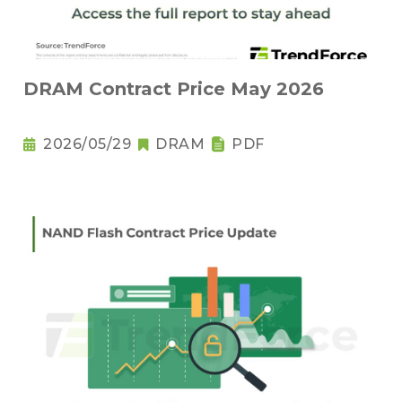
DRAM Contract Price May 2026
2026/05/29
DRAM
PDF