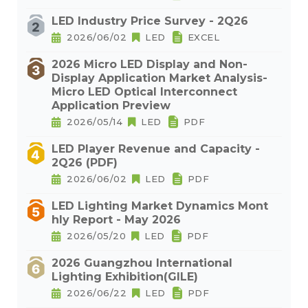
LED Industry Price Survey - 2Q26
2026/06/02
LED
EXCEL
2026 Micro LED Display and Non-
Display Application Market Analysis-
Micro LED Optical Interconnect
Application Preview
2026/05/14
LED
PDF
LED Player Revenue and Capacity -
2Q26 (PDF)
2026/06/02
LED
PDF
LED Lighting Market Dynamics Mont
hly Report - May 2026
2026/05/20
LED
PDF
2026 Guangzhou International
Lighting Exhibition(GILE)
2026/06/22
LED
PDF