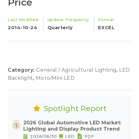
Price
Last Modified
Update Frequency
Format
2014-10-24
Quarterly
EXCEL
Category:
General / Agricultural Lighting
,
LED
Backlight
,
Micro/Mini LED
Spotlight Report
2026 Global Automotive LED Market:
Lighting and Display Product Trend
2026/06/30
LED
PDF