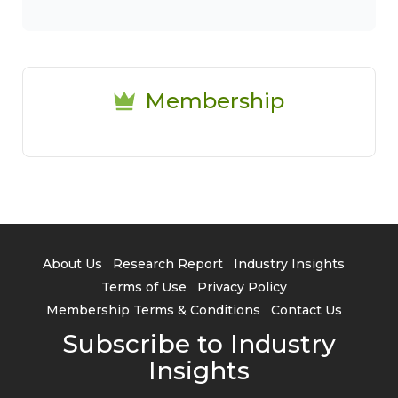
Membership
About Us
Research Report
Industry Insights
Terms of Use
Privacy Policy
Membership Terms & Conditions
Contact Us
Subscribe to Industry
Insights