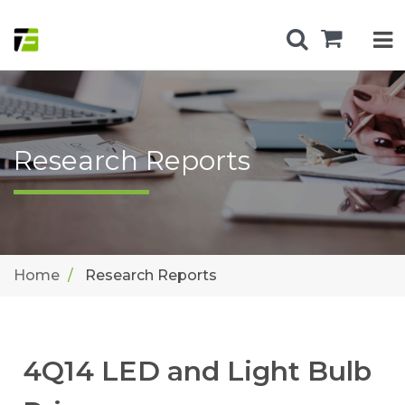
Research Reports
Home
Research Reports
4Q14 LED and Light Bulb