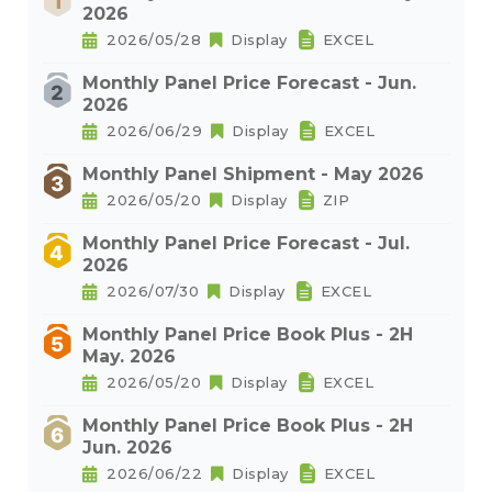
2026
2026/05/28
Display
EXCEL
Monthly Panel Price Forecast - Jun.
2026
2026/06/29
Display
EXCEL
Monthly Panel Shipment - May 2026
2026/05/20
Display
ZIP
Monthly Panel Price Forecast - Jul.
2026
2026/07/30
Display
EXCEL
Monthly Panel Price Book Plus - 2H
May. 2026
2026/05/20
Display
EXCEL
Monthly Panel Price Book Plus - 2H
Jun. 2026
2026/06/22
Display
EXCEL