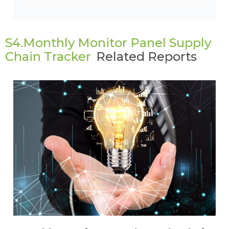
S4.Monthly Monitor Panel Supply
Chain Tracker
Related Reports