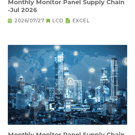
Monthly Monitor Panel Supply Chain
-Jul 2026
2026/07/27
LCD
EXCEL
Monthly Monitor Panel Supply Chain