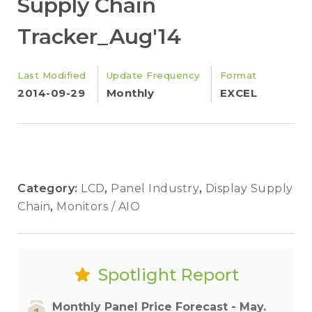
Supply Chain
Tracker_Aug'14
Last Modified
Update Frequency
Format
2014-09-29
Monthly
EXCEL
Category:
LCD
,
Panel Industry
,
Display Supply
Chain
,
Monitors / AIO
Spotlight Report
Monthly Panel Price Forecast - May.