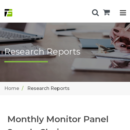
Research Reports
Home
Research Reports
Monthly Monitor Panel