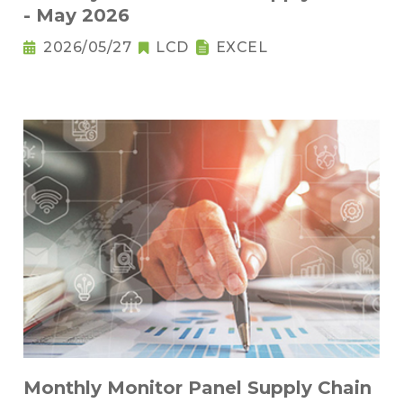
- May 2026
2026/05/27
LCD
EXCEL
Monthly Monitor Panel Supply Chain