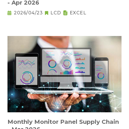
- Apr 2026
2026/04/23
LCD
EXCEL
Monthly Monitor Panel Supply Chain