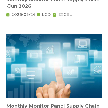
-Jun 2026
2026/06/26
LCD
EXCEL
Monthly Monitor Panel Supply Chain