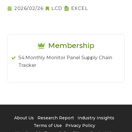
2026/02/26
LCD
EXCEL
Membership
S4.Monthly Monitor Panel Supply Chain
Tracker
About Us
Research Report
Industry Insights
Terms of Use
Privacy Policy