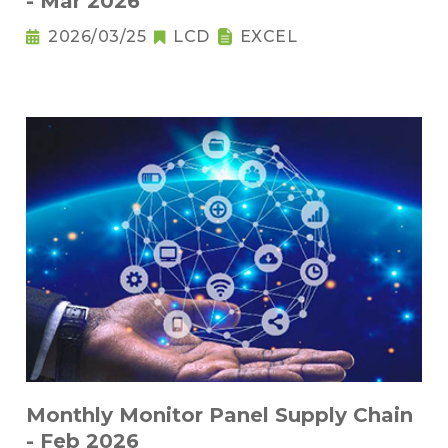
- Mar 2026
2026/03/25
LCD
EXCEL
Monthly Monitor Panel Supply Chain
- Feb 2026