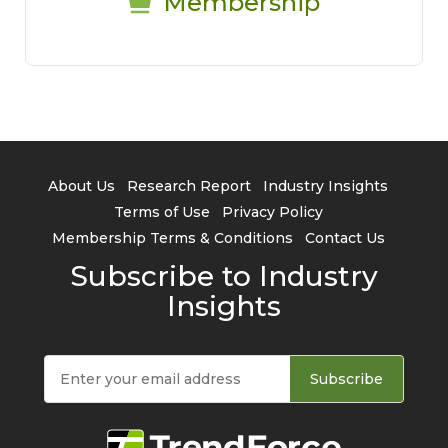
Membership
About Us
Research Report
Industry Insights
Terms of Use
Privacy Policy
Membership Terms & Conditions
Contact Us
Subscribe to Industry
Insights
Subscribe