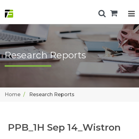
Research Reports
Home
Research Reports
PPB_1H Sep 14_Wistron