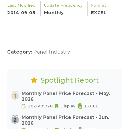
Last Modified
Update Frequency
Format
2014-09-05
Monthly
EXCEL
Category:
Panel Industry
Spotlight Report
Monthly Panel Price Forecast - May.
2026
2026/05/28
Display
EXCEL
Monthly Panel Price Forecast - Jun.
2026