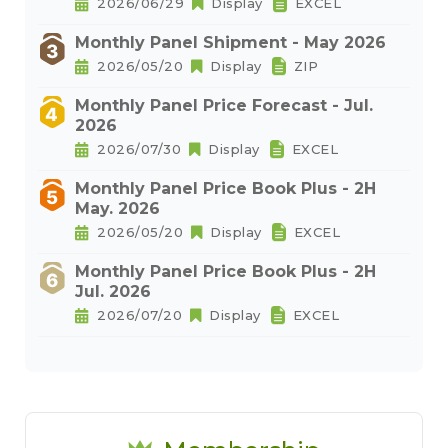
2026/06/29
Display
EXCEL
Monthly Panel Shipment - May 2026
2026/05/20
Display
ZIP
Monthly Panel Price Forecast - Jul.
2026
2026/07/30
Display
EXCEL
Monthly Panel Price Book Plus - 2H
May. 2026
2026/05/20
Display
EXCEL
Monthly Panel Price Book Plus - 2H
Jul. 2026
2026/07/20
Display
EXCEL