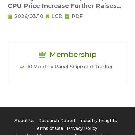
CPU Price Increase Further Raises
Notebook Pricing Pressure
2026/03/10
LCD
PDF
Membership
10.Monthly Panel Shipment Tracker
About Us
Research Report
Industry Insights
Terms of Use
Privacy Policy