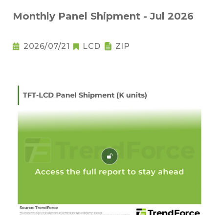
Monthly Panel Shipment - Jul 2026
2026/07/21
LCD
ZIP