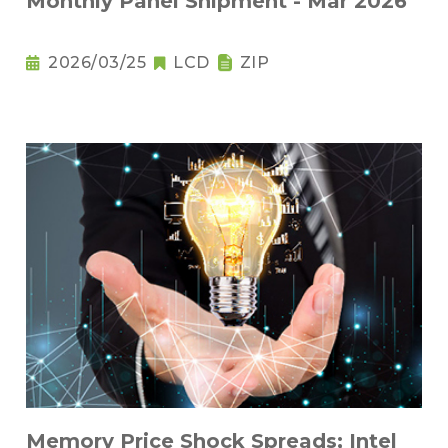
Monthly Panel Shipment - Mar 2026
2026/03/25
LCD
ZIP
Memory Price Shock Spreads; Intel