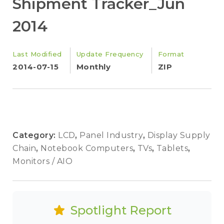
Shipment Tracker_Jun
2014
Last Modified
Update Frequency
Format
2014-07-15
Monthly
ZIP
Category:
LCD
,
Panel Industry
,
Display Supply
Chain
,
Notebook Computers
,
TVs
,
Tablets
,
Monitors / AIO
Spotlight Report