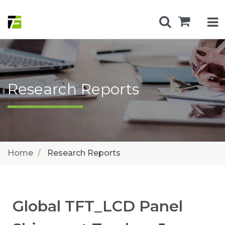
Research Reports
Home
Research Reports
Global TFT_LCD Panel