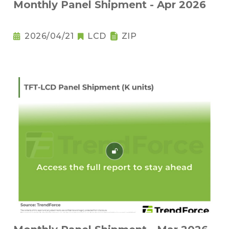
Monthly Panel Shipment - Apr 2026
2026/04/21
LCD
ZIP