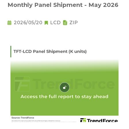
Monthly Panel Shipment - May 2026
2026/05/20
LCD
ZIP