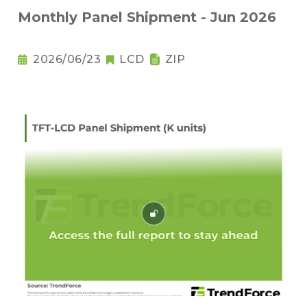
Monthly Panel Shipment - Jun 2026
2026/06/23
LCD
ZIP