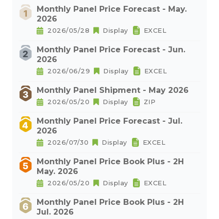
Monthly Panel Price Forecast - May.
2026
2026/05/28
Display
EXCEL
Monthly Panel Price Forecast - Jun.
2026
2026/06/29
Display
EXCEL
Monthly Panel Shipment - May 2026
2026/05/20
Display
ZIP
Monthly Panel Price Forecast - Jul.
2026
2026/07/30
Display
EXCEL
Monthly Panel Price Book Plus - 2H
May. 2026
2026/05/20
Display
EXCEL
Monthly Panel Price Book Plus - 2H
Jul. 2026