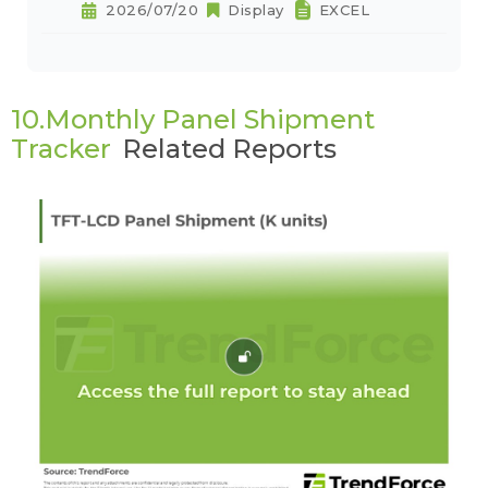
2026/07/20
Display
EXCEL
10.Monthly Panel Shipment
Tracker
Related Reports