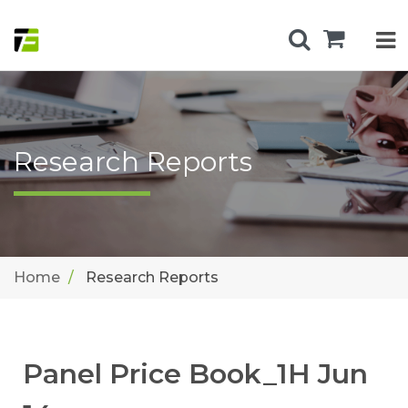
Research Reports
Home
Research Reports
Panel Price Book_1H Jun