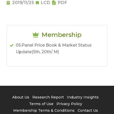
2019/11/25
LCD
PDF
Membership
05.Panel Price Book & Market Status
Update(5th, 20th/ M)
About Us
Research Report
Industry Insights
Terms of Use
Privacy Policy
Membership Terms & Conditions
Contact Us