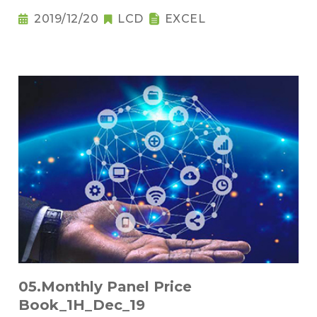
2019/12/20
LCD
EXCEL
05.Monthly Panel Price
Book_1H_Dec_19