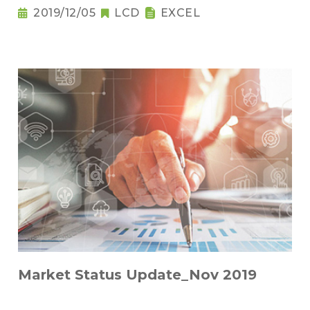
2019/12/05
LCD
EXCEL
Market Status Update_Nov 2019