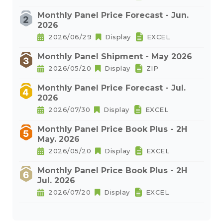
Monthly Panel Price Forecast - Jun.
2026
2026/06/29
Display
EXCEL
Monthly Panel Shipment - May 2026
2026/05/20
Display
ZIP
Monthly Panel Price Forecast - Jul.
2026
2026/07/30
Display
EXCEL
Monthly Panel Price Book Plus - 2H
May. 2026
2026/05/20
Display
EXCEL
Monthly Panel Price Book Plus - 2H
Jul. 2026
2026/07/20
Display
EXCEL