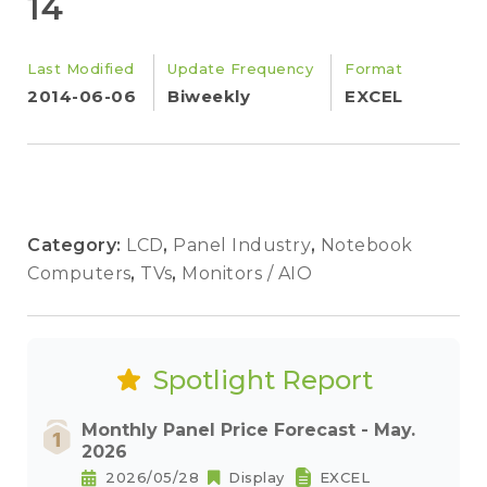
14
Last Modified
Update Frequency
Format
2014-06-06
Biweekly
EXCEL
Category:
LCD
,
Panel Industry
,
Notebook
Computers
,
TVs
,
Monitors / AIO
Spotlight Report
Monthly Panel Price Forecast - May.
2026
2026/05/28
Display
EXCEL