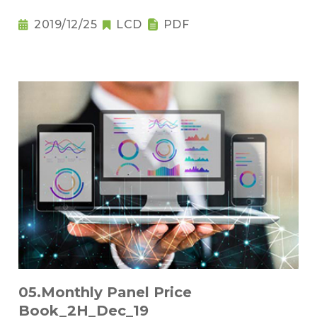
2019/12/25
LCD
PDF
05.Monthly Panel Price
Book_2H_Dec_19