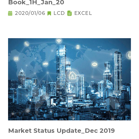
Book_1H_Jan_20
2020/01/06
LCD
EXCEL
Market Status Update_Dec 2019