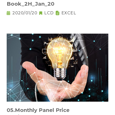
Book_2H_Jan_20
2020/01/20
LCD
EXCEL
05.Monthly Panel Price