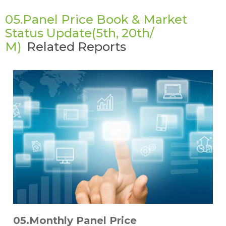
05.Panel Price Book & Market
Status Update(5th, 20th/
M)
Related Reports
05.Monthly Panel Price