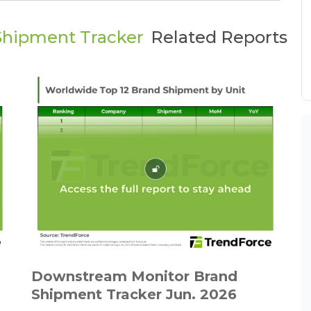
Shipment Tracker
Related Reports
Downstream Monitor Brand
Shipment Tracker Jun. 2026