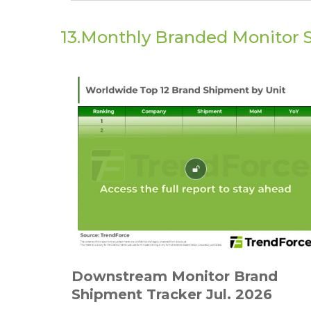
13.Monthly Branded Monitor 
Downstream Monitor Brand
Shipment Tracker Jul. 2026