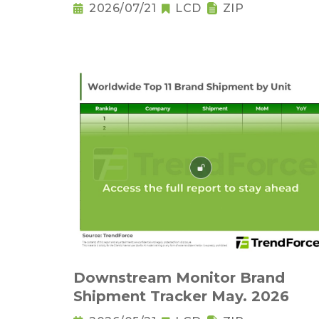
2026/07/21
LCD
ZIP
Downstream Monitor Brand
Shipment Tracker May. 2026