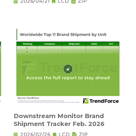
2026/04/21
LCD
ZIP
Downstream Monitor Brand
Shipment Tracker Feb. 2026
2026/02/26
LCD
ZIP