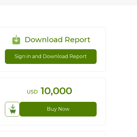
Download Report
Sign in and Download Report
10,000
USD
Buy Now