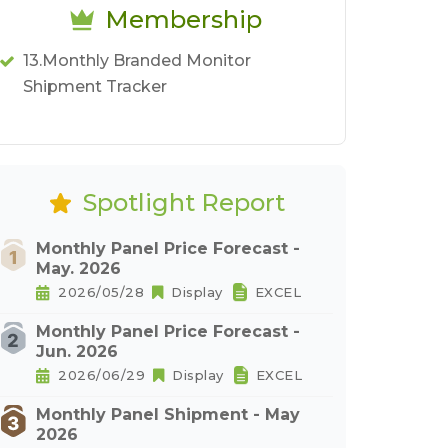
Membership
13.Monthly Branded Monitor
Shipment Tracker
Spotlight Report
Monthly Panel Price Forecast -
May. 2026
2026/05/28
Display
EXCEL
Monthly Panel Price Forecast -
Jun. 2026
2026/06/29
Display
EXCEL
Monthly Panel Shipment - May
2026