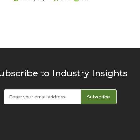
ubscribe to Industry Insights
Subscribe