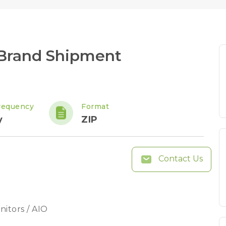
Brand Shipment
requency
Format
y
ZIP
Contact Us
nitors / AIO