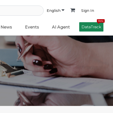
Sign In
English
Beta
DataTrack
News
Events
AI Agent