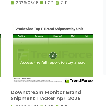
2026/06/18
LCD
ZIP
Downstream Monitor Brand
Shipment Tracker Apr. 2026