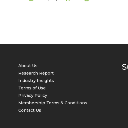
S
About Us
Research Report
Industry Insights
Terms of Use
Privacy Policy
Membership Terms & Conditions
Contact Us