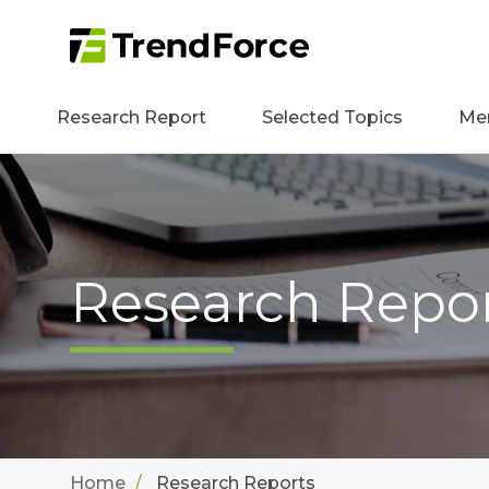
Research Report
Selected Topics
Me
Research Repo
Home
Research Reports