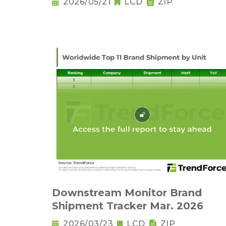
2026/05/21
LCD
ZIP
Downstream Monitor Brand
Shipment Tracker Mar. 2026
2026/03/23
LCD
ZIP