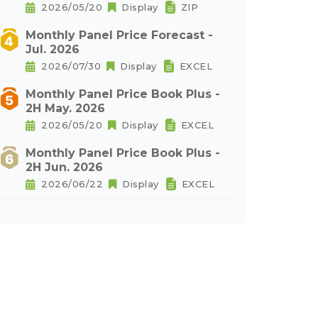
2026/05/20
Display
ZIP
Monthly Panel Price Forecast -
Jul. 2026
2026/07/30
Display
EXCEL
Monthly Panel Price Book Plus -
2H May. 2026
2026/05/20
Display
EXCEL
Monthly Panel Price Book Plus -
2H Jun. 2026
2026/06/22
Display
EXCEL