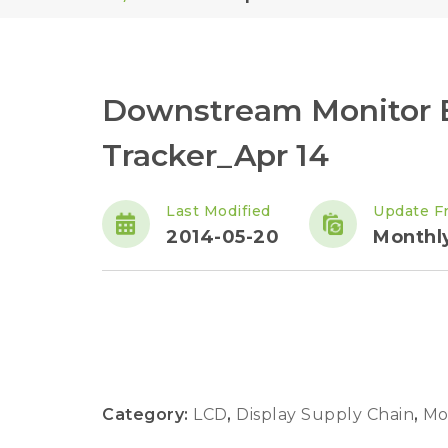
Downstream Monitor 
Tracker_Apr 14
Last Modified
Update F
2014-05-20
Monthl
Category:
LCD
,
Display Supply Chain
,
Mo