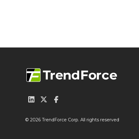
© 2026 TrendForce Corp. All rights reserved