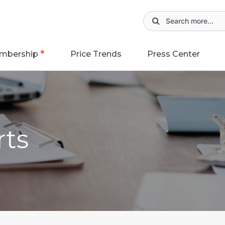
mbership
Price Trends
Press Center
rts