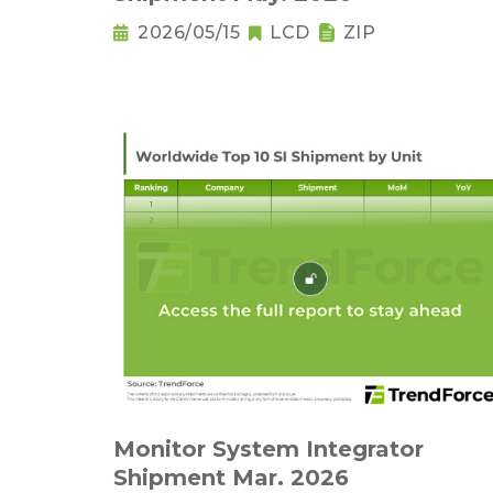
2026/05/15
LCD
ZIP
Monitor System Integrator
Shipment Mar. 2026