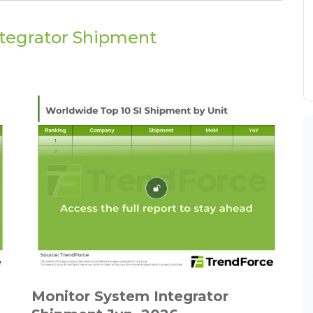
ntegrator Shipment
Monitor System Integrator