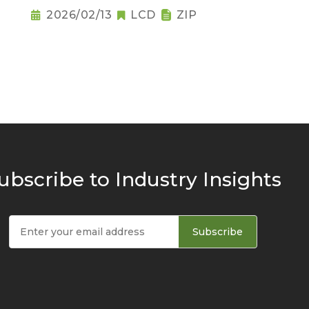
2026/02/13
LCD
ZIP
ubscribe to Industry Insights
Subscribe