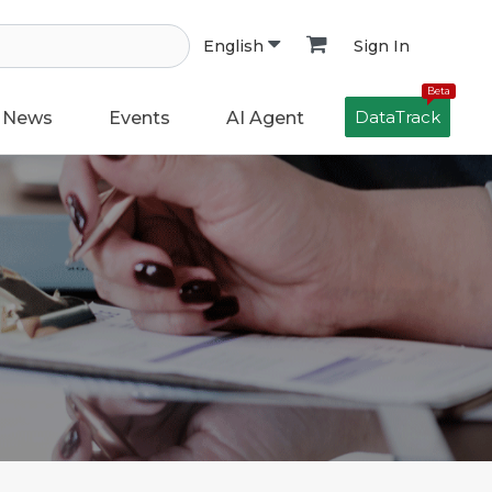
Sign In
English
Beta
DataTrack
News
Events
AI Agent