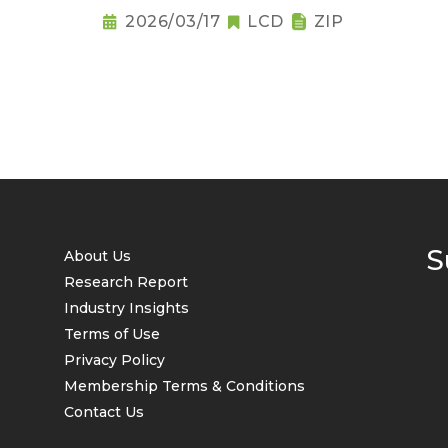
2026/03/17
LCD
ZIP
S
About Us
Research Report
Industry Insights
Terms of Use
Privacy Policy
Membership Terms & Conditions
Contact Us