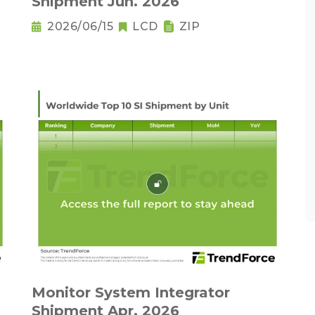
Shipment Jun. 2026
2026/06/15
LCD
ZIP
Monitor System Integrator
Shipment Apr. 2026