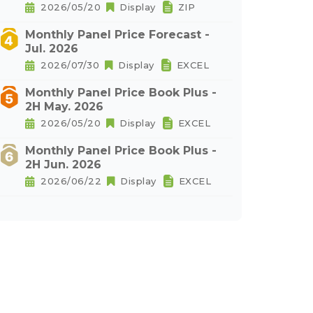
2026/05/20
Display
ZIP
Monthly Panel Price Forecast -
Jul. 2026
2026/07/30
Display
EXCEL
Monthly Panel Price Book Plus -
2H May. 2026
2026/05/20
Display
EXCEL
Monthly Panel Price Book Plus -
2H Jun. 2026
2026/06/22
Display
EXCEL