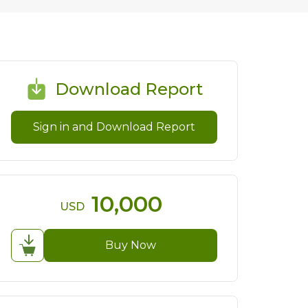
Download Report
Sign in and Download Report
10,000
USD
Buy Now