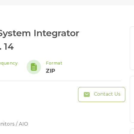
ystem Integrator
 14
equency
Format
ZIP
Contact Us
nitors / AIO