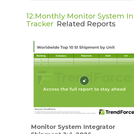
12.Monthly Monitor System I
Tracker
Related Reports
Monitor System Integrator