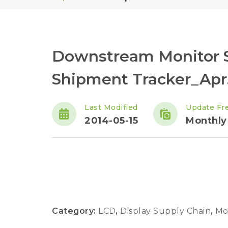
Downstream Monitor S
Shipment Tracker_Apr.
Last Modified
Update Fr
2014-05-15
Monthly
Category:
LCD
,
Display Supply Chain
,
Mo