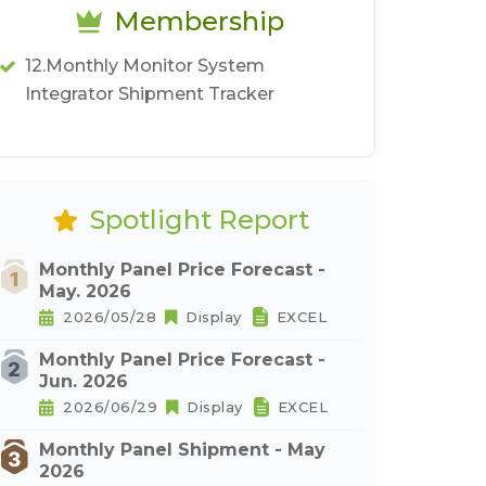
Membership
12.Monthly Monitor System
Integrator Shipment Tracker
Spotlight Report
Monthly Panel Price Forecast -
May. 2026
2026/05/28
Display
EXCEL
Monthly Panel Price Forecast -
Jun. 2026
2026/06/29
Display
EXCEL
Monthly Panel Shipment - May
2026