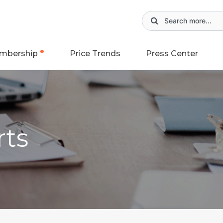
mbership
Price Trends
Press Center
rts