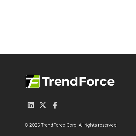
© 2026 TrendForce Corp. All rights reserved