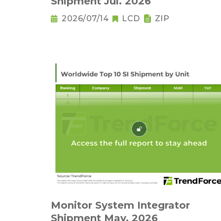
Shipment Jul. 2026
2026/07/14
LCD
ZIP
Monitor System Integrator
Shipment May. 2026