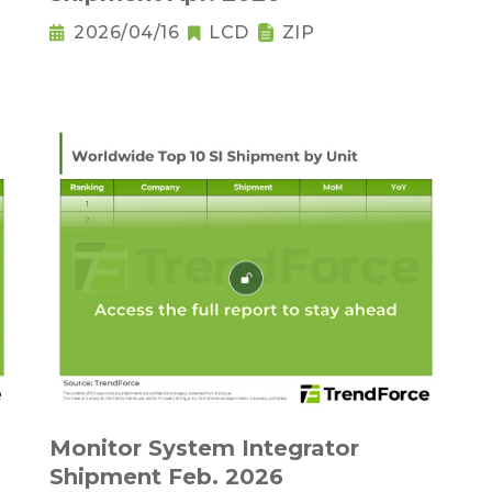
2026/04/16
LCD
ZIP
Monitor System Integrator
Shipment Feb. 2026