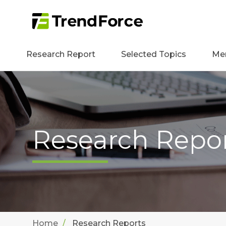
Research Report
Selected Topics
Me
Research Repo
Home
Research Reports