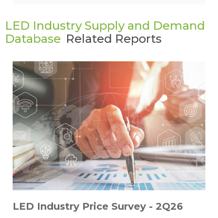
LED Industry Supply and Demand
Database
Related Reports
LED Industry Price Survey - 2Q26