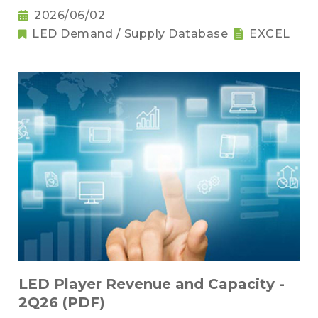
2026/06/02
LED Demand / Supply Database
EXCEL
LED Player Revenue and Capacity -
2Q26 (PDF)