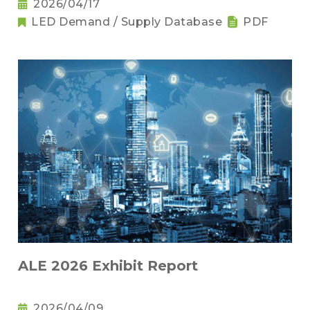
2026/04/17
LED Demand / Supply Database
PDF
ALE 2026 Exhibit Report
2026/04/09