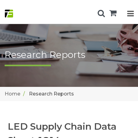
Research Reports
Home
Research Reports
LED Supply Chain Data