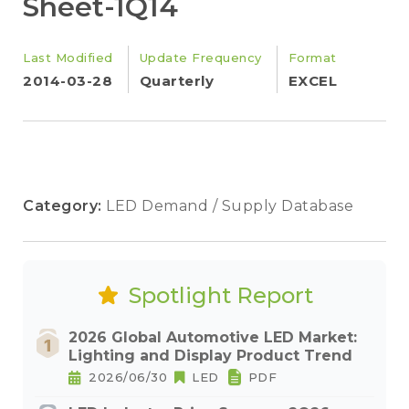
Sheet-1Q14
Last Modified
Update Frequency
Format
2014-03-28
Quarterly
EXCEL
Category:
LED Demand / Supply Database
Spotlight Report
2026 Global Automotive LED Market:
Lighting and Display Product Trend
2026/06/30
LED
PDF