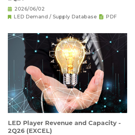
2026/06/02
LED Demand / Supply Database
PDF
LED Player Revenue and Capacity -
2Q26 (EXCEL)