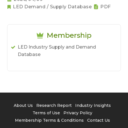
LED Demand / Supply Database
PDF
Membership
LED Industry Supply and Demand
Database
About Us
Research Report
Industry Insights
Terms of Use
Privacy Policy
Membership Terms & Conditions
Contact Us