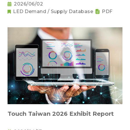
2026/06/02
LED Demand / Supply Database
PDF
Touch Taiwan 2026 Exhibit Report