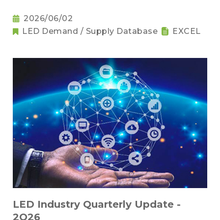
2026/06/02
LED Demand / Supply Database
EXCEL
LED Industry Quarterly Update -
2Q26