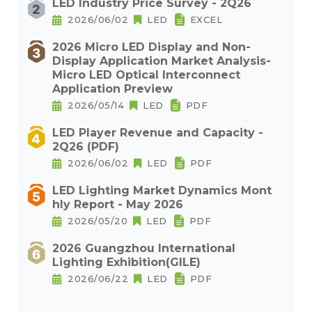
LED Industry Price Survey - 2Q26
2026/06/02
LED
EXCEL
2026 Micro LED Display and Non-
Display Application Market Analysis-
Micro LED Optical Interconnect
Application Preview
2026/05/14
LED
PDF
LED Player Revenue and Capacity -
2Q26 (PDF)
2026/06/02
LED
PDF
LED Lighting Market Dynamics Mont
hly Report - May 2026
2026/05/20
LED
PDF
2026 Guangzhou International
Lighting Exhibition(GILE)
2026/06/22
LED
PDF