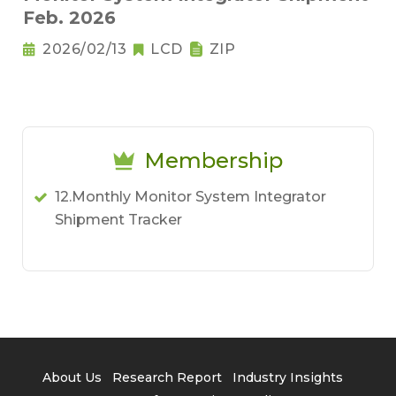
Feb. 2026
2026/02/13
LCD
ZIP
Membership
12.Monthly Monitor System Integrator
Shipment Tracker
About Us
Research Report
Industry Insights