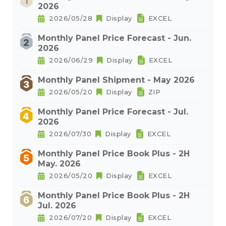
2026
2026/05/28
Display
EXCEL
Monthly Panel Price Forecast - Jun.
2026
2026/06/29
Display
EXCEL
Monthly Panel Shipment - May 2026
2026/05/20
Display
ZIP
Monthly Panel Price Forecast - Jul.
2026
2026/07/30
Display
EXCEL
Monthly Panel Price Book Plus - 2H
May. 2026
2026/05/20
Display
EXCEL
Monthly Panel Price Book Plus - 2H
Jul. 2026
2026/07/20
Display
EXCEL