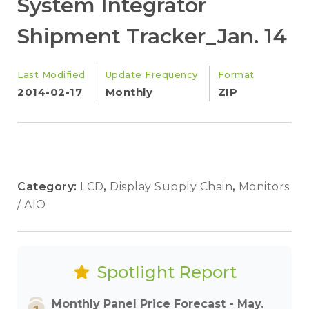
System Integrator
Shipment Tracker_Jan. 14
Last Modified
Update Frequency
Format
2014-02-17
Monthly
ZIP
Category:
LCD
,
Display Supply Chain
,
Monitors
/ AIO
Spotlight Report
Monthly Panel Price Forecast - May.