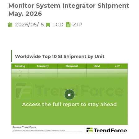
Monitor System Integrator Shipment
May. 2026
2026/05/15
LCD
ZIP