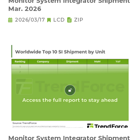
Monitor System Integrator Shipment
Mar. 2026
2026/03/17
LCD
ZIP
Monitor System Integrator Shipment