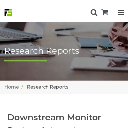
Research Reports
Home
Research Reports
Downstream Monitor