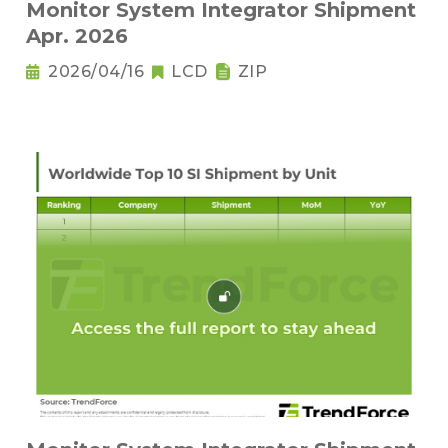
Monitor System Integrator Shipment
Apr. 2026
2026/04/16
LCD
ZIP