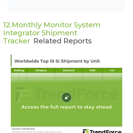
12.Monthly Monitor System
Integrator Shipment
Tracker
Related Reports