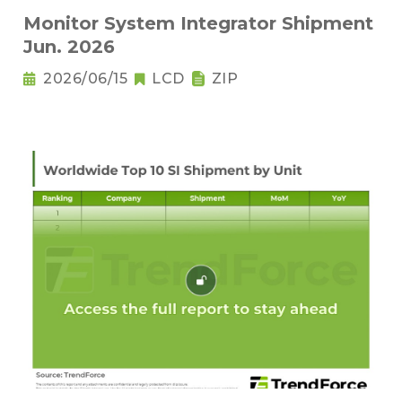
Monitor System Integrator Shipment
Jun. 2026
2026/06/15
LCD
ZIP