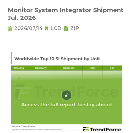
Monitor System Integrator Shipment
Jul. 2026
2026/07/14
LCD
ZIP