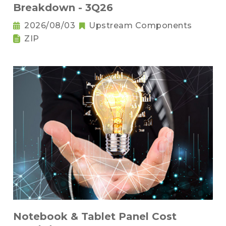
Breakdown - 3Q26
2026/08/03
Upstream Components
ZIP
Notebook & Tablet Panel Cost