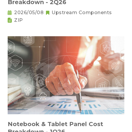
Breakdown - 2Q26
2026/05/08
Upstream Components
ZIP
Notebook & Tablet Panel Cost
Breakdown - 1Q26