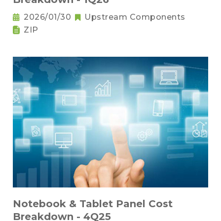
2026/01/30
Upstream Components
ZIP
Notebook & Tablet Panel Cost
Breakdown - 4Q25