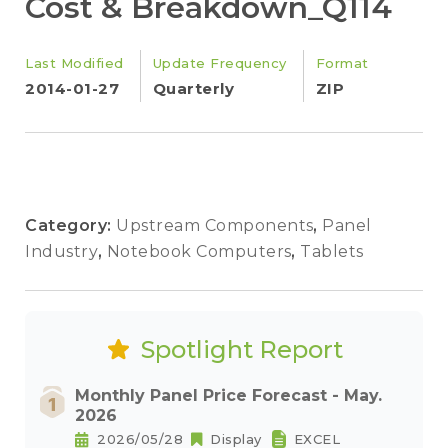
Cost & Breakdown_Q114
Last Modified
Update Frequency
Format
2014-01-27
Quarterly
ZIP
Category:
Upstream Components
,
Panel
Industry
,
Notebook Computers
,
Tablets
Spotlight Report
Monthly Panel Price Forecast - May.
2026
2026/05/28
Display
EXCEL