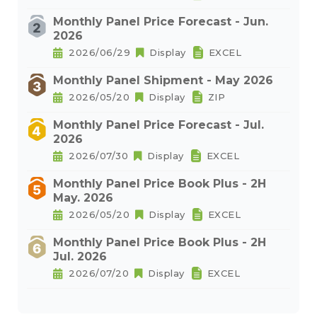
Monthly Panel Price Forecast - Jun.
2026
2026/06/29
Display
EXCEL
Monthly Panel Shipment - May 2026
2026/05/20
Display
ZIP
Monthly Panel Price Forecast - Jul.
2026
2026/07/30
Display
EXCEL
Monthly Panel Price Book Plus - 2H
May. 2026
2026/05/20
Display
EXCEL
Monthly Panel Price Book Plus - 2H
Jul. 2026
2026/07/20
Display
EXCEL