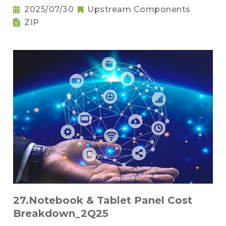
2025/07/30
Upstream Components
ZIP
27.Notebook & Tablet Panel Cost
Breakdown_2Q25