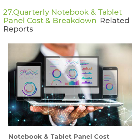
27.Quarterly Notebook & Tablet
Panel Cost & Breakdown
Related
Reports
Notebook & Tablet Panel Cost