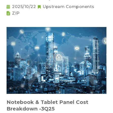
2025/10/22
Upstream Components
ZIP
Notebook & Tablet Panel Cost
Breakdown -3Q25