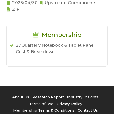
2025/04/30
Upstream Components
ZIP
Membership
27.Quarterly Notebook & Tablet Panel
Cost & Breakdown
About Us
Research Report
Industry Insights
Terms of Use
Privacy Policy
Membership Terms & Conditions
Contact Us