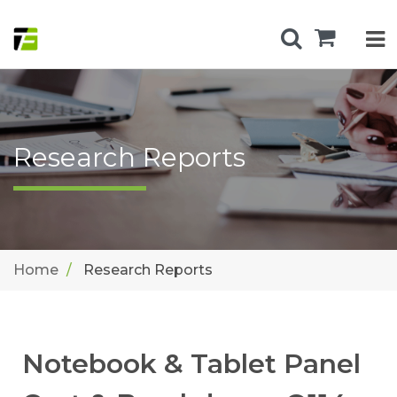
Research Reports
Home
Research Reports
Notebook & Tablet Panel