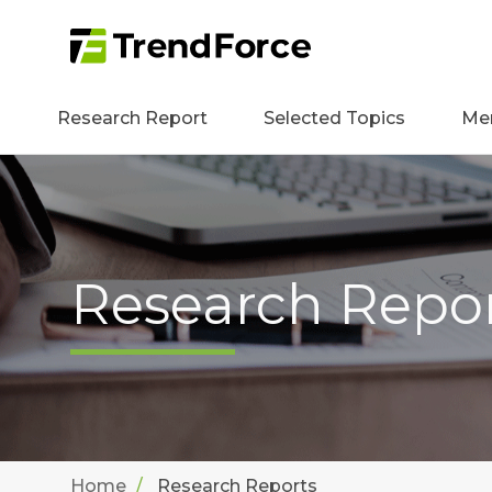
Research Report
Selected Topics
Me
Research Repo
Home
Research Reports