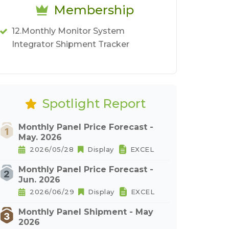
Membership
12.Monthly Monitor System
Integrator Shipment Tracker
Spotlight Report
Monthly Panel Price Forecast -
May. 2026
2026/05/28
Display
EXCEL
Monthly Panel Price Forecast -
Jun. 2026
2026/06/29
Display
EXCEL
Monthly Panel Shipment - May
2026