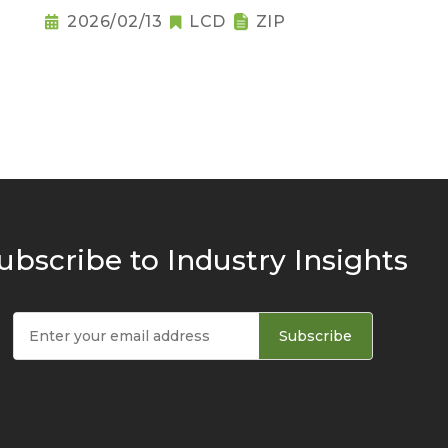
2026/02/13
LCD
ZIP
ubscribe to Industry Insights
Subscribe