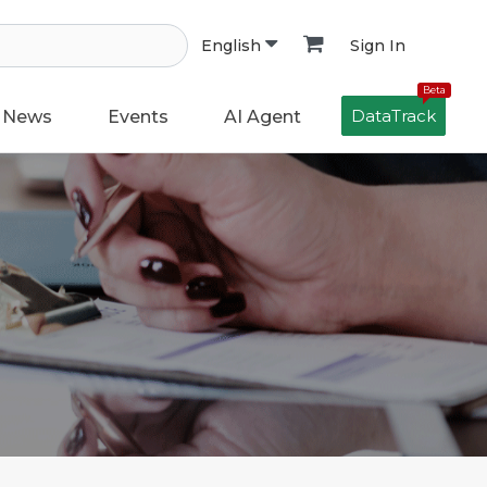
Sign In
English
Beta
DataTrack
News
Events
AI Agent