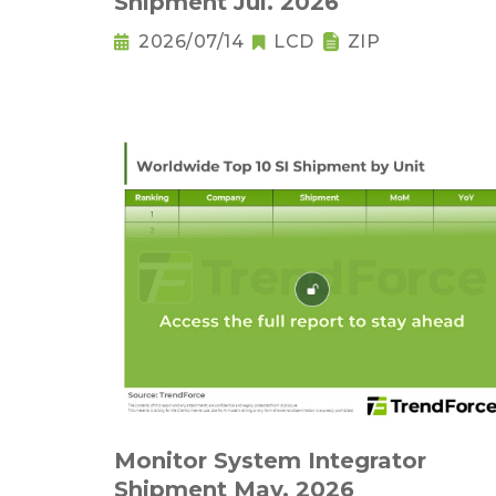
Shipment Jul. 2026
2026/07/14
LCD
ZIP
Monitor System Integrator
Shipment May. 2026