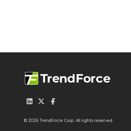
© 2026 TrendForce Corp. All rights reserved