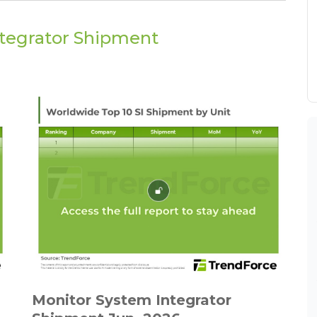
ntegrator Shipment
Monitor System Integrator