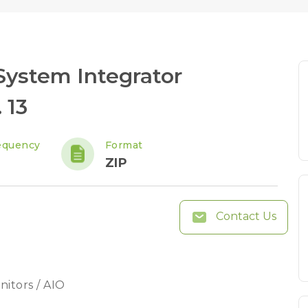
ystem Integrator
 13
equency
Format
ZIP
Contact Us
nitors / AIO