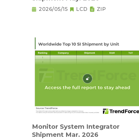
2026/05/15
LCD
ZIP
Monitor System Integrator
Shipment Mar. 2026