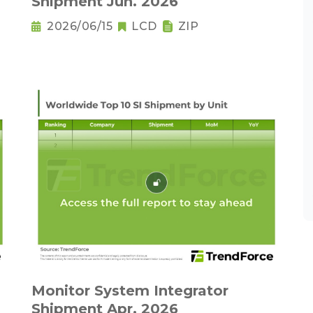
Shipment Jun. 2026
2026/06/15
LCD
ZIP
Monitor System Integrator
Shipment Apr. 2026