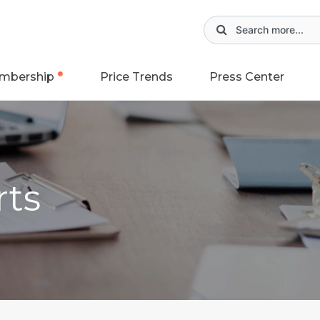
mbership
Price Trends
Press Center
rts