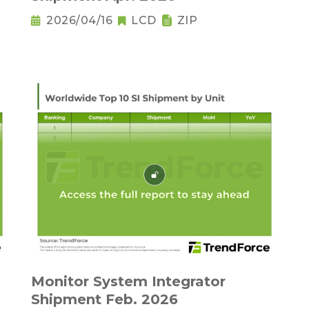
2026/04/16
LCD
ZIP
Monitor System Integrator
Shipment Feb. 2026