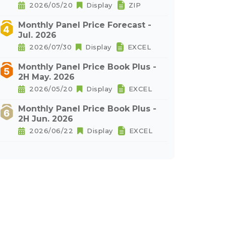
2026/05/20
Display
ZIP
Monthly Panel Price Forecast -
Jul. 2026
2026/07/30
Display
EXCEL
Monthly Panel Price Book Plus -
2H May. 2026
2026/05/20
Display
EXCEL
Monthly Panel Price Book Plus -
2H Jun. 2026
2026/06/22
Display
EXCEL