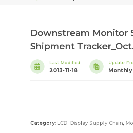
Downstream Monitor S
Shipment Tracker_Oct.
Last Modified
Update Fr
2013-11-18
Monthly
Category:
LCD
,
Display Supply Chain
,
Mo