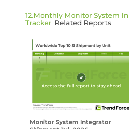
12.Monthly Monitor System I
Tracker
Related Reports
Monitor System Integrator