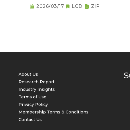
2026/03/17
LCD
ZIP
S
About Us
Research Report
Industry Insights
Terms of Use
Privacy Policy
Membership Terms & Conditions
Contact Us