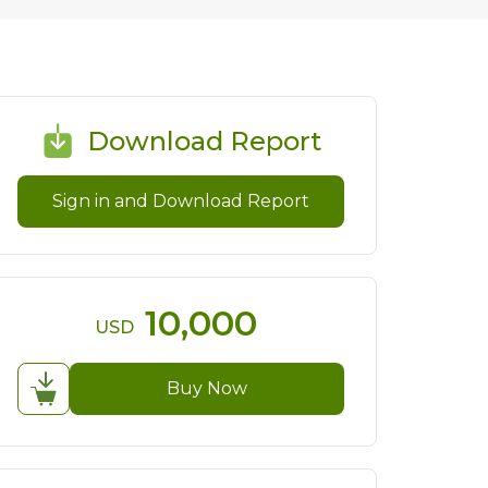
Download Report
Sign in and Download Report
10,000
USD
Buy Now