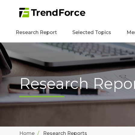
Research Report
Selected Topics
Me
Research Repo
Home
Research Reports