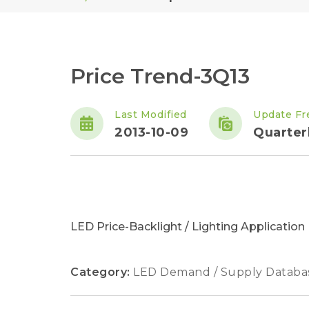
Price Trend-3Q13
Last Modified
Update Fr
2013-10-09
Quarter
LED Price-Backlight / Lighting Applicatio
Category:
LED Demand / Supply Databa