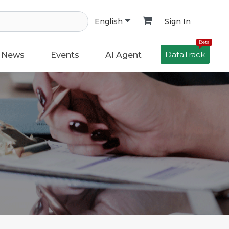
Sign In
English
Beta
DataTrack
News
Events
AI Agent