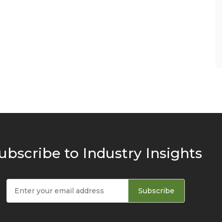
ubscribe to Industry Insights
Subscribe