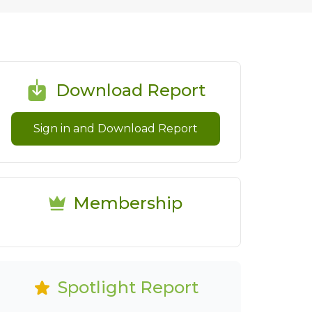
Download Report
Sign in and Download Report
Membership
Spotlight Report