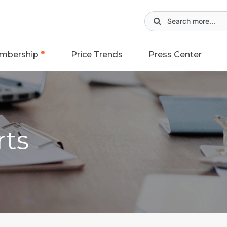
mbership
Price Trends
Press Center
rts