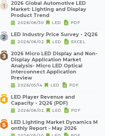
2026 Global Automotive LED
Market: Lighting and Display
Product Trend
2026/06/30
LED
PDF
LED Industry Price Survey - 2Q26
2026/06/02
LED
EXCEL
2026 Micro LED Display and Non-
Display Application Market
Analysis- Micro LED Optical
Interconnect Application
Preview
2026/05/14
LED
PDF
LED Player Revenue and
Capacity - 2Q26 (PDF)
2026/06/02
LED
PDF
LED Lighting Market Dynamics M
onthly Report - May 2026
2026/05/20
LED
PDF