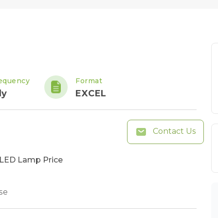
equency
Format
ly
EXCEL
Contact Us
n LED Lamp Price
se