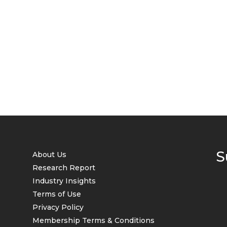
S
About Us
Research Report
Industry Insights
Terms of Use
Privacy Policy
Membership Terms & Conditions