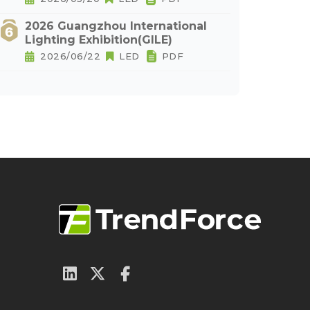
2026 Guangzhou International
Lighting Exhibition(GILE)
2026/06/22
LED
PDF