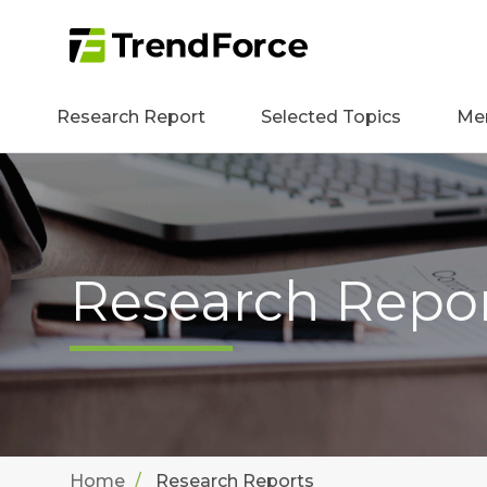
Research Report
Selected Topics
Me
Research Repo
Home
Research Reports