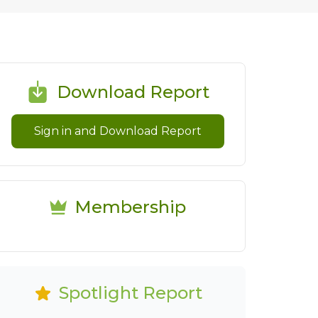
Download Report
Sign in and Download Report
Membership
Spotlight Report