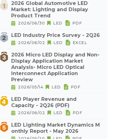
2026 Global Automotive LED
Market: Lighting and Display
Product Trend
2026/06/30
LED
PDF
LED Industry Price Survey - 2Q26
2026/06/02
LED
EXCEL
2026 Micro LED Display and Non-
Display Application Market
Analysis- Micro LED Optical
Interconnect Application
Preview
2026/05/14
LED
PDF
LED Player Revenue and
Capacity - 2Q26 (PDF)
2026/06/02
LED
PDF
LED Lighting Market Dynamics M
onthly Report - May 2026
2026/05/20
LED
PDF