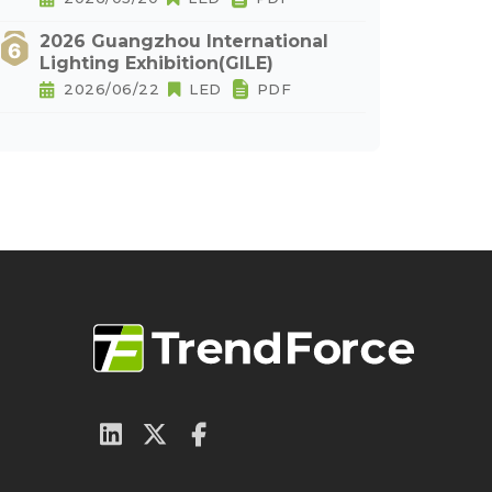
2026 Guangzhou International
Lighting Exhibition(GILE)
2026/06/22
LED
PDF