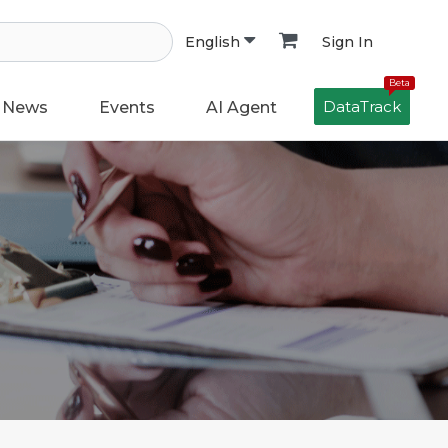
Sign In
English
Beta
DataTrack
News
Events
AI Agent