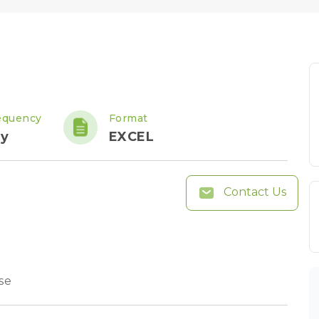
equency
Format
ly
EXCEL
Contact Us
se