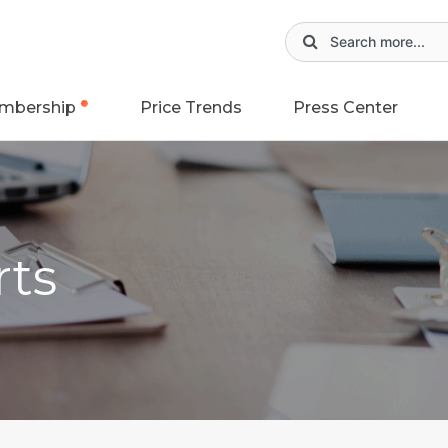
mbership
Price Trends
Press Center
rts