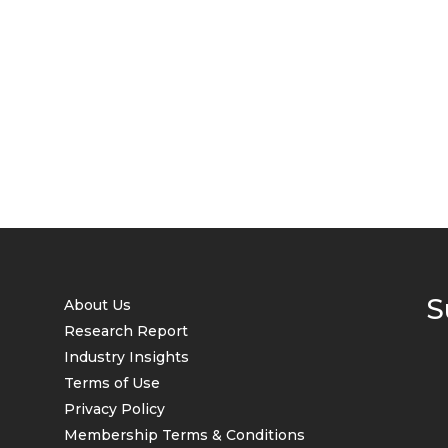
S
About Us
Research Report
Industry Insights
Terms of Use
Privacy Policy
Membership Terms & Conditions