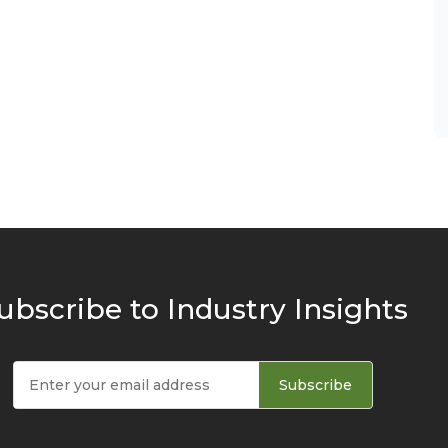
ubscribe to Industry Insights
Subscribe