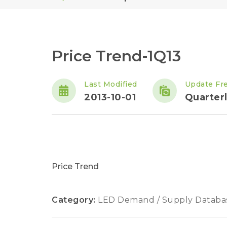
Price Trend-1Q13
Last Modified
Update Fr
2013-10-01
Quarter
Price Trend
Category:
LED Demand / Supply Databa