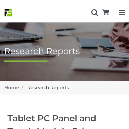
Research Reports
Home
Research Reports
Tablet PC Panel and