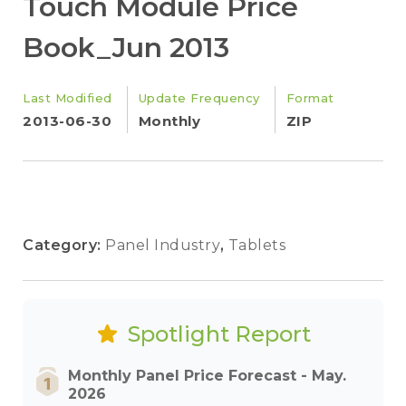
Touch Module Price
Book_Jun 2013
Last Modified
Update Frequency
Format
2013-06-30
Monthly
ZIP
Category:
Panel Industry
,
Tablets
Spotlight Report
Monthly Panel Price Forecast - May.
2026