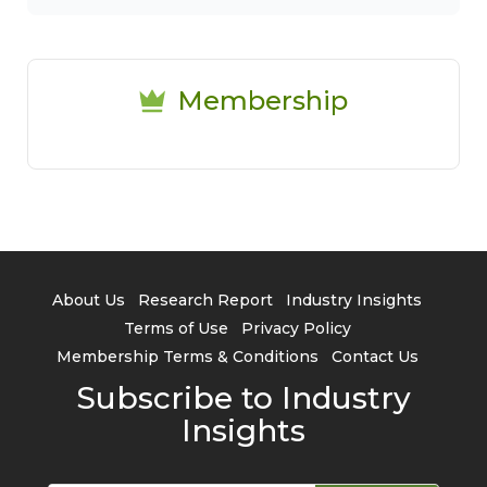
Membership
About Us
Research Report
Industry Insights
Terms of Use
Privacy Policy
Membership Terms & Conditions
Contact Us
Subscribe to Industry
Insights