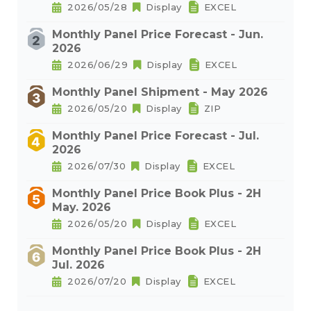
2026/05/28
Display
EXCEL
Monthly Panel Price Forecast - Jun.
2026
2026/06/29
Display
EXCEL
Monthly Panel Shipment - May 2026
2026/05/20
Display
ZIP
Monthly Panel Price Forecast - Jul.
2026
2026/07/30
Display
EXCEL
Monthly Panel Price Book Plus - 2H
May. 2026
2026/05/20
Display
EXCEL
Monthly Panel Price Book Plus - 2H
Jul. 2026
2026/07/20
Display
EXCEL