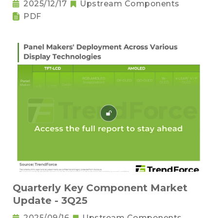
2025/12/17
Upstream Components
PDF
Quarterly Key Component Market
Update - 3Q25
2025/09/16
Upstream Components