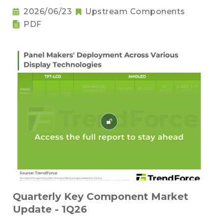
2026/06/23
Upstream Components
PDF
Quarterly Key Component Market
Update - 1Q26