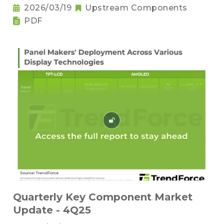
2026/03/19
Upstream Components
PDF
Quarterly Key Component Market
Update - 4Q25