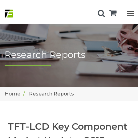
Research Reports
Home
Research Reports
TFT-LCD Key Component