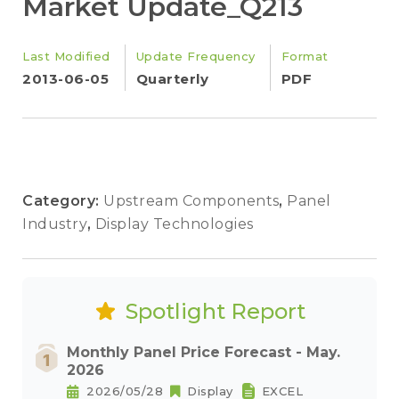
Market Update_Q213
Last Modified
Update Frequency
Format
2013-06-05
Quarterly
PDF
Category:
Upstream Components
,
Panel
Industry
,
Display Technologies
Spotlight Report
Monthly Panel Price Forecast - May.
2026
2026/05/28
Display
EXCEL