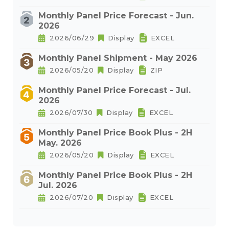
Monthly Panel Price Forecast - Jun.
2026
2026/06/29
Display
EXCEL
Monthly Panel Shipment - May 2026
2026/05/20
Display
ZIP
Monthly Panel Price Forecast - Jul.
2026
2026/07/30
Display
EXCEL
Monthly Panel Price Book Plus - 2H
May. 2026
2026/05/20
Display
EXCEL
Monthly Panel Price Book Plus - 2H
Jul. 2026
2026/07/20
Display
EXCEL