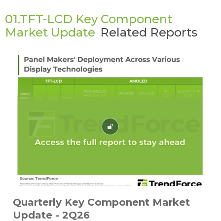
01.TFT-LCD Key Component
Market Update
Related Reports
Quarterly Key Component Market
Update - 2Q26