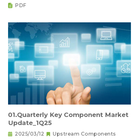
PDF
01.Quarterly Key Component Market
Update_1Q25
2025/03/12
Upstream Components