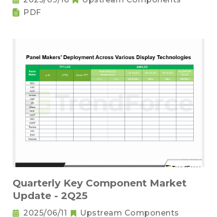
PDF
Quarterly Key Component Market
Update - 2Q25
2025/06/11
Upstream Components