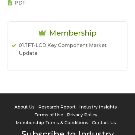
PDF
Membership
01.TFT-LCD Key Component Market
Update
About Us
Research Report
Industry Insights
Terms of Use
Privacy Policy
Membership Terms & Conditions
Contact Us
Subscribe to Industry