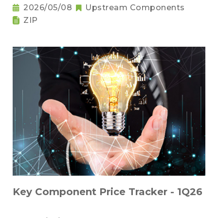
2026/05/08
Upstream Components
ZIP
Key Component Price Tracker - 1Q26