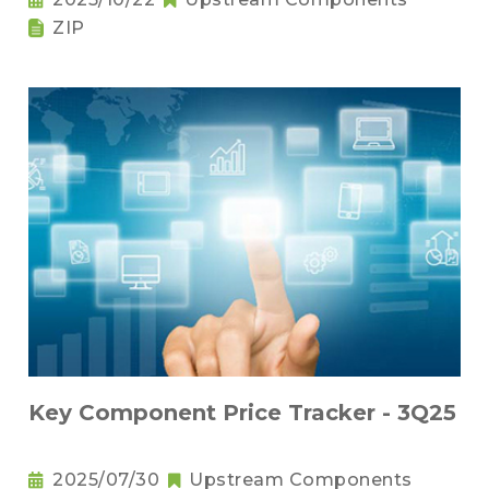
ZIP
Key Component Price Tracker - 3Q25
2025/07/30
Upstream Components