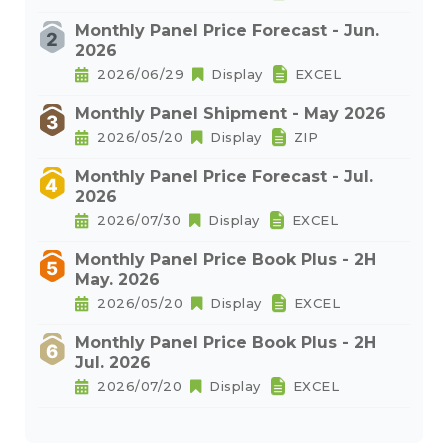
Monthly Panel Price Forecast - Jun.
2026
2026/06/29
Display
EXCEL
Monthly Panel Shipment - May 2026
2026/05/20
Display
ZIP
Monthly Panel Price Forecast - Jul.
2026
2026/07/30
Display
EXCEL
Monthly Panel Price Book Plus - 2H
May. 2026
2026/05/20
Display
EXCEL
Monthly Panel Price Book Plus - 2H
Jul. 2026
2026/07/20
Display
EXCEL