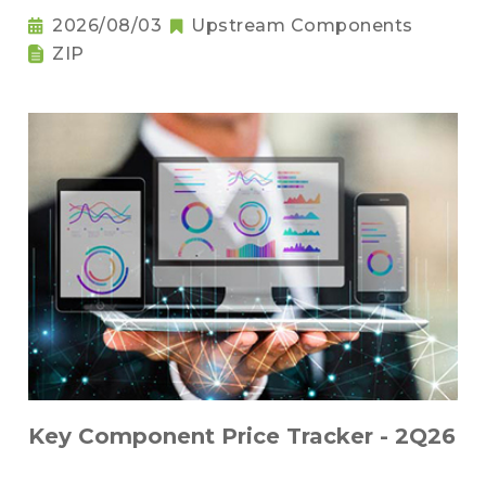
2026/08/03
Upstream Components
ZIP
Key Component Price Tracker - 2Q26