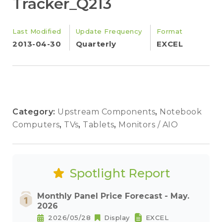
Tracker_Q213
Last Modified
Update Frequency
Format
2013-04-30
Quarterly
EXCEL
Category:
Upstream Components
,
Notebook
Computers
,
TVs
,
Tablets
,
Monitors / AIO
Spotlight Report
Monthly Panel Price Forecast - May.
2026
2026/05/28
Display
EXCEL