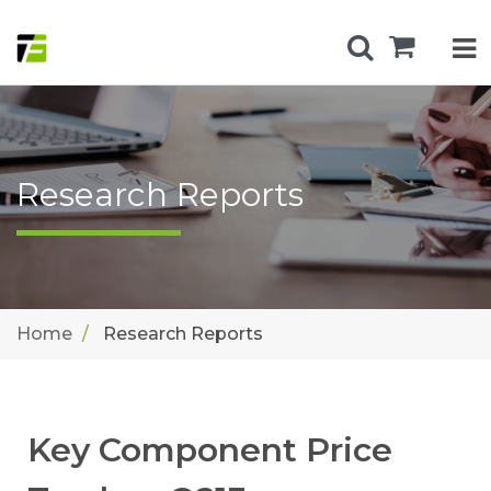
Research Reports
Home
Research Reports
Key Component Price