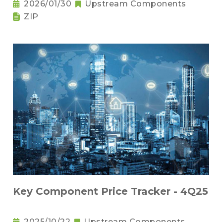
2026/01/30
Upstream Components
ZIP
Key Component Price Tracker - 4Q25
2025/10/22
Upstream Components