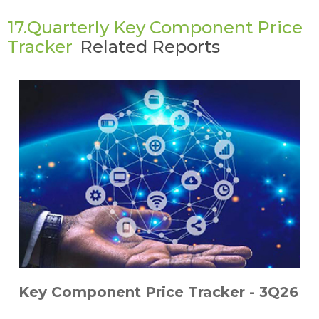
17.Quarterly Key Component Price
Tracker
Related Reports
Key Component Price Tracker - 3Q26