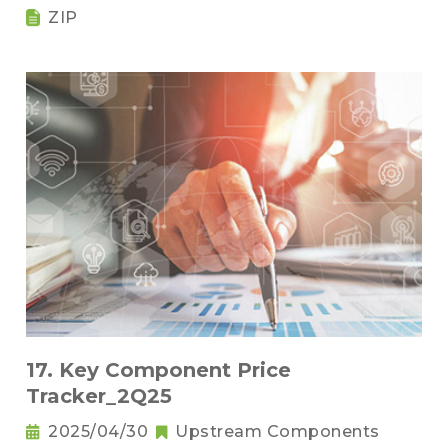
ZIP
17. Key Component Price
Tracker_2Q25
2025/04/30
Upstream Components