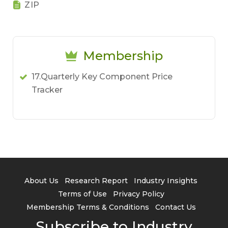
ZIP
Membership
17.Quarterly Key Component Price
Tracker
About Us
Research Report
Industry Insights
Terms of Use
Privacy Policy
Membership Terms & Conditions
Contact Us
Subscribe to Industry